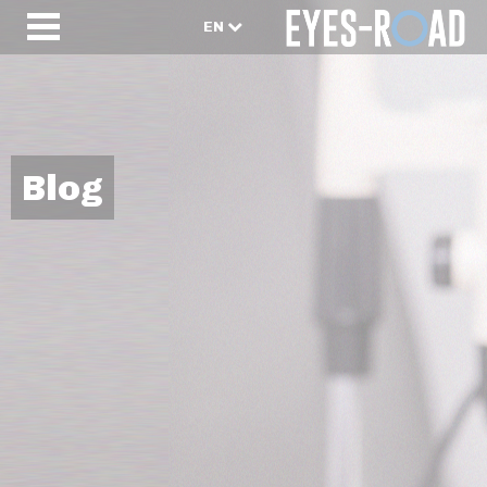
EN
Blog