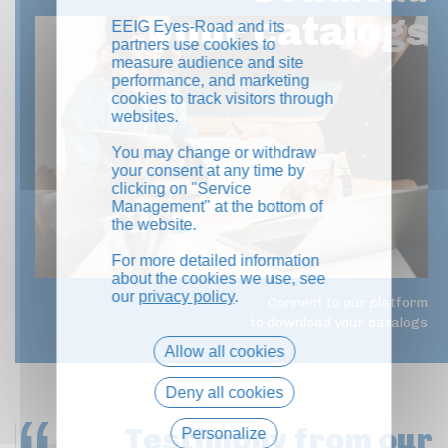
your catalogs
EEIG Eyes-Road and its
partners use cookies to
measure audience and site
performance, and marketing
cookies to track visitors through
websites.
You may change or withdraw
your consent at any time by
clicking on "Service
Management" at the bottom of
the website.
For more detailed information
about the cookies we use, see
our
privacy policy
.
Connect to our platform
to download your catalogs
Allow all cookies
Deny all cookies
Testimony
from our
Personalize