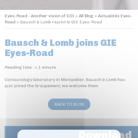
Eyes-Road - Another vision of EDI
>
All Blog
>
Actualités Eyes-
Road
>
Bausch & Lomb rejoint le GIE Eyes-Road
Bausch & Lomb joins GIE
Eyes-Road
Reading time :
< 1
minute
Contactology laboratory in Montpellier, Bausch & Lomb has
just joined the Groupement; we welcome them.
BACK TO BLOG
Download