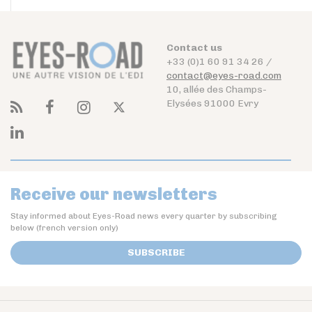
Contact us
+33 (0)1 60 91 34 26 /
contact@eyes-road.com
10, allée des Champs-
Elysées 91000 Evry
Receive our newsletters
Stay informed about Eyes-Road news every quarter by subscribing
below (french version only)
SUBSCRIBE