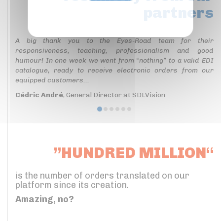
partners
Privacy policy
A big thank you to the Eyes-Road team for their
responsiveness, teaching, professionalism and good
humour! In one week we went from “nothing” to a valid EDI
catalogue, ready to receive electronic orders from our
equipped customers...
Cédric André
, General Director at SDLVision
”HUNDRED MILLION“
is the number of orders translated on our
platform since its creation.
Amazing, no?