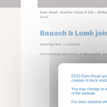
Eyes-Road - Another vision of EDI
>
All Bl
Road
Bausch & Lomb joi
Reading time :
< 1
minute
Contactology laboratory in Montpellier, B
EEIG Eyes-Road and 
cookies to track visi
You may change or wi
of the website.
For more detailed in