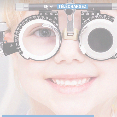
EN
TÉLÉCHARGEZ