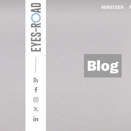
SERVICES
Blog