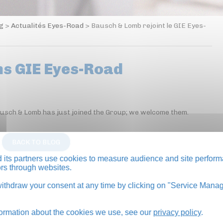
og
>
Actualités Eyes-Road
>
Bausch & Lomb rejoint le GIE Eyes-
ns GIE Eyes-Road
ausch & Lomb has just joined the Group; we welcome them.
BACK TO BLOG
its partners use cookies to measure audience and site perform
tors through websites.
thdraw your consent at any time by clicking on "Service Manag
formation about the cookies we use, see our
privacy policy
.