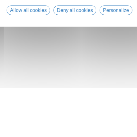
Allow all cookies
Deny all cookies
Personalize