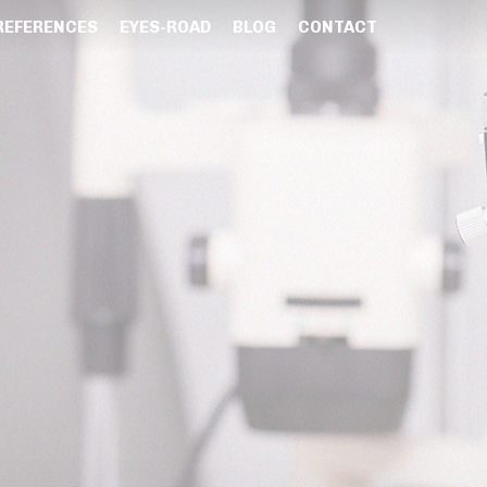
REFERENCES
EYES-ROAD
BLOG
CONTACT