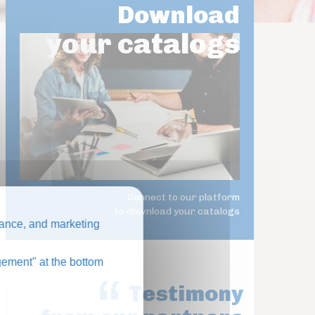
Download
your catalogs
Connect to our platform
to download your catalogs
ance, and marketing
ement" at the bottom
Testimony