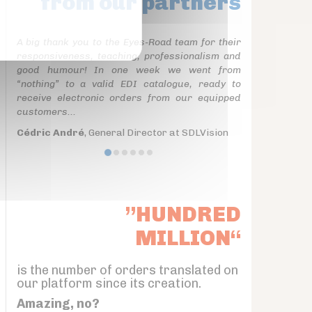
from our partners
A big thank you to the Eyes-Road team for their
responsiveness, teaching, professionalism and
good humour! In one week we went from
“nothing” to a valid EDI catalogue, ready to
receive electronic orders from our equipped
customers...
Cédric André
, General Director at SDLVision
”HUNDRED
MILLION“
is the number of orders translated on
our platform since its creation.
Amazing, no?