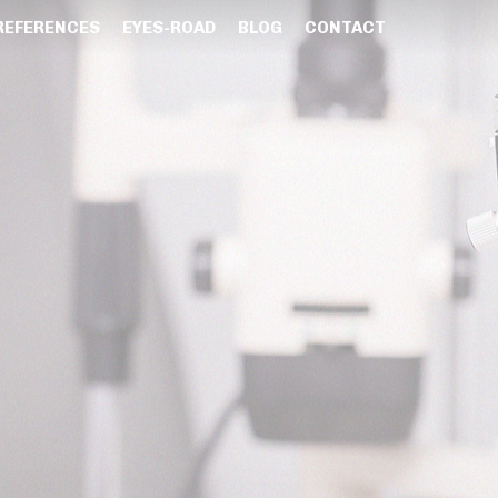
REFERENCES
EYES-ROAD
BLOG
CONTACT