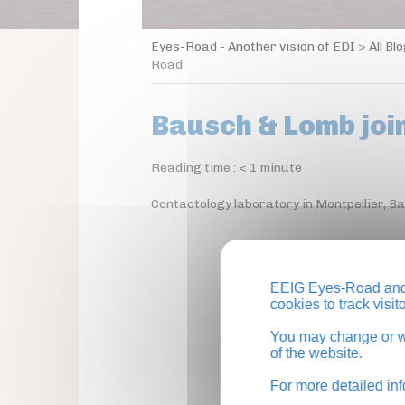
Eyes-Road - Another vision of EDI
>
All Bl
Road
Bausch & Lomb joi
Reading time :
< 1
minute
Contactology laboratory in Montpellier, 
EEIG Eyes-Road and 
cookies to track visi
You may change or wi
of the website.
For more detailed in