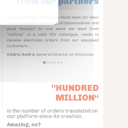
from our partners
A big thank you to the Eyes-Road team for their
responsiveness, teaching, professionalism and
good humour! In one week we went from
“nothing” to a valid EDI catalogue, ready to
receive electronic orders from our equipped
customers...
Cédric André
, General Director at SDLVision
”HUNDRED
MILLION“
is the number of orders translated on
our platform since its creation.
Amazing, no?