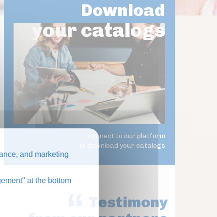
Download
your catalogs
Connect to our platform
to download your catalogs
ance, and marketing
ement" at the bottom
Testimony