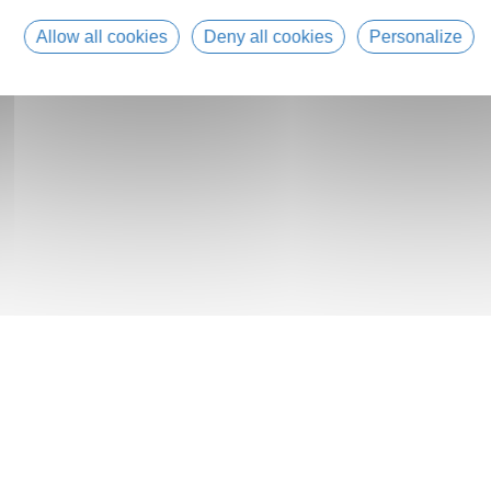
Allow all cookies
Deny all cookies
Personalize