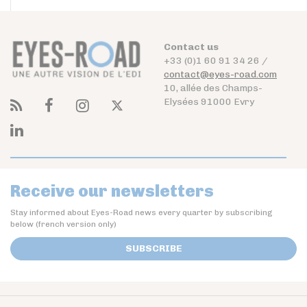
Contact us
+33 (0)1 60 91 34 26 /
contact@eyes-road.com
10, allée des Champs-
Elysées 91000 Evry
Receive our newsletters
Stay informed about Eyes-Road news every quarter by subscribing
below (french version only)
SUBSCRIBE