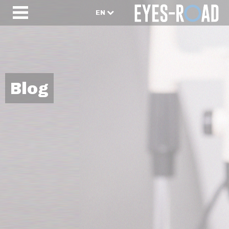
EN
Blog