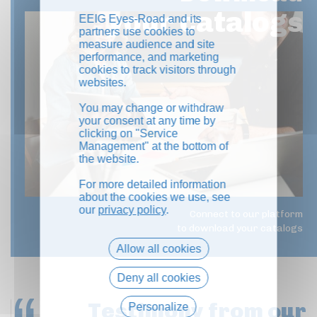
your catalogs
EEIG Eyes-Road and its
partners use cookies to
measure audience and site
performance, and marketing
cookies to track visitors through
websites.
You may change or withdraw
your consent at any time by
clicking on "Service
Management" at the bottom of
the website.
For more detailed information
about the cookies we use, see
our
privacy policy
.
Connect to our platform
to download your catalogs
Allow all cookies
Deny all cookies
Testimony
from our
Personalize