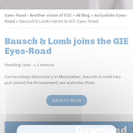
Eyes-Road - Another vision of EDI
>
All Blog
>
Actualités Eyes-
Road
>
Bausch & Lomb rejoint le GIE Eyes-Road
Bausch & Lomb joins the GIE
Eyes-Road
Reading time :
< 1
minute
Contactology laboratory in Montpellier, Bausch & Lomb has
just joined the Groupement; we welcome them.
BACK TO BLOG
Download