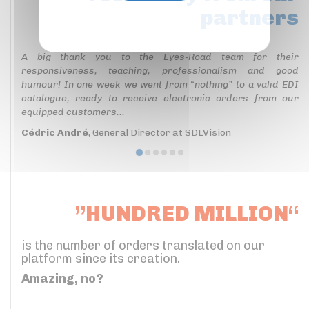
partners
Privacy policy
A big thank you to the Eyes-Road team for their
responsiveness, teaching, professionalism and good
humour! In one week we went from “nothing” to a valid EDI
catalogue, ready to receive electronic orders from our
equipped customers...
Cédric André
, General Director at SDLVision
”HUNDRED MILLION“
is the number of orders translated on our
platform since its creation.
Amazing, no?