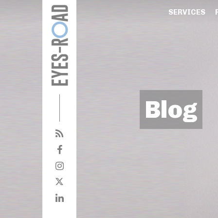
SERVICES
Blog