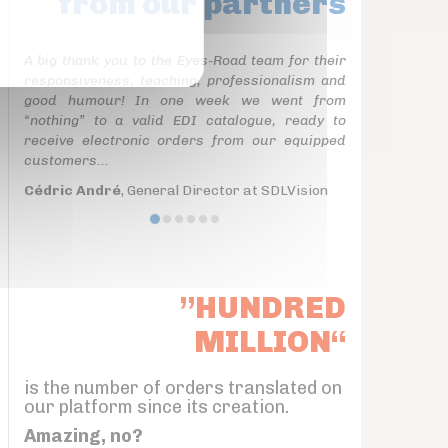
from our partners
A big thank you to the Eyes-Road team for their
responsiveness, teaching, professionalism and
good humour! In one week we went from
“nothing” to a valid EDI catalogue, ready to
receive electronic orders from our equipped
customers...
Cédric André
, General Director at SDLVision
”HUNDRED
MILLION“
is the number of orders translated on
our platform since its creation.
Amazing, no?