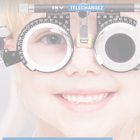
EN
TÉLÉCHARGEZ