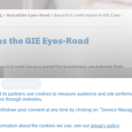
og
>
Actualités Eyes-Road
>
Bausch & Lomb rejoint le GIE Eyes-
ns the GIE Eyes-Road
Bausch & Lomb has just joined the Groupement; we welcome them.
BACK TO BLOG
its partners use cookies to measure audience and site perform
tors through websites.
thdraw your consent at any time by clicking on "Service Manag
formation about the cookies we use, see our
privacy policy
.