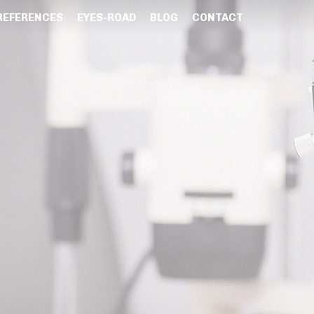
REFERENCES
EYES-ROAD
BLOG
CONTACT