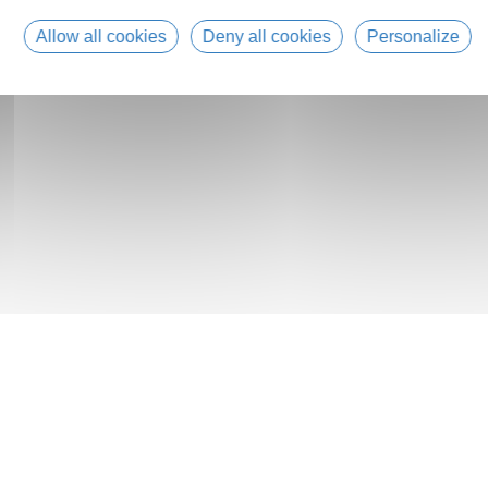
Allow all cookies
Deny all cookies
Personalize