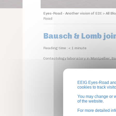
Eyes-Road - Another vision of EDI
>
All Bl
Road
Bausch & Lomb joi
Reading time :
< 1
minute
Contactology laboratory in Montpellier, 
EEIG Eyes-Road and 
cookies to track visi
You may change or wi
of the website.
For more detailed in