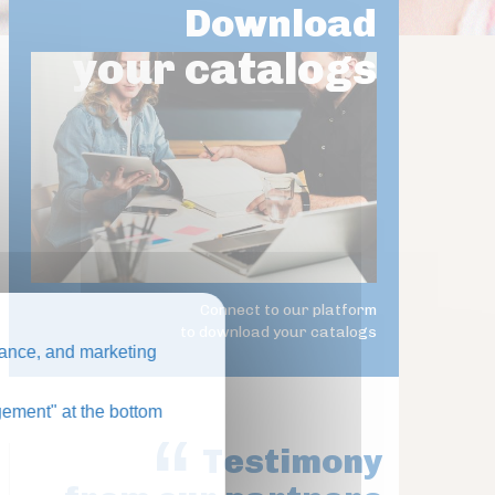
Download
your catalogs
Connect to our platform
to download your catalogs
ance, and marketing
ement" at the bottom
Testimony