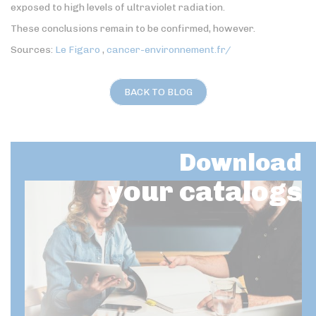
exposed to high levels of ultraviolet radiation.
These conclusions remain to be confirmed, however.
Sources:
Le Figaro
,
cancer-environnement.fr/
BACK TO BLOG
Download
your catalogs