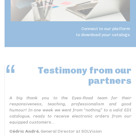
Connect to our platform
to download your catalogs
Testimony
from our
partners
A big thank you to the Eyes-Road team for their
responsiveness, teaching, professionalism and good
humour! In one week we went from “nothing” to a valid EDI
catalogue, ready to receive electronic orders from our
equipped customers...
Cédric André
, General Director at SDLVision