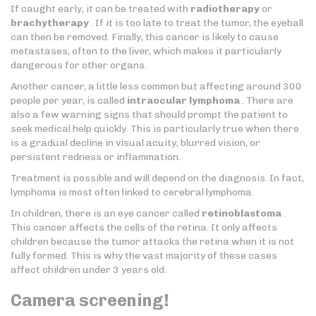
If caught early, it can be treated with
radiotherapy
or
brachytherapy
. If it is too late to treat the tumor, the eyeball
can then be removed. Finally, this cancer is likely to cause
metastases, often to the liver, which makes it particularly
dangerous for other organs.
Another cancer, a little less common but affecting around 300
people per year, is called
intraocular lymphoma
. There are
also a few warning signs that should prompt the patient to
seek medical help quickly. This is particularly true when there
is a gradual decline in visual acuity, blurred vision, or
persistent redness or inflammation.
Treatment is possible and will depend on the diagnosis. In fact,
lymphoma is most often linked to cerebral lymphoma.
In children, there is an eye cancer called
retinoblastoma
.
This cancer affects the cells of the retina. It only affects
children because the tumor attacks the retina when it is not
fully formed. This is why the vast majority of these cases
affect children under 3 years old.
Camera screening!