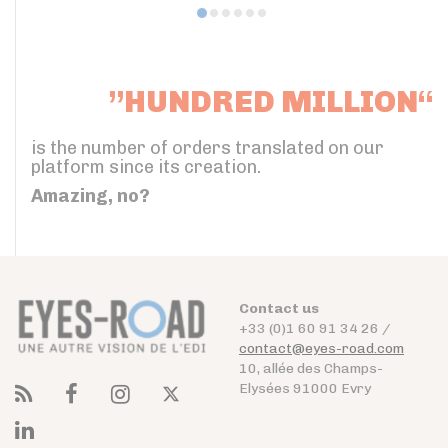
”HUNDRED MILLION“
is the number of orders translated on our
platform since its creation.
Amazing, no?
Contact us
+33 (0)1 60 91 34 26 /
contact@eyes-road.com
10, allée des Champs-
Elysées 91000 Evry