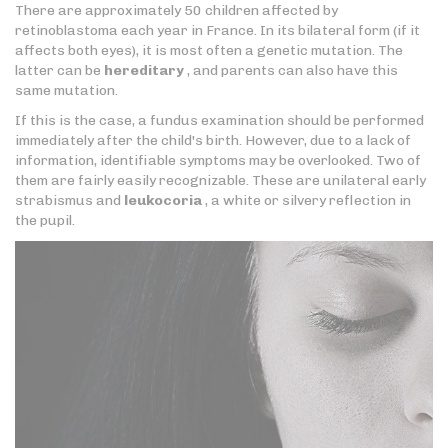
There are approximately 50 children affected by
retinoblastoma each year in France. In its bilateral form (if it
affects both eyes), it is most often a genetic mutation. The
latter can be
hereditary
, and parents can also have this
same mutation.
If this is the case, a fundus examination should be performed
immediately after the child's birth. However, due to a lack of
information, identifiable symptoms may be overlooked. Two of
them are fairly easily recognizable. These are unilateral early
strabismus and
leukocoria
, a white or silvery reflection in
the pupil.