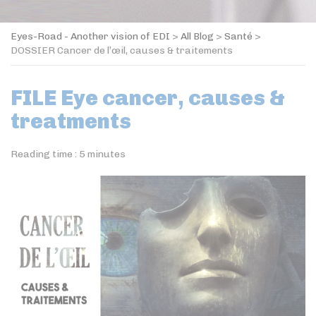
Eyes-Road - Another vision of EDI
>
All Blog
>
Santé
>
DOSSIER Cancer de l’œil, causes & traitements
FILE Eye cancer, causes &
treatments
Reading time :
5
minutes