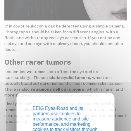
If in doubt, leukocoria can be detected using a simple camera.
Photographs should be taken from different angles, with a
flash, and without any red-eye correction. If you notice one
red eye and one eye with a silvery sheen, you should consult a
doctor.
Other rarer tumors
Lesser-known tumors can affect the eye and its
surroundings. These include
eyelid tumors,
which are
actually basal cell carcinomas, the most common skin cancer.
There is also
squamous cell carcinoma
, which is rarer and
more aggressive and can also affect the eyelids.
Finally, the orbit and conjunctiva can also be affected by
EEIG Eyes-Road and its
tumors, melanomas, and lymphomas. All are quite rare but
partners use cookies to
relatively serious. Therefore, early and appropriate treatment
measure audience and site
is essential.
performance, and marketing
cookies to track visitors through