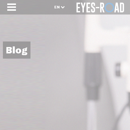
EN
Blog