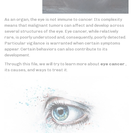
As an organ, the eye is not immune to cancer. Its complexity
means that malignant tumors can affect and develop across
several structures of the eye. Eye cancer, while relatively
rare, is poorly understood and, consequently, poorly detected.
Particular vigilance is warranted when certain symptoms
appear. Certain behaviors can also contribute to its
development.
Through this file, we will try to learn more about
eye cancer
,
its causes, and ways to treat it.