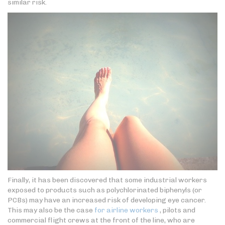
similar risk.
Finally, it has been discovered that some industrial workers
exposed to products such as polychlorinated biphenyls (or
PCBs) may have an increased risk of developing eye cancer.
This may also be the case
for airline workers
, pilots and
commercial flight crews at the front of the line, who are