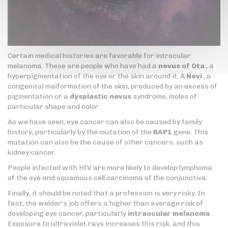
Certain medical histories are favorable for introcular
melanoma. These are people who have had a
nevus of Ota
, a
hyperpigmentation of the eye or the skin around it. A
Nevi
, a
congenital malformation of the skin, produced by an excess of
pigmentation or a
dysplastic nevus
syndrome, moles of
particular shape and color.
As we have seen, eye cancer can also be caused by family
history, particularly by the mutation of the
BAP1
gene. This
mutation can also be the cause of other cancers, such as
kidney cancer.
People infected with HIV are more likely to develop lymphoma
of the eye and squamous cell carcinoma of the conjunctiva.
Finally, it should be noted that a profession is very risky. In
fact, the welder's job offers a higher than average risk of
developing eye cancer, particularly
intraocular melanoma
.
Exposure to ultraviolet rays increases this risk, and this