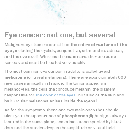
Eye cancer: not one, but several
Malignant eye tumors can affect the entire
structure of the
eye
, including the eyelids, conjunctiva, orbit and its adnexa,
and the eye itself. While most remain rare, they are quite
serious and must be treated very quickly.
The most common eye cancer in adults is called
uveal
melanoma
(or uveal melanoma). There are approximately 600
new cases annually in France. The tumor appears in
melanocytes, the cells that produce melanin, the pigment
responsible for
the color of the eyes
, but also of the skin and
hair. Ocular melanoma arises inside the eyeball.
As for the symptoms, there are two main ones that should
alert you: the appearance of
phosphenes
(light signs always
located in the same place) sometimes accompanied by black
dots and the sudden drop in the amplitude or visual field.