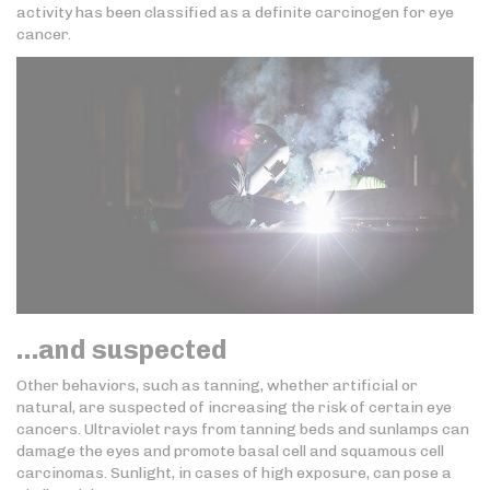
activity has been classified as a definite carcinogen for eye
cancer.
…and suspected
Other behaviors, such as tanning, whether artificial or
natural, are suspected of increasing the risk of certain eye
cancers. Ultraviolet rays from tanning beds and sunlamps can
damage the eyes and promote basal cell and squamous cell
carcinomas. Sunlight, in cases of high exposure, can pose a