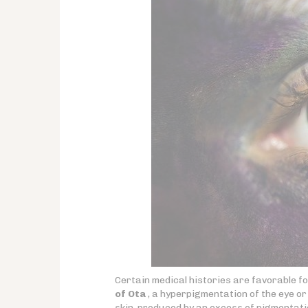
Certain medical histories are favorable 
of Ota
, a hyperpigmentation of the eye or 
skin, produced by an excess of pigmentati