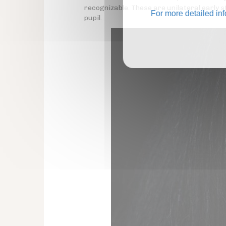
recognizable. These are unilateral early
For more detailed in
pupil.