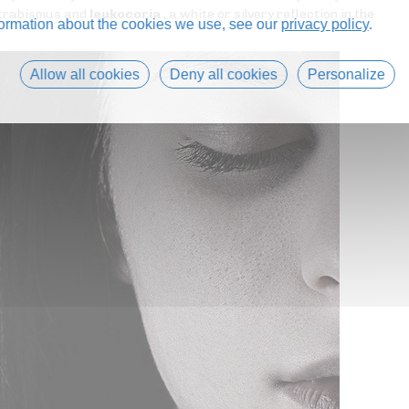
 strabismus and
leukocoria
, a white or silvery reflection in the
formation about the cookies we use, see our
privacy policy
.
Allow all cookies
Deny all cookies
Personalize