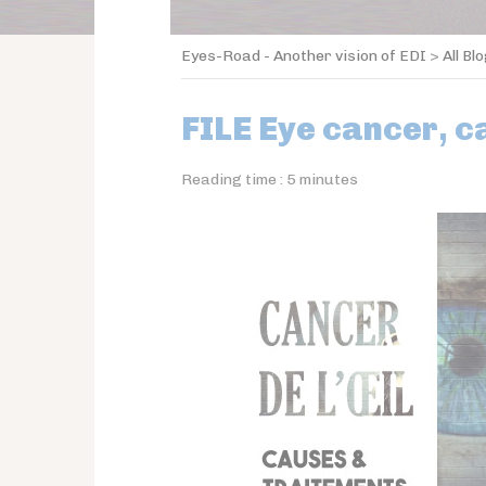
Eyes-Road - Another vision of EDI
>
All Bl
FILE Eye cancer, 
Reading time :
5
minutes