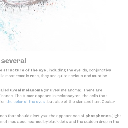
 several
re
structure of the eye
, including the eyelids, conjunctiva,
While most remain rare, they are quite serious and must be
called
uveal melanoma
(or uveal melanoma). There are
rance. The tumor appears in melanocytes, the cells that
 for
the color of the eyes
, but also of the skin and hair. Ocular
nes that should alert you: the appearance of
phosphenes
(light
ometimes accompanied by black dots and the sudden drop in the