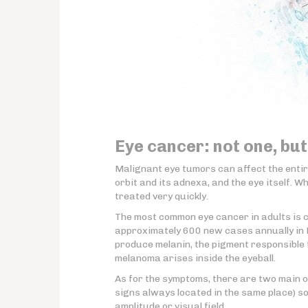
Eye cancer: not one, but
Malignant eye tumors can affect the enti
orbit and its adnexa, and the eye itself. 
treated very quickly.
The most common eye cancer in adults is 
approximately 600 new cases annually in F
produce melanin, the pigment responsible
melanoma arises inside the eyeball.
As for the symptoms, there are two main o
signs always located in the same place) s
amplitude or visual field.