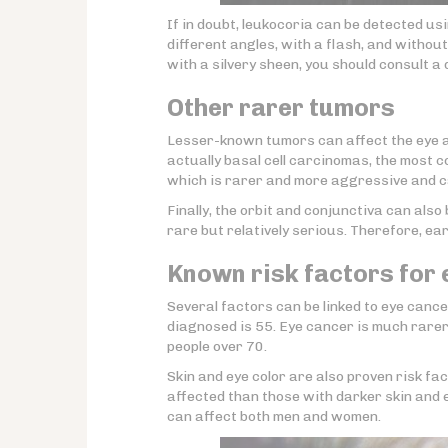
If in doubt, leukocoria can be detected u
different angles, with a flash, and withou
with a silvery sheen, you should consult a 
Other rarer tumors
Lesser-known tumors can affect the eye a
actually basal cell carcinomas, the most 
which is rarer and more aggressive and ca
Finally, the orbit and conjunctiva can als
rare but relatively serious. Therefore, ea
Known risk factors for
Several factors can be linked to eye cancer
diagnosed is 55. Eye cancer is much rarer
people over 70.
Skin and eye color are also proven risk fact
affected than those with darker skin and e
can affect both men and women.