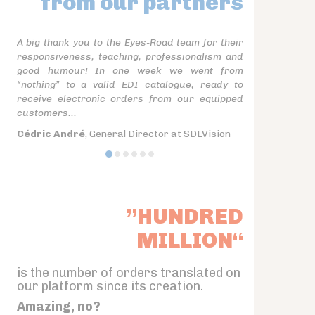
from our partners
A big thank you to the Eyes-Road team for their
responsiveness, teaching, professionalism and
good humour! In one week we went from
“nothing” to a valid EDI catalogue, ready to
receive electronic orders from our equipped
customers...
Cédric André
, General Director at SDLVision
”HUNDRED
MILLION“
is the number of orders translated on
our platform since its creation.
Amazing, no?