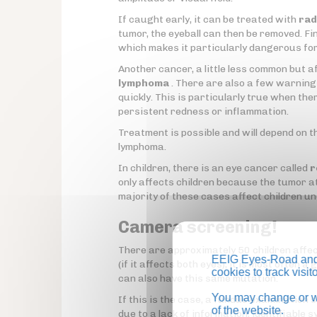
If caught early, it can be treated with
rad
tumor, the eyeball can then be removed. Fina
which makes it particularly dangerous fo
Another cancer, a little less common but a
lymphoma
. There are also a few warning 
quickly. This is particularly true when ther
persistent redness or inflammation.
Treatment is possible and will depend on t
lymphoma.
In children, there is an eye cancer called
r
only affects children because the tumor att
majority of these cases affect children un
Camera screening!
There are approximately 50 children affect
EEIG Eyes-Road and 
(if it affects both eyes), it is most often 
cookies to track visi
can also have this same mutation.
You may change or wi
If this is the case, a fundus examination 
of the website.
due to a lack of information, identifiable