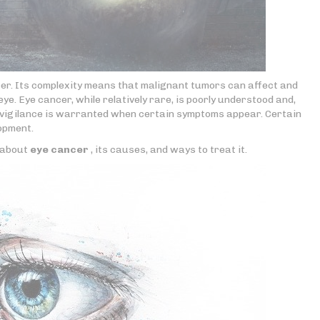
cer. Its complexity means that malignant tumors can affect and
ye. Eye cancer, while relatively rare, is poorly understood and,
r vigilance is warranted when certain symptoms appear. Certain
lopment.
e about
eye cancer
, its causes, and ways to treat it.