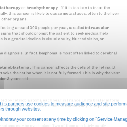
iotherapy
or
brachytherapy
. If it is too late to treat the
lly, this cancer is likely to cause metastases, often to the liver,
r other organs.
ffecting around 300 people per year, is called
intraocular
signs that should prompt the patient to seek medical help
e is a gradual decline in visual acuity, blurred vision, or
he diagnosis. In fact, lymphoma is most often linked to cerebral
etinoblastoma
. This cancer affects the cells of the retina. It
acks the retina when it is not fully formed. This is why the vast
der 3 years old.
ed by retinoblastoma each year in France. In its bilateral form
its partners use cookies to measure audience and site perform
a genetic mutation. The latter can be
hereditary
, and parents
tors through websites.
thdraw your consent at any time by clicking on "Service Manag
should be performed immediately after the child's birth. However,
 symptoms may be overlooked. Two of them are fairly easily