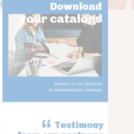
Download
your catalogs
Connect to our platform
to download your catalogs
Testimony