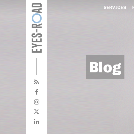
SERVICES
Blog