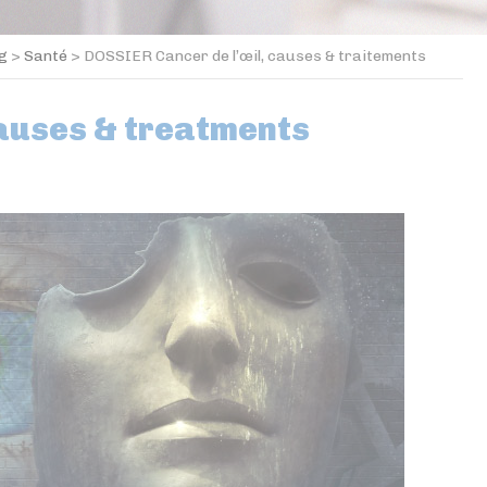
og
>
Santé
>
DOSSIER Cancer de l’œil, causes & traitements
causes & treatments