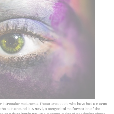
for introcular melanoma. These are people who have had a
nevus
the skin around it. A
Nevi
, a congenital malformation of the
on or a
dysplastic nevus
syndrome, moles of particular shape