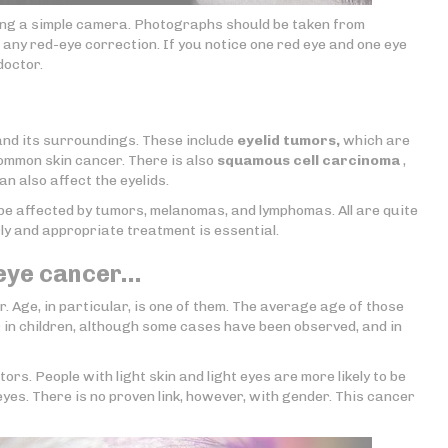
sing a simple camera. Photographs should be taken from
t any red-eye correction. If you notice one red eye and one eye
doctor.
nd its surroundings. These include
eyelid tumors,
which are
common skin cancer. There is also
squamous cell carcinoma
,
n also affect the eyelids.
o be affected by tumors, melanomas, and lymphomas. All are quite
rly and appropriate treatment is essential.
 eye cancer…
. Age, in particular, is one of them. The average age of those
 in children, although some cases have been observed, and in
ors. People with light skin and light eyes are more likely to be
yes. There is no proven link, however, with gender. This cancer