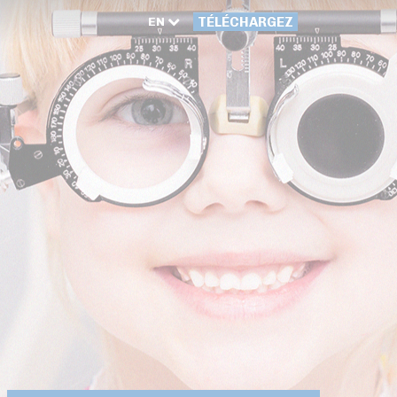
EN
TÉLÉCHARGEZ