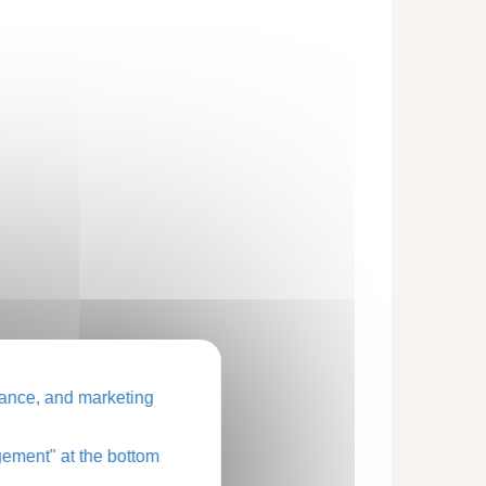
ance, and marketing
ement" at the bottom