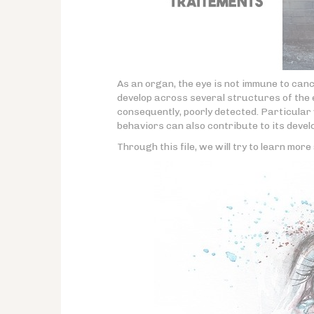
As an organ, the eye is not immune to can
develop across several structures of the e
consequently, poorly detected. Particula
behaviors can also contribute to its deve
Through this file, we will try to learn mor