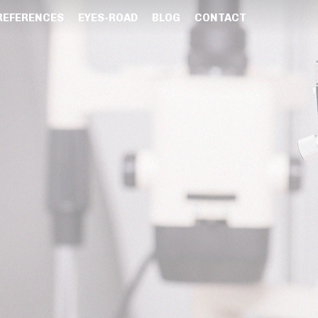
REFERENCES
EYES-ROAD
BLOG
CONTACT