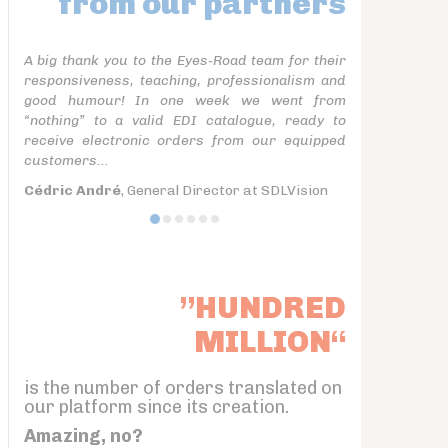
from our partners
A big thank you to the Eyes-Road team for their
responsiveness, teaching, professionalism and
good humour! In one week we went from
“nothing” to a valid EDI catalogue, ready to
receive electronic orders from our equipped
customers...
Cédric André
, General Director at SDLVision
”HUNDRED
MILLION“
is the number of orders translated on
our platform since its creation.
Amazing, no?