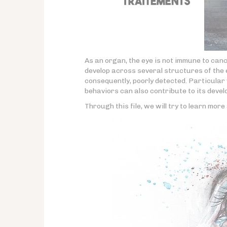
As an organ, the eye is not immune to can
develop across several structures of the e
consequently, poorly detected. Particula
behaviors can also contribute to its deve
Through this file, we will try to learn mor