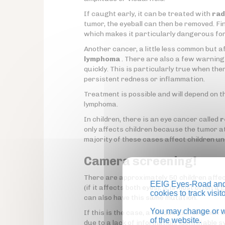
If caught early, it can be treated with
rad
tumor, the eyeball can then be removed. Fina
which makes it particularly dangerous fo
Another cancer, a little less common but a
lymphoma
. There are also a few warning 
quickly. This is particularly true when ther
persistent redness or inflammation.
Treatment is possible and will depend on t
lymphoma.
In children, there is an eye cancer called
r
only affects children because the tumor att
majority of these cases affect children un
Camera screening!
There are approximately 50 children affect
EEIG Eyes-Road and 
(if it affects both eyes), it is most often 
cookies to track visi
can also have this same mutation.
You may change or wi
If this is the case, a fundus examination 
of the website.
due to a lack of information, identifiable