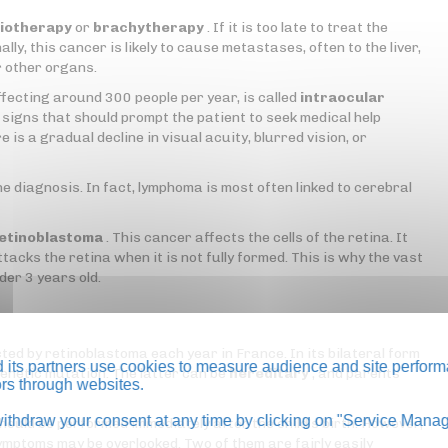
iotherapy
or
brachytherapy
. If it is too late to treat the
lly, this cancer is likely to cause metastases, often to the liver,
r other organs.
ffecting around 300 people per year, is called
intraocular
signs that should prompt the patient to seek medical help
e is a gradual decline in visual acuity, blurred vision, or
he diagnosis. In fact, lymphoma is most often linked to cerebral
etinoblastoma
. This cancer affects the cells of the retina. It
acks the retina when it is not fully formed. This is why the vast
der 3 years old.
ed by retinoblastoma each year in France. In its bilateral form
its partners use cookies to measure audience and site perform
a genetic mutation. The latter can be
hereditary
, and parents
tors through websites.
thdraw your consent at any time by clicking on "Service Manag
should be performed immediately after the child's birth. However,
 symptoms may be overlooked. Two of them are fairly easily