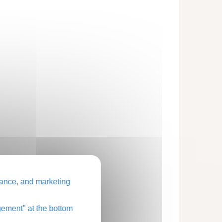
ance, and marketing
ement" at the bottom