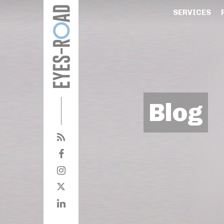
SERVICES
Blog