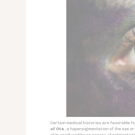
Certain medical histories are favorable 
of Ota
, a hyperpigmentation of the eye or 
skin, produced by an excess of pigmentati