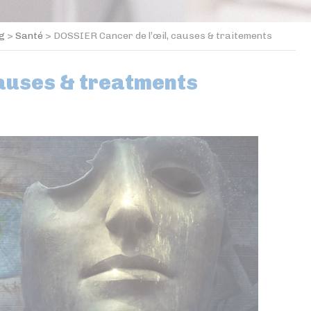
og
>
Santé
>
DOSSIER Cancer de l’œil, causes & traitements
causes & treatments