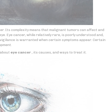
cer. Its complexity means that malignant tumors can affect and
ye. Eye cancer, while relatively rare, is poorly understood and,
r vigilance is warranted when certain symptoms appear. Certain
lopment.
e about
eye cancer
, its causes, and ways to treat it.