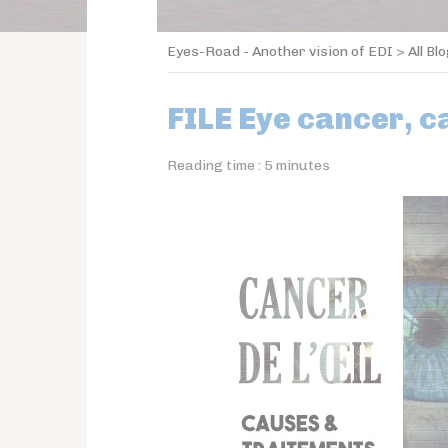
Eyes-Road - Another vision of EDI
>
All Bl
FILE Eye cancer, 
Reading time :
5
minutes