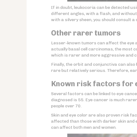
If in doubt, leukocoria can be detected u
different angles, with a flash, and withou
with a silvery sheen, you should consult a 
Other rarer tumors
Lesser-known tumors can affect the eye a
actually basal cell carcinomas, the most 
which is rarer and more aggressive and ca
Finally, the orbit and conjunctiva can als
rare but relatively serious. Therefore, ea
Known risk factors for
Several factors can be linked to eye cancer
diagnosed is 55. Eye cancer is much rarer
people over 70.
Skin and eye color are also proven risk fact
affected than those with darker skin and e
can affect both men and women.