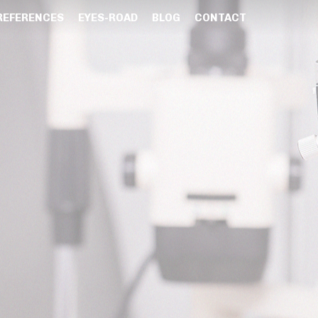
REFERENCES
EYES-ROAD
BLOG
CONTACT