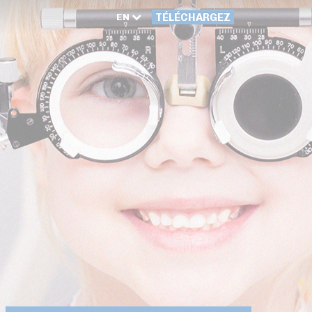
EN
TÉLÉCHARGEZ