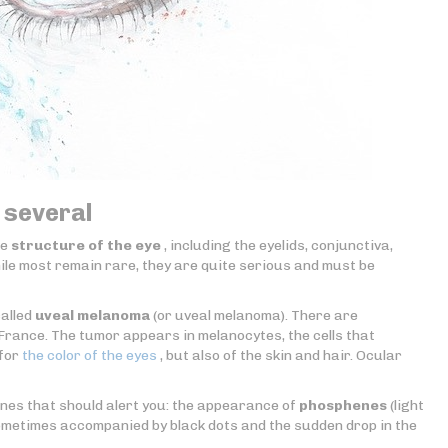
 several
re
structure of the eye
, including the eyelids, conjunctiva,
While most remain rare, they are quite serious and must be
called
uveal melanoma
(or uveal melanoma). There are
rance. The tumor appears in melanocytes, the cells that
 for
the color of the eyes
, but also of the skin and hair. Ocular
nes that should alert you: the appearance of
phosphenes
(light
ometimes accompanied by black dots and the sudden drop in the