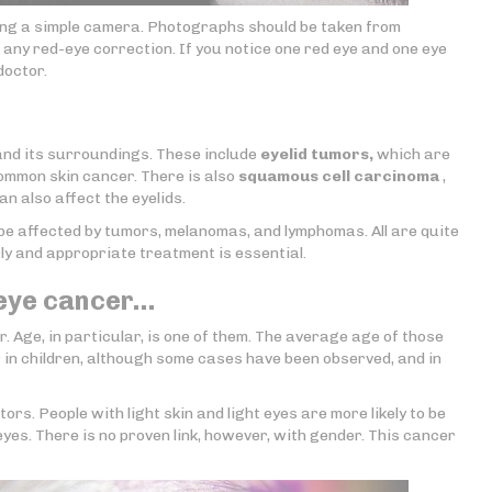
sing a simple camera. Photographs should be taken from
t any red-eye correction. If you notice one red eye and one eye
doctor.
nd its surroundings. These include
eyelid tumors,
which are
common skin cancer. There is also
squamous cell carcinoma
,
n also affect the eyelids.
o be affected by tumors, melanomas, and lymphomas. All are quite
rly and appropriate treatment is essential.
 eye cancer…
. Age, in particular, is one of them. The average age of those
 in children, although some cases have been observed, and in
ors. People with light skin and light eyes are more likely to be
yes. There is no proven link, however, with gender. This cancer