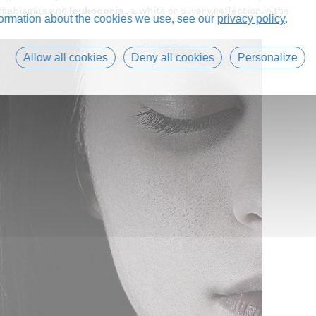
 strabismus and
leukocoria
, a white or silvery reflection in the
formation about the cookies we use, see our
privacy policy
.
Allow all cookies
Deny all cookies
Personalize