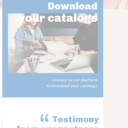
Download
your catalogs
Connect to our platform
to download your catalogs
Testimony