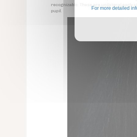
recognizable. These are unilateral early
For more detailed in
pupil.