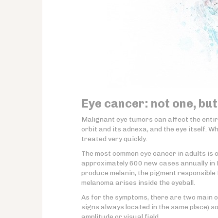
Eye cancer: not one, but
Malignant eye tumors can affect the enti
orbit and its adnexa, and the eye itself. 
treated very quickly.
The most common eye cancer in adults is 
approximately 600 new cases annually in F
produce melanin, the pigment responsible
melanoma arises inside the eyeball.
As for the symptoms, there are two main o
signs always located in the same place) s
amplitude or visual field.