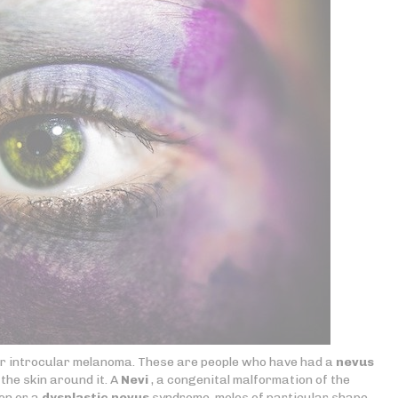
for introcular melanoma. These are people who have had a
nevus
the skin around it. A
Nevi
, a congenital malformation of the
on or a
dysplastic nevus
syndrome, moles of particular shape