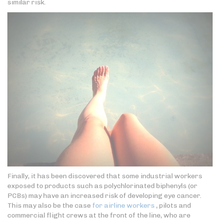
similar risk.
Finally, it has been discovered that some industrial workers
exposed to products such as polychlorinated biphenyls (or
PCBs) may have an increased risk of developing eye cancer.
This may also be the case
for airline workers
, pilots and
commercial flight crews at the front of the line, who are