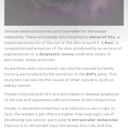
Certain medical histories are favorable for introcular
melanoma. These are people who have had a
nevus of Ota
, a
hyperpigmentation of the eye or the skin around it. A
Nevi
, a
congenital malformation of the skin, produced by an excess of
pigmentation or a
dysplastic nevus
syndrome, moles of
particular shape and color.
As we have seen, eye cancer can also be caused by family
history, particularly by the mutation of the
BAP1
gene. This
mutation can also be the cause of other cancers, such as
kidney cancer.
People infected with HIV are more likely to develop lymphoma
of the eye and squamous cell carcinoma of the conjunctiva.
Finally, it should be noted that a profession is very risky. In
fact, the welder's job offers a higher than average risk of
developing eye cancer, particularly
intraocular melanoma
.
Exposure to ultraviolet rays increases this risk, and this