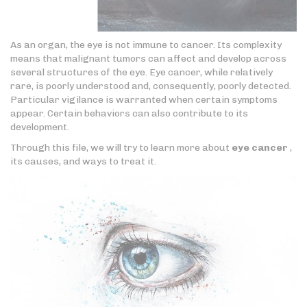
As an organ, the eye is not immune to cancer. Its complexity
means that malignant tumors can affect and develop across
several structures of the eye. Eye cancer, while relatively
rare, is poorly understood and, consequently, poorly detected.
Particular vigilance is warranted when certain symptoms
appear. Certain behaviors can also contribute to its
development.
Through this file, we will try to learn more about
eye cancer
,
its causes, and ways to treat it.