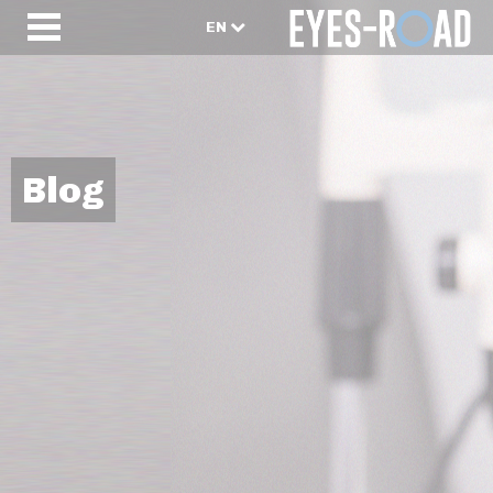
EN
Blog