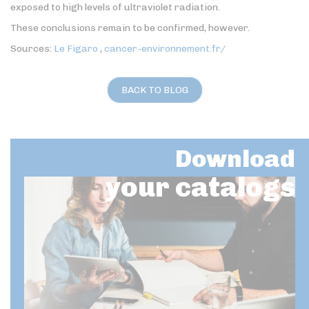
exposed to high levels of ultraviolet radiation.
These conclusions remain to be confirmed, however.
Sources:
Le Figaro
,
cancer-environnement.fr/
BACK TO BLOG
Download
your catalogs