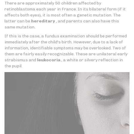
There are approximately 50 children affected by
retinoblastoma each year in France. In its bilateral form (if it
affects both eyes), it is most often a genetic mutation. The
latter can be
hereditary
, and parents can also have this
same mutation.
If this is the case, a fundus examination should be performed
immediately after the child's birth. However, due to a lack of
information, identifiable symptoms may be overlooked. Two of
them are fairly easily recognizable. These are unilateral early
strabismus and
leukocoria
, a white or silvery reflection in
the pupil.