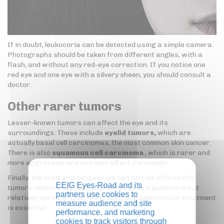
If in doubt, leukocoria can be detected using a simple camera.
Photographs should be taken from different angles, with a
flash, and without any red-eye correction. If you notice one
red eye and one eye with a silvery sheen, you should consult a
doctor.
Other rarer tumors
Lesser-known tumors can affect the eye and its
surroundings. These include
eyelid tumors,
which are
actually basal cell carcinomas, the most common skin cancer.
There is also
squamous cell carcinoma
, which is rarer and
more aggressive and can also affect the eyelids.
Finally, the orbit and conjunctiva can also be affected by
EEIG Eyes-Road and its
tumors, melanomas, and lymphomas. All are quite rare but
partners use cookies to
relatively serious. Therefore, early and appropriate treatment
measure audience and site
is essential.
performance, and marketing
cookies to track visitors through