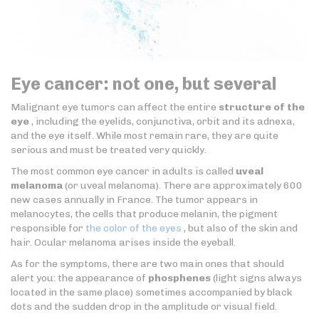
Eye cancer: not one, but several
Malignant eye tumors can affect the entire
structure of the
eye
, including the eyelids, conjunctiva, orbit and its adnexa,
and the eye itself. While most remain rare, they are quite
serious and must be treated very quickly.
The most common eye cancer in adults is called
uveal
melanoma
(or uveal melanoma). There are approximately 600
new cases annually in France. The tumor appears in
melanocytes, the cells that produce melanin, the pigment
responsible for
the color of the eyes
, but also of the skin and
hair. Ocular melanoma arises inside the eyeball.
As for the symptoms, there are two main ones that should
alert you: the appearance of
phosphenes
(light signs always
located in the same place) sometimes accompanied by black
dots and the sudden drop in the amplitude or visual field.