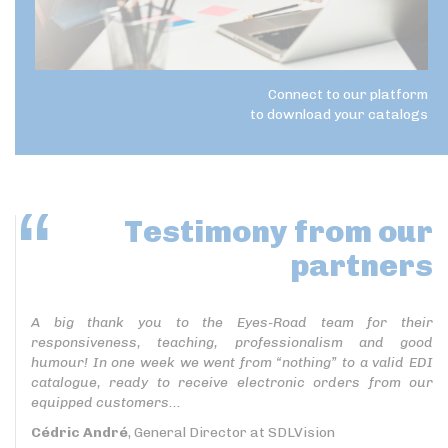
Connect to our platform
to download your catalogs
Testimony
from our
partners
A big thank you to the Eyes-Road team for their
responsiveness, teaching, professionalism and good
humour! In one week we went from “nothing” to a valid EDI
catalogue, ready to receive electronic orders from our
equipped customers...
Cédric André
, General Director at SDLVision