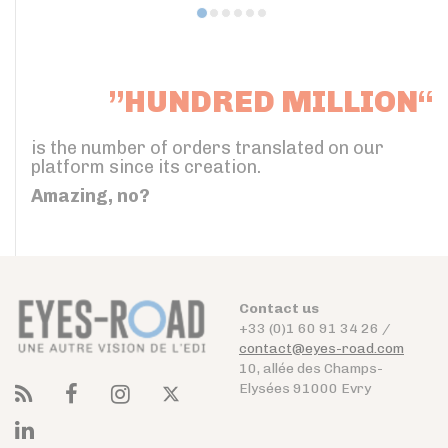
”HUNDRED MILLION“
is the number of orders translated on our
platform since its creation.
Amazing, no?
Contact us
+33 (0)1 60 91 34 26 /
contact@eyes-road.com
10, allée des Champs-
Elysées 91000 Evry