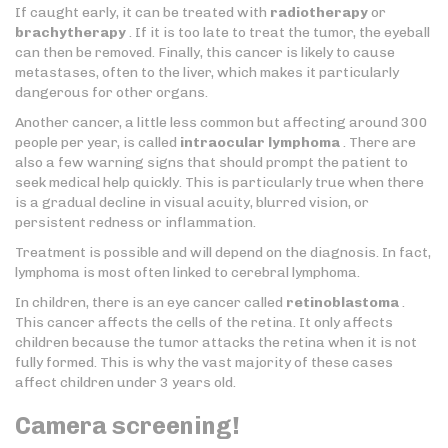
If caught early, it can be treated with
radiotherapy
or
brachytherapy
. If it is too late to treat the tumor, the eyeball
can then be removed. Finally, this cancer is likely to cause
metastases, often to the liver, which makes it particularly
dangerous for other organs.
Another cancer, a little less common but affecting around 300
people per year, is called
intraocular lymphoma
. There are
also a few warning signs that should prompt the patient to
seek medical help quickly. This is particularly true when there
is a gradual decline in visual acuity, blurred vision, or
persistent redness or inflammation.
Treatment is possible and will depend on the diagnosis. In fact,
lymphoma is most often linked to cerebral lymphoma.
In children, there is an eye cancer called
retinoblastoma
.
This cancer affects the cells of the retina. It only affects
children because the tumor attacks the retina when it is not
fully formed. This is why the vast majority of these cases
affect children under 3 years old.
Camera screening!