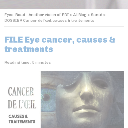
Eyes-Road - Another vision of EDI
>
All Blog
>
Santé
>
DOSSIER Cancer de l’œil, causes & traitements
FILE Eye cancer, causes &
treatments
Reading time :
5
minutes