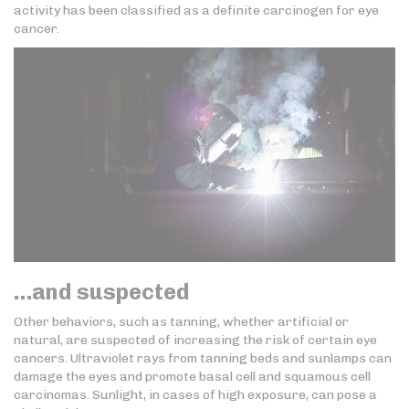
activity has been classified as a definite carcinogen for eye
cancer.
…and suspected
Other behaviors, such as tanning, whether artificial or
natural, are suspected of increasing the risk of certain eye
cancers. Ultraviolet rays from tanning beds and sunlamps can
damage the eyes and promote basal cell and squamous cell
carcinomas. Sunlight, in cases of high exposure, can pose a