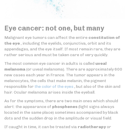
Eye cancer: not one, but many
Malignant eye tumors can affect the entire
constitution of
the eye
, including the eyelids, conjunctiva, orbit and its
appendages, and the eye itself. If most remain rare, they are
rather serious and must be taken care of very quickly.
The most common eye cancer in adults is called
uveal
melanoma
(or uveal melanoma). There are approximately 600
new cases each year in France. The tumor appears in the
melanocytes, the cells that make melanin, the pigment
responsible for
the color of the eyes
, but also of the skin and
hair. Ocular melanoma arises inside the eyeball.
As for the symptoms, there are two main ones which should
alert: the appearance of
phosphenes
(light signs always
located in the same place) sometimes accompanied by black
dots and the sudden drop in the amplitude or visual field.
If caught in time, it can be treated via
radiotherapy
or