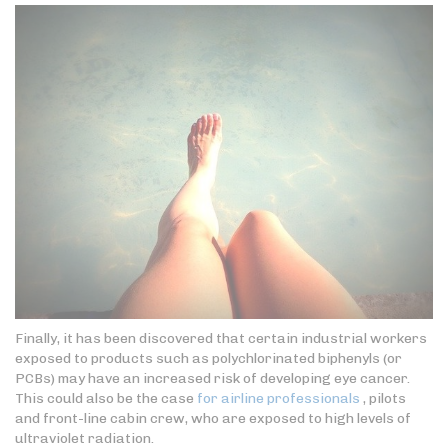
Finally, it has been discovered that certain industrial workers
exposed to products such as polychlorinated biphenyls (or
PCBs) may have an increased risk of developing eye cancer.
This could also be the case
for airline professionals
, pilots
and front-line cabin crew, who are exposed to high levels of
ultraviolet radiation.