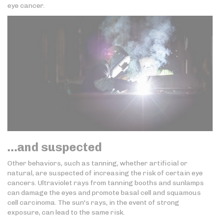
eye cancer.
…and suspected
Other behaviors, such as tanning, whether artificial or
natural, are suspected of increasing the risk of certain eye
cancers. Ultraviolet rays from tanning booths and sunlamps
can damage the eyes and promote basal cell and squamous
cell carcinoma. The sun's rays, in the event of strong
exposure, can lead to the same risk.