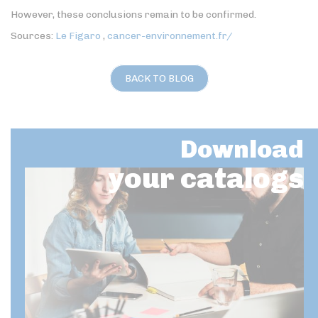
However, these conclusions remain to be confirmed.
Sources:
Le Figaro
,
cancer-environnement.fr/
BACK TO BLOG
Download
your catalogs