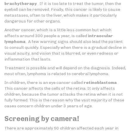
brachytherapy
. If it is too late to treat the tumor, then the
eyeball can be removed. Finally, this cancer is likely to cause
metastases, often to the liver, which makes it particularly
dangerous for other organs.
Another cancer, which is a little less common but which
affects around 300 people a year, is called
intraocular
lymphoma
. A few warning signs should also lead the patient
to consult quickly. Especially when there is a gradual decline in
visual acuity, and vision that is blurred, or even redness or
inflammation that lasts.
Treatment is possible and will depend on the diagnosis. Indeed,
most often, lymphoma is related to cerebral lymphoma.
In children, there is an eye cancer called
retinoblastoma
.
This cancer affects the cells of the retina. It only affects
children, because the tumor attacks the retina when it is not
fully formed. This is the reason why the vast majority of these
cases concern children under 3 years of age.
Screening by camera!
There are approximately 50 children affected each year in