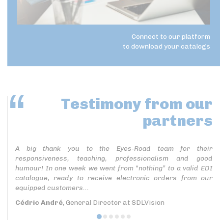
Connect to our platform
to download your catalogs
Testimony
from our
partners
A big thank you to the Eyes-Road team for their
responsiveness, teaching, professionalism and good
humour! In one week we went from “nothing” to a valid EDI
catalogue, ready to receive electronic orders from our
equipped customers...
Cédric André
, General Director at SDLVision