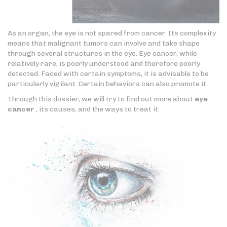
As an organ, the eye is not spared from cancer. Its complexity
means that malignant tumors can involve and take shape
through several structures in the eye. Eye cancer, while
relatively rare, is poorly understood and therefore poorly
detected. Faced with certain symptoms, it is advisable to be
particularly vigilant. Certain behaviors can also promote it.
Through this dossier, we will try to find out more about
eye
cancer
, its causes, and the ways to treat it.