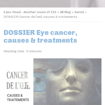
Eyes-Road - Another vision of EDI
>
All Blog
>
Santé
>
DOSSIER Cancer de l’œil, causes & traitements
DOSSIER Eye cancer,
causes & treatments
Reading time :
5
minutes