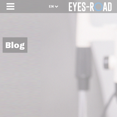
EN
Blog