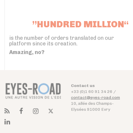
”HUNDRED MILLION“
is the number of orders translated on our
platform since its creation.
Amazing, no?
Contact us
+33 (0)1 60 91 34 26 /
contact@eyes-road.com
10, allée des Champs-
Elysées 91000 Evry