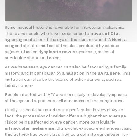
Some medical history is favorable for introcular melanoma.
These are people who have experienced a
nevus of Ota
,
hyperpigmentation of the eye or the skin around it. A
Nevi
, a
congenital malformation of the skin, produced by excess
pigmentation or
dysplastic nevus
syndrome, moles of
particular shape and color.
As we have seen, eye cancer can also be favored by a family
history, and in particular by a mutation in the
BAP1
gene. This
mutation can also be the cause of other cancers, such as
kidney cancer.
People infected with HIV are more likely to develop lymphoma
of the eye and squamous cell carcinoma of the conjunctiva.
Finally, it should be noted that a profession is very risky. In
fact, the profession of welder offers a higher than average
risk of being affected by eye cancer, more particularly
intraocular melanoma
. Ultraviolet exposure enhances it and
this activity has been classified as a definite carcinogen for