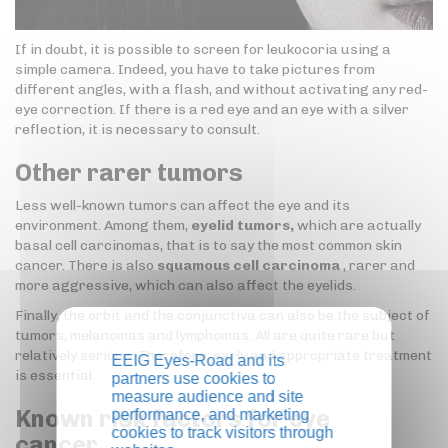
If in doubt, it is possible to screen for leukocoria using a
simple camera. Indeed, you have to take pictures from
different angles, with a flash, and without activating any red-
eye correction. If there is a red eye and an eye with a silver
reflection, it is necessary to consult.
Other rarer tumors
Less well-known tumors can affect the eye and its
environment. Among them,
eyelid tumors,
which are actually
basal cell carcinomas, that is to say the most common skin
cancer. There is also
squamous cell carcinoma
, rarer and
more aggressive, which can also affect the eyelids.
Finally, the orbit and the conjunctiva can also be the subject of
tumors, melanomas and lymphomas. All are quite rare but
relatively serious. Therefore, early and appropriate treatment
EEIG Eyes-Road and its
is essential.
partners use cookies to
measure audience and site
Known risk factors for eye
performance, and marketing
cookies to track visitors through
cancer…