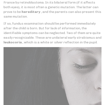
France by retinoblastoma. In its bilateral form (if it affects
both eyes), it is most often a genetic mutation. The latter can
prove to be
hereditary
, and the parents can also present this
same mutation.
If so, fundus examination should be performed immediately
after the child is born. But for lack of information, the
identifiable symptoms can be neglected. Two of them are quite
easily recognizable. These are unilateral early strabismus and
leukocoria
, which is a white or silver reflection in the pupil.