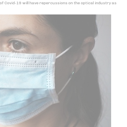
f Covid-19 will have repercussions on the optical industry as