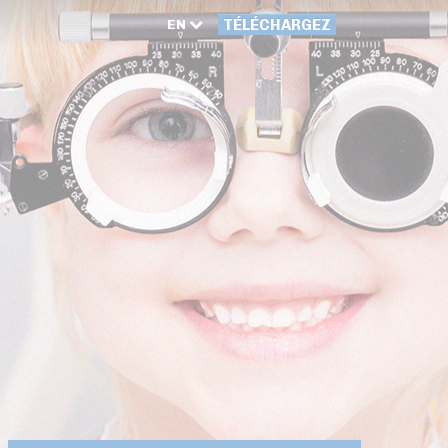
EN
TÉLÉCHARGEZ