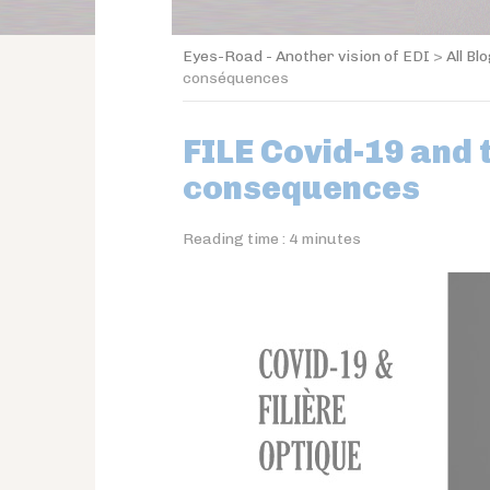
Eyes-Road - Another vision of EDI
>
All Bl
conséquences
FILE Covid-19 and 
consequences
Reading time :
4
minutes