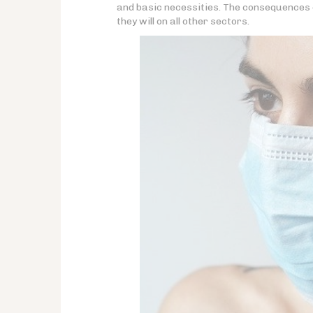
and basic necessities. The consequences o
they will on all other sectors.