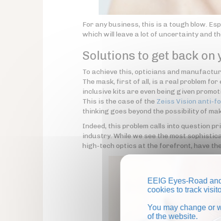
For any business, this is a tough blow. Esp
which will leave a lot of uncertainty and t
Solutions to get back on 
To achieve this, opticians and manufacture
The mask, first of all, is a real problem f
inclusive kits are even being given promo
This is the case of the
Zeiss Vision anti-fo
thinking goes beyond the possibility of mak
Indeed, this problem calls into question pr
industry. While we see the most sophistic
high-tech optics at the forefront, have th
EEIG Eyes-Road and 
cookies to track visi
You may change or wi
of the website.