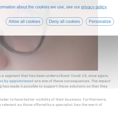
formation about the cookies we use, see our
privacy policy
.
Allow all cookies
Deny all cookies
Personalize
s a segment that has been underutilized. Covid-19, once again,
es by appointment
are one of these consequences. The impact
ng has made it possible to support these solutions so that they
iler to have better visibility of their business. Furthermore,
s relevant as those offered by a specialist, has the merit of