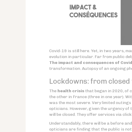
Covid-19 is still here. Yet, in two years,
evolution in particular. Far from public deb
The impact and consequences of Covid-
transformation. Autopsy of an ongoing p
Lockdowns: from closed t
The
health crisis
that began in 2020, of c
the other in France (three in one year). W
was the most severe. Very limited outings
opticians. However, given the urgency of 
will be closed. They offer services via cli
Understandably, there will be a before and 
opticians are finding that the public is no