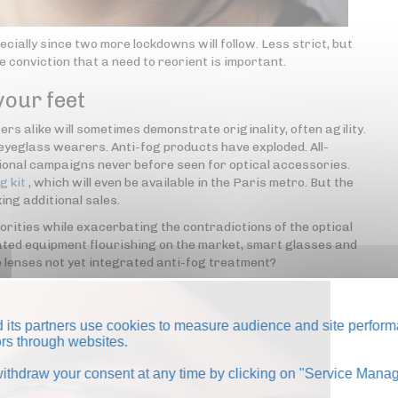
ecially since two more lockdowns will follow. Less strict, but
he conviction that a need to reorient is important.
your feet
rs alike will sometimes demonstrate originality, often agility.
or eyeglass wearers. Anti-fog products have exploded. All-
tional campaigns never before seen for optical accessories.
g kit
, which will even be available in the Paris metro. But the
ing additional sales.
iorities while exacerbating the contradictions of the optical
ated equipment flourishing on the market, smart glasses and
e lenses not yet integrated anti-fog treatment?
its partners use cookies to measure audience and site perform
tors through websites.
thdraw your consent at any time by clicking on "Service Manag