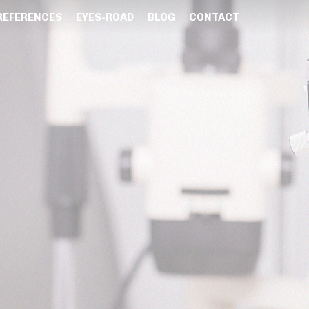
REFERENCES
EYES-ROAD
BLOG
CONTACT