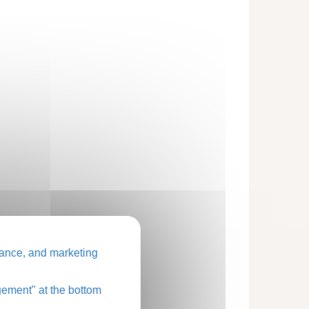
ance, and marketing
ement" at the bottom