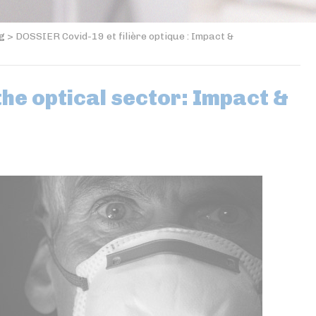
og
>
DOSSIER Covid-19 et filière optique : Impact &
the optical sector: Impact &