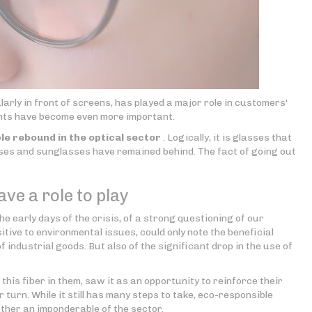
rly in front of screens, has played a major role in customers'
ents have become even more important.
le rebound in the optical sector
. Logically, it is glasses that
enses and sunglasses have remained behind. The fact of going out
ve a role to play
he early days of the crisis, of a strong questioning of our
sitive to environmental issues, could only note the beneficial
of industrial goods. But also of the significant drop in the use of
his fiber in them, saw it as an opportunity to reinforce their
 turn. While it still has many steps to take, eco-responsible
ather an imponderable of the sector.