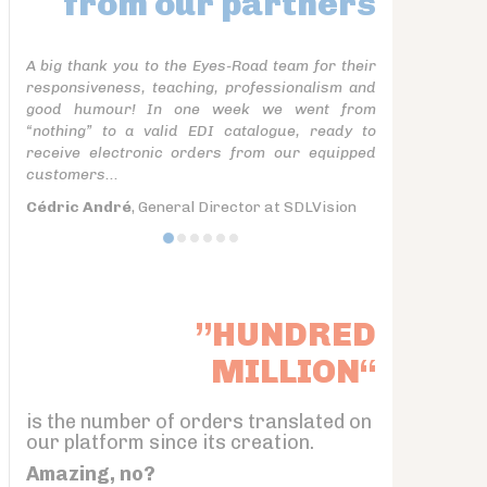
from our partners
A big thank you to the Eyes-Road team for their
responsiveness, teaching, professionalism and
good humour! In one week we went from
“nothing” to a valid EDI catalogue, ready to
receive electronic orders from our equipped
customers...
Cédric André
, General Director at SDLVision
”HUNDRED
MILLION“
is the number of orders translated on
our platform since its creation.
Amazing, no?