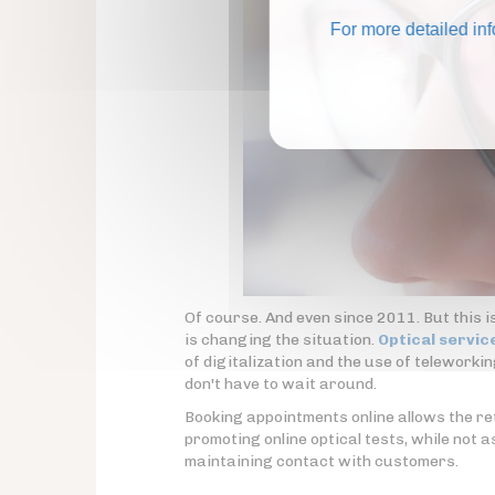
For more detailed in
Of course. And even since 2011. But this i
is changing the situation.
Optical servic
of digitalization and the use of teleworki
don't have to wait around.
Booking appointments online allows the reta
promoting online optical tests, while not a
maintaining contact with customers.