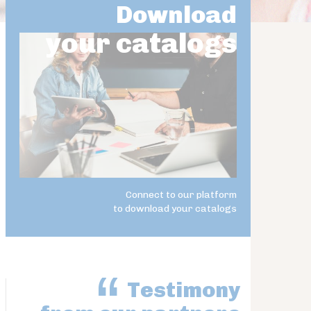
Download
your catalogs
Connect to our platform
to download your catalogs
Testimony