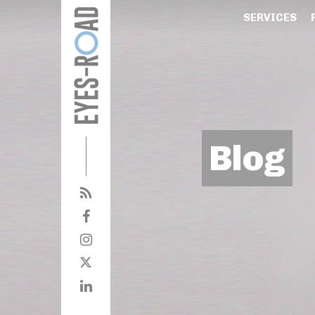
SERVICES
Blog