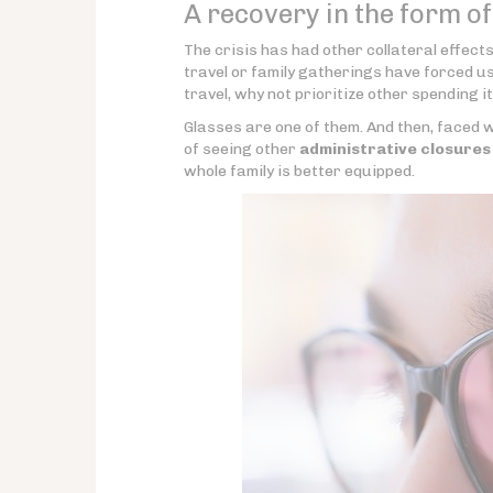
A recovery in the form o
The crisis has had other collateral effect
travel or family gatherings have forced u
travel, why not prioritize other spending 
Glasses are one of them. And then, faced wi
of seeing other
administrative closures
whole family is better equipped.