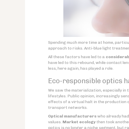
Spending much more time at home, particula
approach to risks. Anti-blue light treatm
All these factors have led to a
considerab
have led to this rebound, while contact l
less, here again, has played a role.
Eco-responsible optics ha
We saw the materialization, especially in t
lifestyles. Public opinion, increasingly sen
effects of a virtual halt in the production 
transport networks.
Optical manufacturers
who already had t
values.
Market ecology
then took another
optics is no longer a niche segment, but r