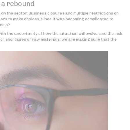
f a rebound
s on the sector. Business closures and multiple restrictions on
sers to make choices. Since it was becoming complicated to
items?
th the uncertainty of how the situation will evolve, and the risk
or shortages of raw materials, we are making sure that the