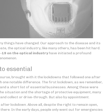
 many things have changed. Our approach to the disease and its
ate, the optical industry, like many others, has been hit hard.
19 on the optical industry
have initiated a profound
henomenon.
o essential
ourse, brought with it the lockdowns that followed one after
ith one notable difference. The first lockdown, as we remember,
 and a short list of essential businesses. Among these were
the situation and the shortage of protective equipment, many
ck and collect or drive-through. But also by appointment.
after lockdown. Above all, despite the right to remain open,
t there. In the early days, people only went out for emergencies