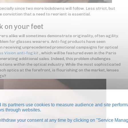
pecially since two more lockdowns will follow. Less strict, but
e conviction that a need to reorient is essential.
k on your feet
rs alike will sometimes demonstrate originality, often agility.
oblem for glasses wearers. Anti-fog products have seen
even receiving unprecedented promotional campaigns for optical
ss Vision anti-fog kit
, which will be featured even in the Paris
nerating additional sales. Indeed, this problem challenges
ctions within the optical industry. While the most sophisticated
h optics at the forefront, is flourishing on the market, lenses
ngs?
its partners use cookies to measure audience and site perform
tors through websites.
thdraw your consent at any time by clicking on "Service Manag