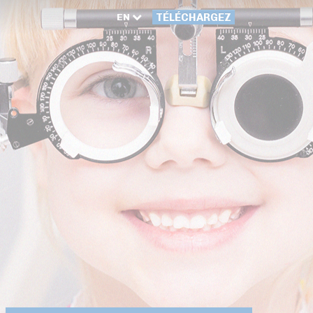
EN
TÉLÉCHARGEZ