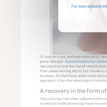
For more detailed in
Of course it has. And even since 2011. But
game-changer.
Appointments for optica
digitalization and the rise of remote wor
from simply waiting idly by. For retailers, 
business. Furthermore, while online optica
specialist, it has the advantage of maint
A recovery in the form o
The crisis has had other collateral effec
travel and family gatherings have forced