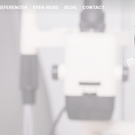
REFERENCES
EYES-ROAD
BLOG
CONTACT