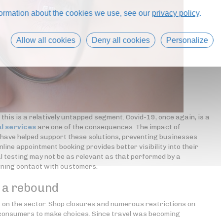
formation about the cookies we use, see our
privacy policy
.
Allow all cookies
Deny all cookies
Personalize
 this is a relatively untapped segment. Covid-19, once again, is a
l services
are one of the consequences. The impact of
k have helped support these solutions, preventing businesses
online appointment booking provides better visibility into their
l testing may not be as relevant as that performed by a
aining contact with customers.
f a rebound
ts on the sector. Shop closures and numerous restrictions on
 consumers to make choices. Since travel was becoming