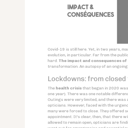
Covid-19 is still here. Yet, in two years,
evolution, in particular. Far from the publi
hard.
The impact and consequences of C
transformation. An autopsy of an ongoin
Lockdowns: from closed t
The
health crisis
that began in 2020 was,
one year). There was one notable differen
Outings were very limited, and there was 
opticians. However, faced with the urgenc
many were forced to close. They offered ser
appointment. It's clear, then, that there wi
allowed to remain open, opticians are findin