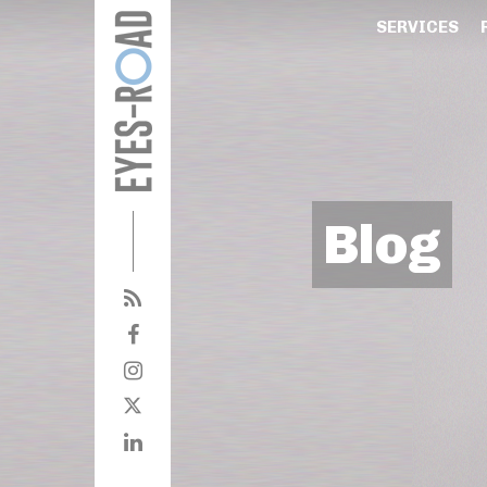
SERVICES
Blog