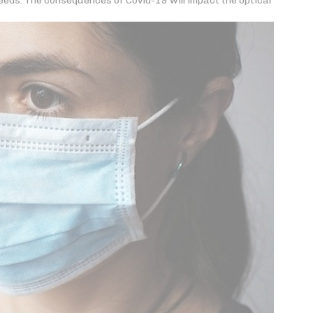
eds. The consequences of Covid-19 will impact the optical