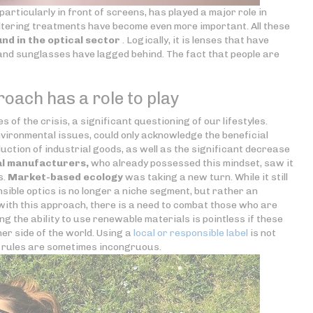
articularly in front of screens, has played a major role in
filtering treatments have become even more important. All these
nd in the optical sector
. Logically, it is lenses that have
 and sunglasses have lagged behind. The fact that people are
oach has a role to play
 of the crisis, a significant questioning of our lifestyles.
environmental issues, could only acknowledge the beneficial
duction of industrial goods, as well as the significant decrease
al manufacturers,
who already possessed this mindset, saw it
s.
Market-based ecology
was taking a new turn. While it still
ible optics is no longer a niche segment, but rather an
with this approach, there is a need to combat those who are
ng the ability to use renewable materials is pointless if these
er side of the world. Using a
local or responsible label
is not
e rules are sometimes incongruous.