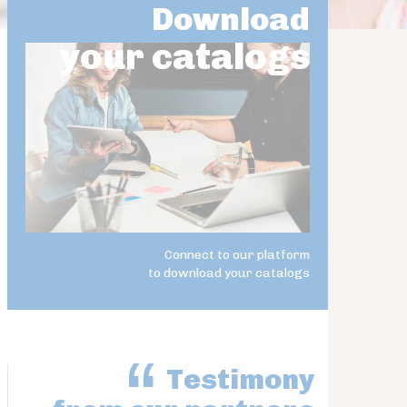
Download
your catalogs
Connect to our platform
to download your catalogs
Testimony