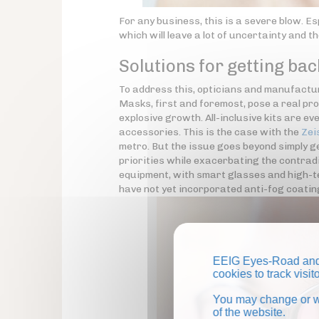
For any business, this is a severe blow. Es
which will leave a lot of uncertainty and th
Solutions for getting bac
To address this, opticians and manufacture
Masks, first and foremost, pose a real pr
explosive growth. All-inclusive kits are 
accessories. This is the case with the
Zei
metro. But the issue goes beyond simply ge
priorities while exacerbating the contradi
equipment, with smart glasses and high-tec
have not yet incorporated anti-fog coati
EEIG Eyes-Road and 
cookies to track visi
You may change or wi
of the website.