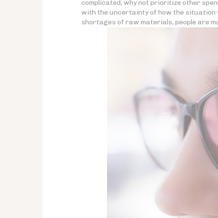
complicated, why not prioritize other spe
with the uncertainty of how the situation w
shortages of raw materials, people are ma