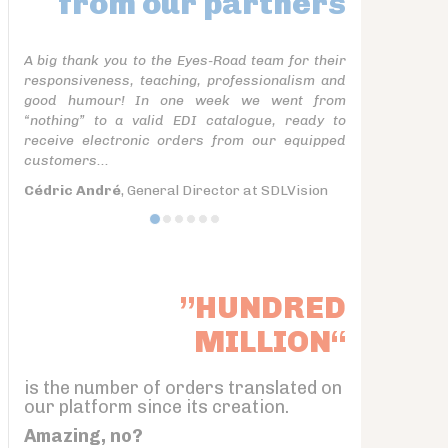
from our partners
A big thank you to the Eyes-Road team for their
responsiveness, teaching, professionalism and
good humour! In one week we went from
“nothing” to a valid EDI catalogue, ready to
receive electronic orders from our equipped
customers...
Cédric André
, General Director at SDLVision
”HUNDRED
MILLION“
is the number of orders translated on
our platform since its creation.
Amazing, no?