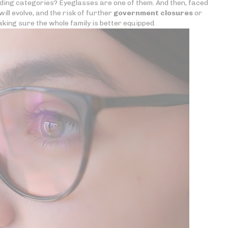
nding categories? Eyeglasses are one of them. And then, faced
ill evolve, and the risk of further
government closures
or
king sure the whole family is better equipped.