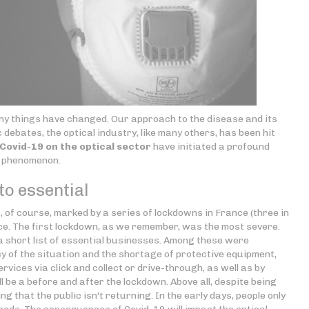
 many things have changed. Our approach to the disease and its
c debates, the optical industry, like many others, has been hit
ovid-19 on the optical sector
have initiated a profound
g phenomenon.
o essential
 of course, marked by a series of lockdowns in France (three in
ce. The first lockdown, as we remember, was the most severe.
a short list of essential businesses. Among these were
y of the situation and the shortage of protective equipment,
vices via click and collect or drive-through, as well as by
ll be a before and after the lockdown. Above all, despite being
g that the public isn't returning. In the early days, people only