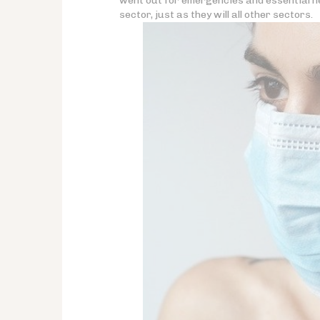
went out for emergencies and essential ne
sector, just as they will all other sectors.