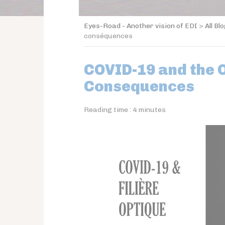
Eyes-Road - Another vision of EDI
>
All Bl
conséquences
COVID-19 and the O
Consequences
Reading time :
4
minutes