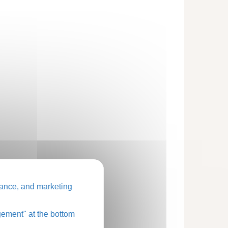
ance, and marketing
ement" at the bottom