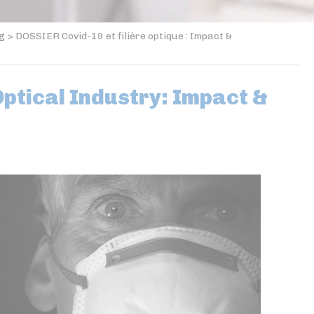
og
>
DOSSIER Covid-19 et filière optique : Impact &
ptical Industry: Impact &