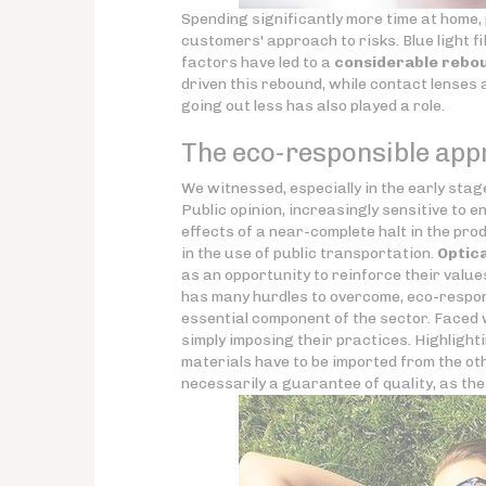
Spending significantly more time at home, p
customers' approach to risks. Blue light 
factors have led to a
considerable rebou
driven this rebound, while contact lenses
going out less has also played a role.
The eco-responsible appr
We witnessed, especially in the early stages
Public opinion, increasingly sensitive to 
effects of a near-complete halt in the pro
in the use of public transportation.
Optic
as an opportunity to reinforce their value
has many hurdles to overcome, eco-respons
essential component of the sector. Faced 
simply imposing their practices. Highlighti
materials have to be imported from the oth
necessarily a guarantee of quality, as th