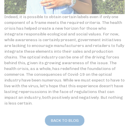
Indeed, it is possible to obtain certain labels even if only one
component of a frame meets the required criteria. The health
crisis has helped create a new horizon for those who
integrate responsible ecological and social values. For now,
while awareness is certainly present, government initiatives
are lacking to encourage manufacturers and retailers to fully
integrate these elements into their sales and production
chains. The optical industry can be one of the driving forces
behind this, given its growing awareness of the issue. The
health crisis, as a whole, has redefined the foundations of
commerce. The consequences of Covid-19 on the optical
industry have been numerous. While we must expect to have to
live with the virus, let's hope that this experience doesn't have
lasting repercussions in the face of regulations that can
impact an industry, both positively and negatively. But nothing
is less certain.
BACK TO BLOG