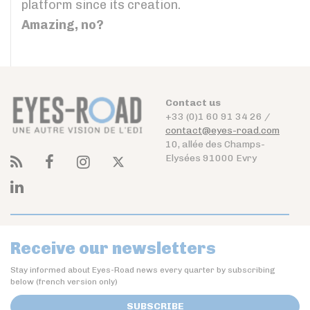
platform since its creation.
Amazing, no?
Contact us
+33 (0)1 60 91 34 26 /
contact@eyes-road.com
10, allée des Champs-
Elysées 91000 Evry
Receive our newsletters
Stay informed about Eyes-Road news every quarter by subscribing
below (french version only)
SUBSCRIBE