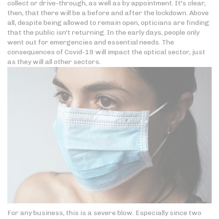
collect or drive-through, as well as by appointment. It's clear,
then, that there will be a before and after the lockdown. Above
all, despite being allowed to remain open, opticians are finding
that the public isn't returning. In the early days, people only
went out for emergencies and essential needs. The
consequences of Covid-19 will impact the optical sector, just
as they will all other sectors.
For any business, this is a severe blow. Especially since two