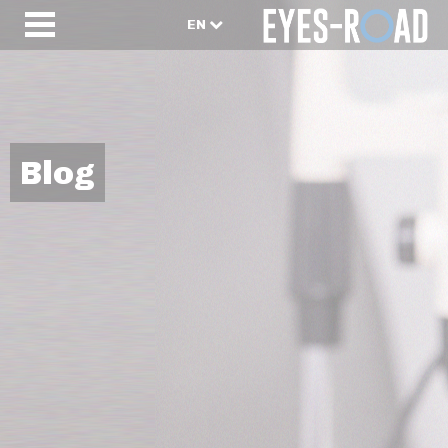
EN
Blog