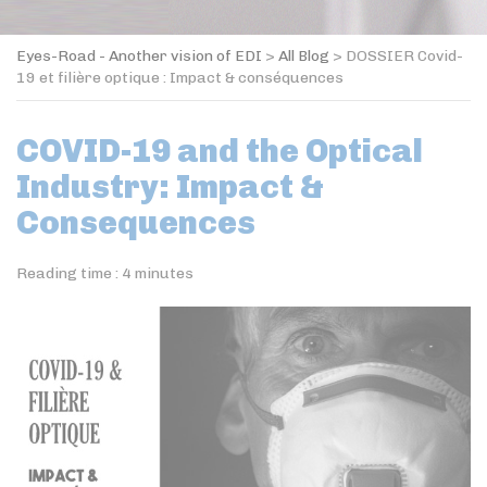
Eyes-Road - Another vision of EDI
>
All Blog
>
DOSSIER Covid-
19 et filière optique : Impact & conséquences
COVID-19 and the Optical
Industry: Impact &
Consequences
Reading time :
4
minutes