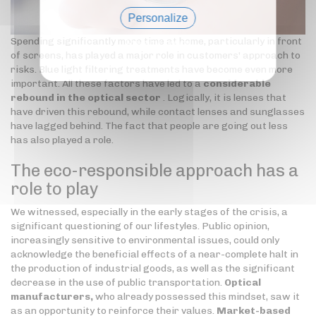
Personalize
Spending significantly more time at home, particularly in front
Privacy policy
of screens, has played a major role in customers' approach to
risks. Blue light filtering treatments have become even more
important. All these factors have led to a
considerable
rebound in the optical sector
. Logically, it is lenses that
have driven this rebound, while contact lenses and sunglasses
have lagged behind. The fact that people are going out less
has also played a role.
The eco-responsible approach has a
role to play
We witnessed, especially in the early stages of the crisis, a
significant questioning of our lifestyles. Public opinion,
increasingly sensitive to environmental issues, could only
acknowledge the beneficial effects of a near-complete halt in
the production of industrial goods, as well as the significant
decrease in the use of public transportation.
Optical
manufacturers,
who already possessed this mindset, saw it
as an opportunity to reinforce their values.
Market-based