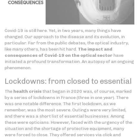
Covid-19 is still here. Yet, in two years, many things have
changed. Our approach to the disease and its evolution, in
particular. Far from the public debates, the optical industry,
like many others, has been hit hard.
The impact and
consequences of Covid-19 on the optical sector
have
initiated a profound transformation. An autopsy of an ongoing
phenomenon.
Lockdowns: from closed to essential
The
health crisis
that began in 2020 was, of course, marked
by a series of lockdowns in France (three in one year). There
was one notable difference. The first lockdown, as we
remember, was the most severe. Outings were very limited,
and there was a short list of essential businesses. Among
these were opticians. However, faced with the urgency of the
situation and the shortage of protective equipment, many
were forced to close. They offered services via click and