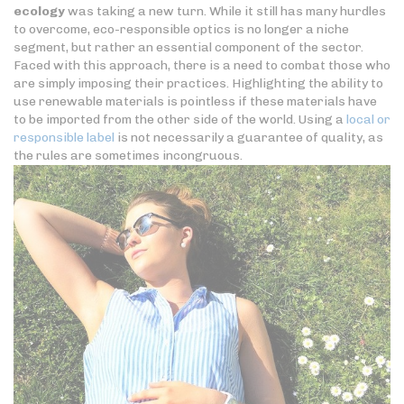
ecology
was taking a new turn. While it still has many hurdles
to overcome, eco-responsible optics is no longer a niche
segment, but rather an essential component of the sector.
Faced with this approach, there is a need to combat those who
are simply imposing their practices. Highlighting the ability to
use renewable materials is pointless if these materials have
to be imported from the other side of the world. Using a
local or
responsible label
is not necessarily a guarantee of quality, as
the rules are sometimes incongruous.