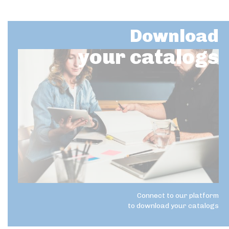
Download
your catalogs
Connect to our platform
to download your catalogs