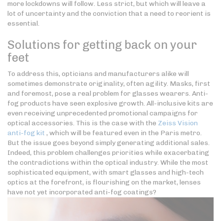
more lockdowns will follow. Less strict, but which will leave a
lot of uncertainty and the conviction that a need to reorient is
essential.
Solutions for getting back on your
feet
To address this, opticians and manufacturers alike will
sometimes demonstrate originality, often agility. Masks, first
and foremost, pose a real problem for glasses wearers. Anti-
fog products have seen explosive growth. All-inclusive kits are
even receiving unprecedented promotional campaigns for
optical accessories. This is the case with the
Zeiss Vision
anti-fog kit
, which will be featured even in the Paris metro.
But the issue goes beyond simply generating additional sales.
Indeed, this problem challenges priorities while exacerbating
the contradictions within the optical industry. While the most
sophisticated equipment, with smart glasses and high-tech
optics at the forefront, is flourishing on the market, lenses
have not yet incorporated anti-fog coatings?