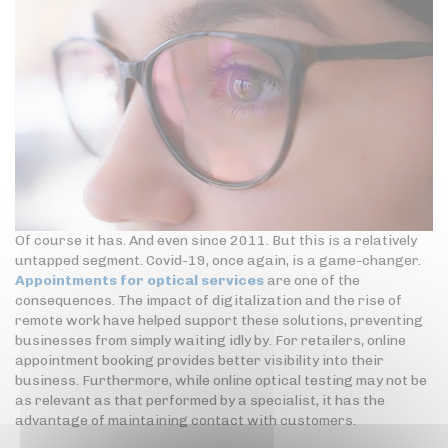
Of course it has. And even since 2011. But this is a relatively
untapped segment. Covid-19, once again, is a game-changer.
Appointments for optical services
are one of the
consequences. The impact of digitalization and the rise of
remote work have helped support these solutions, preventing
businesses from simply waiting idly by. For retailers, online
appointment booking provides better visibility into their
business. Furthermore, while online optical testing may not be
as relevant as that performed by a specialist, it has the
advantage of maintaining contact with customers.