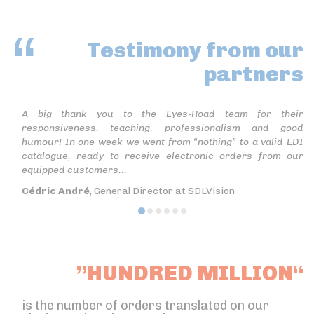
Testimony
from our
partners
A big thank you to the Eyes-Road team for their
responsiveness, teaching, professionalism and good
humour! In one week we went from “nothing” to a valid EDI
catalogue, ready to receive electronic orders from our
equipped customers...
Cédric André
, General Director at SDLVision
”HUNDRED MILLION“
is the number of orders translated on our