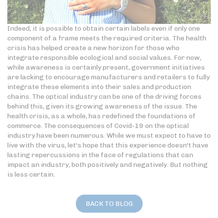
Indeed, it is possible to obtain certain labels even if only one
component of a frame meets the required criteria. The health
crisis has helped create a new horizon for those who
integrate responsible ecological and social values. For now,
while awareness is certainly present, government initiatives
are lacking to encourage manufacturers and retailers to fully
integrate these elements into their sales and production
chains. The optical industry can be one of the driving forces
behind this, given its growing awareness of the issue. The
health crisis, as a whole, has redefined the foundations of
commerce. The consequences of Covid-19 on the optical
industry have been numerous. While we must expect to have to
live with the virus, let's hope that this experience doesn't have
lasting repercussions in the face of regulations that can
impact an industry, both positively and negatively. But nothing
is less certain.
BACK TO BLOG