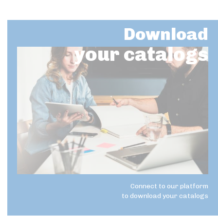
Download
your catalogs
Connect to our platform
to download your catalogs