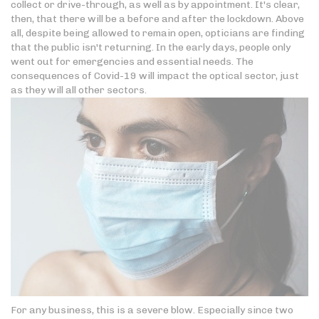
collect or drive-through, as well as by appointment. It's clear,
then, that there will be a before and after the lockdown. Above
all, despite being allowed to remain open, opticians are finding
that the public isn't returning. In the early days, people only
went out for emergencies and essential needs. The
consequences of Covid-19 will impact the optical sector, just
as they will all other sectors.
For any business, this is a severe blow. Especially since two