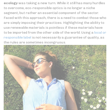
ecology
was taking a new turn. While it still has many hurdles
to overcome, eco-responsible optics is no longer a niche
segment, but rather an essential component of the sector.
Faced with this approach, there is a need to combat those who
are simply imposing their practices. Highlighting the ability to
use renewable materials is pointless if these materials have
to be imported from the other side of the world. Using a
local or
responsible label
is not necessarily a guarantee of quality, as
the rules are sometimes incongruous.