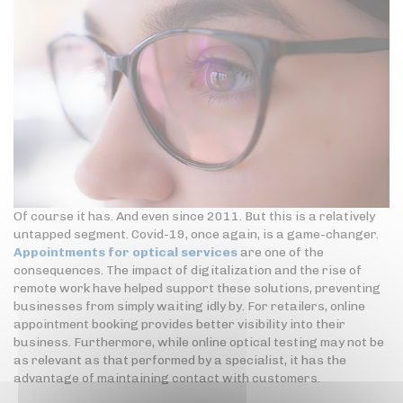
Of course it has. And even since 2011. But this is a relatively
untapped segment. Covid-19, once again, is a game-changer.
Appointments for optical services
are one of the
consequences. The impact of digitalization and the rise of
remote work have helped support these solutions, preventing
businesses from simply waiting idly by. For retailers, online
appointment booking provides better visibility into their
business. Furthermore, while online optical testing may not be
as relevant as that performed by a specialist, it has the
advantage of maintaining contact with customers.