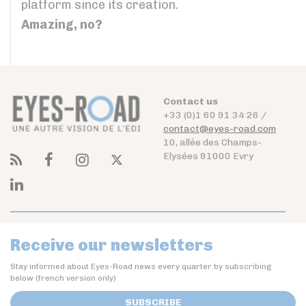
platform since its creation.
Amazing, no?
Contact us
+33 (0)1 60 91 34 26 /
contact@eyes-road.com
10, allée des Champs-
Elysées 91000 Evry
Receive our newsletters
Stay informed about Eyes-Road news every quarter by subscribing
below (french version only)
SUBSCRIBE