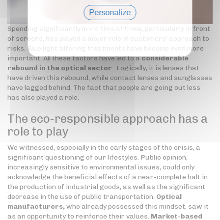
Personalize
Spending significantly more time at home, particularly in front
Privacy policy
of screens, has played a major role in customers' approach to
risks. Blue light filtering treatments have become even more
important. All these factors have led to a
considerable
rebound in the optical sector
. Logically, it is lenses that
have driven this rebound, while contact lenses and sunglasses
have lagged behind. The fact that people are going out less
has also played a role.
The eco-responsible approach has a
role to play
We witnessed, especially in the early stages of the crisis, a
significant questioning of our lifestyles. Public opinion,
increasingly sensitive to environmental issues, could only
acknowledge the beneficial effects of a near-complete halt in
the production of industrial goods, as well as the significant
decrease in the use of public transportation.
Optical
manufacturers,
who already possessed this mindset, saw it
as an opportunity to reinforce their values.
Market-based