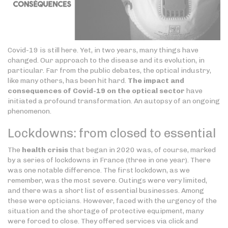
Covid-19 is still here. Yet, in two years, many things have
changed. Our approach to the disease and its evolution, in
particular. Far from the public debates, the optical industry,
like many others, has been hit hard.
The impact and
consequences of Covid-19 on the optical sector
have
initiated a profound transformation. An autopsy of an ongoing
phenomenon.
Lockdowns: from closed to essential
The
health crisis
that began in 2020 was, of course, marked
by a series of lockdowns in France (three in one year). There
was one notable difference. The first lockdown, as we
remember, was the most severe. Outings were very limited,
and there was a short list of essential businesses. Among
these were opticians. However, faced with the urgency of the
situation and the shortage of protective equipment, many
were forced to close. They offered services via click and