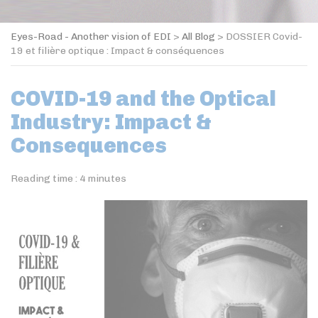
Eyes-Road - Another vision of EDI
>
All Blog
>
DOSSIER Covid-
19 et filière optique : Impact & conséquences
COVID-19 and the Optical
Industry: Impact &
Consequences
Reading time :
4
minutes