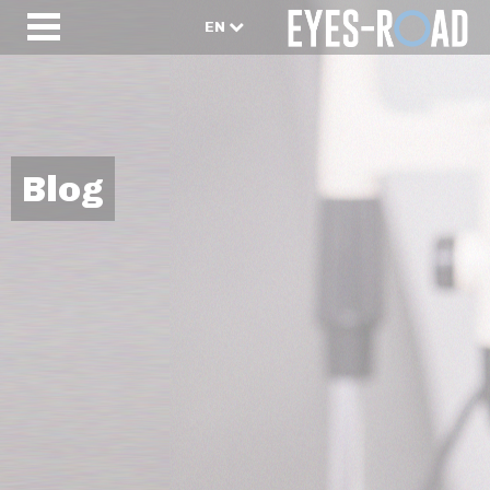
EN
Blog