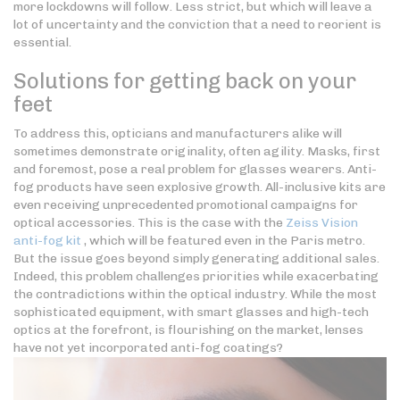
more lockdowns will follow. Less strict, but which will leave a
lot of uncertainty and the conviction that a need to reorient is
essential.
Solutions for getting back on your
feet
To address this, opticians and manufacturers alike will
sometimes demonstrate originality, often agility. Masks, first
and foremost, pose a real problem for glasses wearers. Anti-
fog products have seen explosive growth. All-inclusive kits are
even receiving unprecedented promotional campaigns for
optical accessories. This is the case with the
Zeiss Vision
anti-fog kit
, which will be featured even in the Paris metro.
But the issue goes beyond simply generating additional sales.
Indeed, this problem challenges priorities while exacerbating
the contradictions within the optical industry. While the most
sophisticated equipment, with smart glasses and high-tech
optics at the forefront, is flourishing on the market, lenses
have not yet incorporated anti-fog coatings?