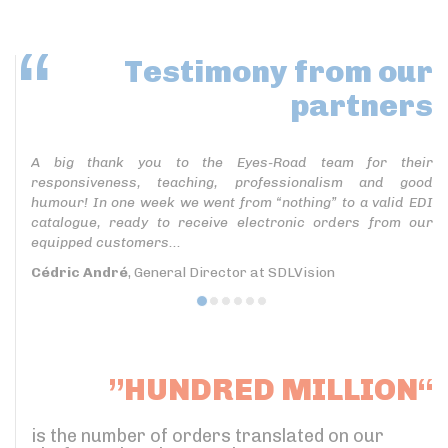
Testimony
from our
partners
A big thank you to the Eyes-Road team for their
responsiveness, teaching, professionalism and good
humour! In one week we went from “nothing” to a valid EDI
catalogue, ready to receive electronic orders from our
equipped customers...
Cédric André
, General Director at SDLVision
”HUNDRED MILLION“
is the number of orders translated on our