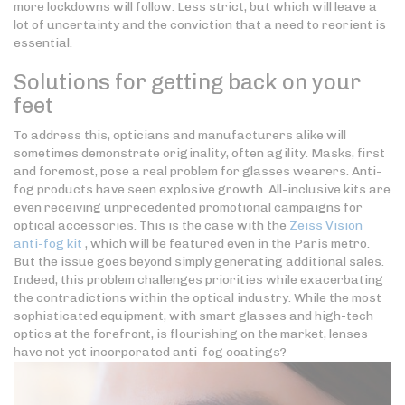
more lockdowns will follow. Less strict, but which will leave a
lot of uncertainty and the conviction that a need to reorient is
essential.
Solutions for getting back on your
feet
To address this, opticians and manufacturers alike will
sometimes demonstrate originality, often agility. Masks, first
and foremost, pose a real problem for glasses wearers. Anti-
fog products have seen explosive growth. All-inclusive kits are
even receiving unprecedented promotional campaigns for
optical accessories. This is the case with the
Zeiss Vision
anti-fog kit
, which will be featured even in the Paris metro.
But the issue goes beyond simply generating additional sales.
Indeed, this problem challenges priorities while exacerbating
the contradictions within the optical industry. While the most
sophisticated equipment, with smart glasses and high-tech
optics at the forefront, is flourishing on the market, lenses
have not yet incorporated anti-fog coatings?