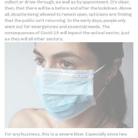
collect or drive-through, as well as by appointment. It's clear,
then, that there will be a before and after the lockdown. Above
all, despite being allowed to remain open, opticians are finding
that the public isn't returning. In the early days, people only
went out for emergencies and essential needs. The
consequences of Covid-19 will impact the optical sector, just
as they will all other sectors.
For any business, this is a severe blow. Especially since two