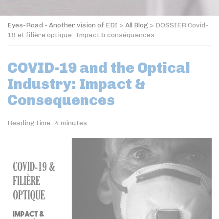
Eyes-Road - Another vision of EDI
>
All Blog
>
DOSSIER Covid-
19 et filière optique : Impact & conséquences
COVID-19 and the Optical
Industry: Impact &
Consequences
Reading time :
4
minutes