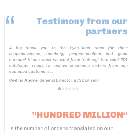
Testimony
from our
partners
A big thank you to the Eyes-Road team for their
responsiveness, teaching, professionalism and good
humour! In one week we went from “nothing” to a valid EDI
catalogue, ready to receive electronic orders from our
equipped customers...
Cédric André
, General Director at SDLVision
”HUNDRED MILLION“
is the number of orders translated on our