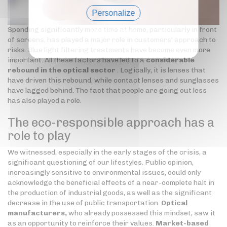
Personalize
Spending significantly more time at home, particularly in front
Privacy policy
of screens, has played a major role in customers' approach to
risks. Blue light filtering treatments have become even more
important. All these factors have led to a
considerable
rebound in the optical sector
. Logically, it is lenses that
have driven this rebound, while contact lenses and sunglasses
have lagged behind. The fact that people are going out less
has also played a role.
The eco-responsible approach has a
role to play
We witnessed, especially in the early stages of the crisis, a
significant questioning of our lifestyles. Public opinion,
increasingly sensitive to environmental issues, could only
acknowledge the beneficial effects of a near-complete halt in
the production of industrial goods, as well as the significant
decrease in the use of public transportation.
Optical
manufacturers,
who already possessed this mindset, saw it
as an opportunity to reinforce their values.
Market-based