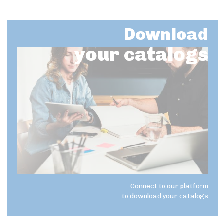
Download
your catalogs
Connect to our platform
to download your catalogs