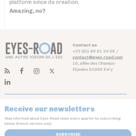
platform since its creation.
Amazing, no?
Contact us
+33 (0)1 60 91 34 26 /
contact@eyes-road.com
10, allée des Champs-
Elysées 91000 Evry
Receive our newsletters
Stay informed about Eyes-Road news every quarter by subscribing
below (french version only)
SUBSCRIBE