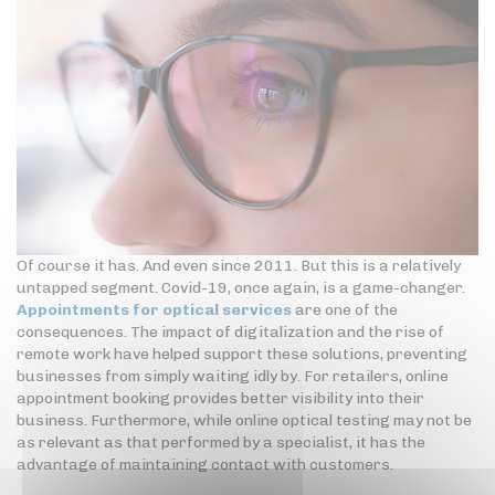
Of course it has. And even since 2011. But this is a relatively
untapped segment. Covid-19, once again, is a game-changer.
Appointments for optical services
are one of the
consequences. The impact of digitalization and the rise of
remote work have helped support these solutions, preventing
businesses from simply waiting idly by. For retailers, online
appointment booking provides better visibility into their
business. Furthermore, while online optical testing may not be
as relevant as that performed by a specialist, it has the
advantage of maintaining contact with customers.