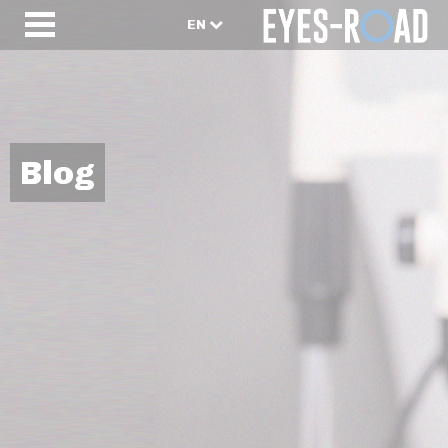
EN
Blog