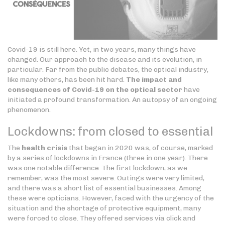
Covid-19 is still here. Yet, in two years, many things have
changed. Our approach to the disease and its evolution, in
particular. Far from the public debates, the optical industry,
like many others, has been hit hard.
The impact and
consequences of Covid-19 on the optical sector
have
initiated a profound transformation. An autopsy of an ongoing
phenomenon.
Lockdowns: from closed to essential
The
health crisis
that began in 2020 was, of course, marked
by a series of lockdowns in France (three in one year). There
was one notable difference. The first lockdown, as we
remember, was the most severe. Outings were very limited,
and there was a short list of essential businesses. Among
these were opticians. However, faced with the urgency of the
situation and the shortage of protective equipment, many
were forced to close. They offered services via click and