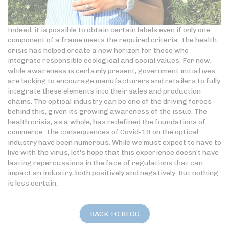
Indeed, it is possible to obtain certain labels even if only one
component of a frame meets the required criteria. The health
crisis has helped create a new horizon for those who
integrate responsible ecological and social values. For now,
while awareness is certainly present, government initiatives
are lacking to encourage manufacturers and retailers to fully
integrate these elements into their sales and production
chains. The optical industry can be one of the driving forces
behind this, given its growing awareness of the issue. The
health crisis, as a whole, has redefined the foundations of
commerce. The consequences of Covid-19 on the optical
industry have been numerous. While we must expect to have to
live with the virus, let's hope that this experience doesn't have
lasting repercussions in the face of regulations that can
impact an industry, both positively and negatively. But nothing
is less certain.
BACK TO BLOG