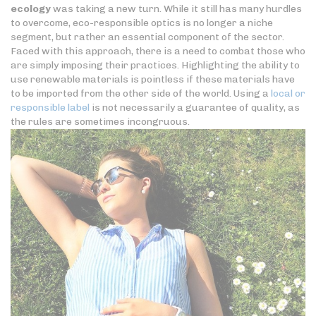
ecology
was taking a new turn. While it still has many hurdles
to overcome, eco-responsible optics is no longer a niche
segment, but rather an essential component of the sector.
Faced with this approach, there is a need to combat those who
are simply imposing their practices. Highlighting the ability to
use renewable materials is pointless if these materials have
to be imported from the other side of the world. Using a
local or
responsible label
is not necessarily a guarantee of quality, as
the rules are sometimes incongruous.