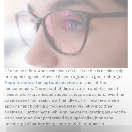
Of course it has. And even since 2011. But this is a relatively
untapped segment. Covid-19, once again, is a game-changer.
Appointments for optical services
are one of the
consequences. The impact of digitalization and the rise of
remote work have helped support these solutions, preventing
businesses from simply waiting idly by. For retailers, online
appointment booking provides better visibility into their
business. Furthermore, while online optical testing may not be
as relevant as that performed by a specialist, it has the
advantage of maintaining contact with customers.