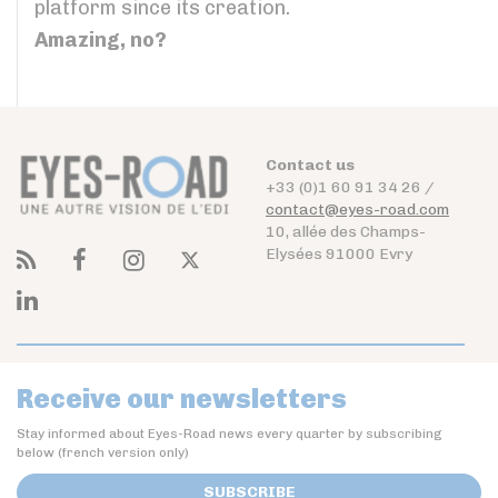
platform since its creation.
Amazing, no?
Contact us
+33 (0)1 60 91 34 26 /
contact@eyes-road.com
10, allée des Champs-
Elysées 91000 Evry
Receive our newsletters
Stay informed about Eyes-Road news every quarter by subscribing
below (french version only)
SUBSCRIBE