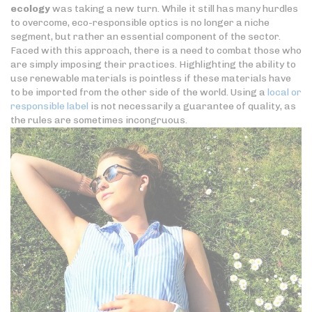
ecology
was taking a new turn. While it still has many hurdles
to overcome, eco-responsible optics is no longer a niche
segment, but rather an essential component of the sector.
Faced with this approach, there is a need to combat those who
are simply imposing their practices. Highlighting the ability to
use renewable materials is pointless if these materials have
to be imported from the other side of the world. Using a
local or
responsible label
is not necessarily a guarantee of quality, as
the rules are sometimes incongruous.