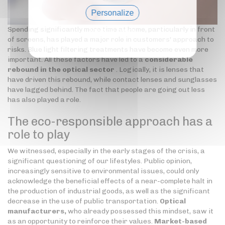
Personalize
Spending significantly more time at home, particularly in front
Privacy policy
of screens, has played a major role in customers' approach to
risks. Blue light filtering treatments have become even more
important. All these factors have led to a
considerable
rebound in the optical sector
. Logically, it is lenses that
have driven this rebound, while contact lenses and sunglasses
have lagged behind. The fact that people are going out less
has also played a role.
The eco-responsible approach has a
role to play
We witnessed, especially in the early stages of the crisis, a
significant questioning of our lifestyles. Public opinion,
increasingly sensitive to environmental issues, could only
acknowledge the beneficial effects of a near-complete halt in
the production of industrial goods, as well as the significant
decrease in the use of public transportation.
Optical
manufacturers,
who already possessed this mindset, saw it
as an opportunity to reinforce their values.
Market-based