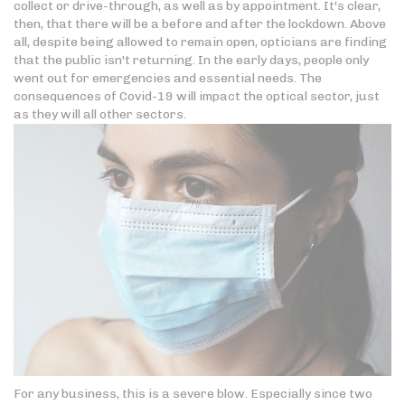
collect or drive-through, as well as by appointment. It's clear,
then, that there will be a before and after the lockdown. Above
all, despite being allowed to remain open, opticians are finding
that the public isn't returning. In the early days, people only
went out for emergencies and essential needs. The
consequences of Covid-19 will impact the optical sector, just
as they will all other sectors.
For any business, this is a severe blow. Especially since two