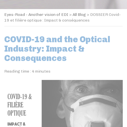
Eyes-Road - Another vision of EDI
>
All Blog
>
DOSSIER Covid-
19 et filière optique : Impact & conséquences
COVID-19 and the Optical
Industry: Impact &
Consequences
Reading time :
4
minutes