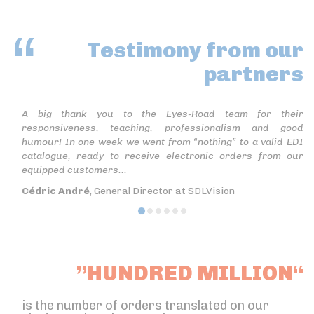
Testimony
from our
partners
A big thank you to the Eyes-Road team for their
responsiveness, teaching, professionalism and good
humour! In one week we went from “nothing” to a valid EDI
catalogue, ready to receive electronic orders from our
equipped customers...
Cédric André
, General Director at SDLVision
”HUNDRED MILLION“
is the number of orders translated on our