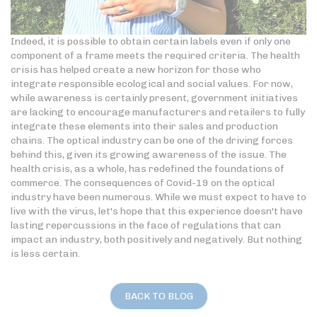
Indeed, it is possible to obtain certain labels even if only one
component of a frame meets the required criteria. The health
crisis has helped create a new horizon for those who
integrate responsible ecological and social values. For now,
while awareness is certainly present, government initiatives
are lacking to encourage manufacturers and retailers to fully
integrate these elements into their sales and production
chains. The optical industry can be one of the driving forces
behind this, given its growing awareness of the issue. The
health crisis, as a whole, has redefined the foundations of
commerce. The consequences of Covid-19 on the optical
industry have been numerous. While we must expect to have to
live with the virus, let's hope that this experience doesn't have
lasting repercussions in the face of regulations that can
impact an industry, both positively and negatively. But nothing
is less certain.
BACK TO BLOG