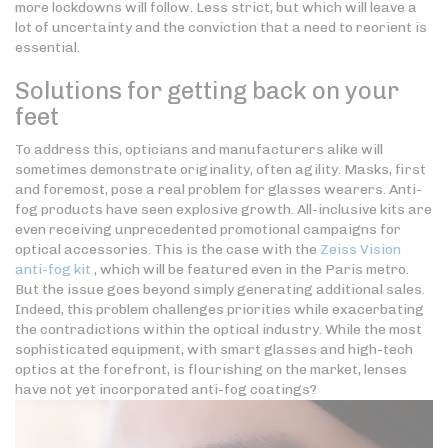
more lockdowns will follow. Less strict, but which will leave a
lot of uncertainty and the conviction that a need to reorient is
essential.
Solutions for getting back on your
feet
To address this, opticians and manufacturers alike will
sometimes demonstrate originality, often agility. Masks, first
and foremost, pose a real problem for glasses wearers. Anti-
fog products have seen explosive growth. All-inclusive kits are
even receiving unprecedented promotional campaigns for
optical accessories. This is the case with the
Zeiss Vision
anti-fog kit
, which will be featured even in the Paris metro.
But the issue goes beyond simply generating additional sales.
Indeed, this problem challenges priorities while exacerbating
the contradictions within the optical industry. While the most
sophisticated equipment, with smart glasses and high-tech
optics at the forefront, is flourishing on the market, lenses
have not yet incorporated anti-fog coatings?