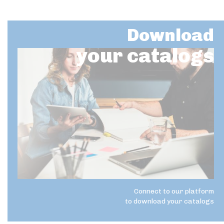
Download
your catalogs
Connect to our platform
to download your catalogs