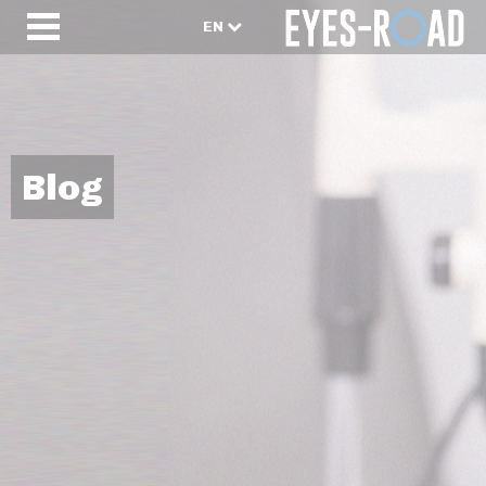
EN
Blog