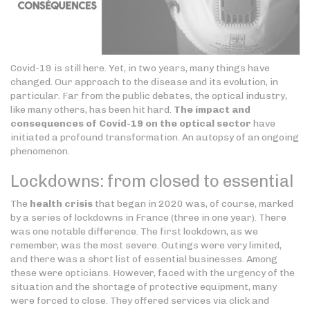
Covid-19 is still here. Yet, in two years, many things have
changed. Our approach to the disease and its evolution, in
particular. Far from the public debates, the optical industry,
like many others, has been hit hard.
The impact and
consequences of Covid-19 on the optical sector
have
initiated a profound transformation. An autopsy of an ongoing
phenomenon.
Lockdowns: from closed to essential
The
health crisis
that began in 2020 was, of course, marked
by a series of lockdowns in France (three in one year). There
was one notable difference. The first lockdown, as we
remember, was the most severe. Outings were very limited,
and there was a short list of essential businesses. Among
these were opticians. However, faced with the urgency of the
situation and the shortage of protective equipment, many
were forced to close. They offered services via click and