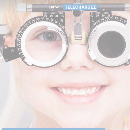
EN
TÉLÉCHARGEZ