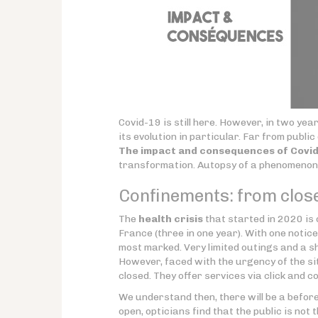
Covid-19 is still here. However, in two y
its evolution in particular. Far from public
The impact and consequences of Covid-
transformation. Autopsy of a phenomenon 
Confinements: from close
The
health crisis
that started in 2020 is
France (three in one year). With one notic
most marked. Very limited outings and a sh
However, faced with the urgency of the si
closed. They offer services via click and co
We understand then, there will be a before
open, opticians find that the public is not