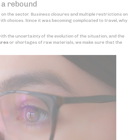
f a rebound
s on the sector. Business closures and multiple restrictions on
with choices. Since it was becoming complicated to travel, why
th the uncertainty of the evolution of the situation, and the
ures
or shortages of raw materials, we make sure that the