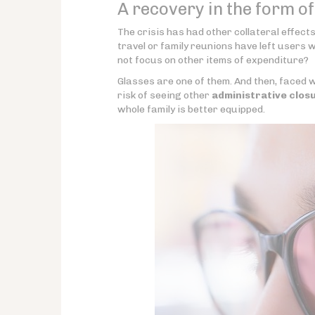
A recovery in the form o
The crisis has had other collateral effect
travel or family reunions have left users 
not focus on other items of expenditure?
Glasses are one of them. And then, faced wi
risk of seeing other
administrative clos
whole family is better equipped.