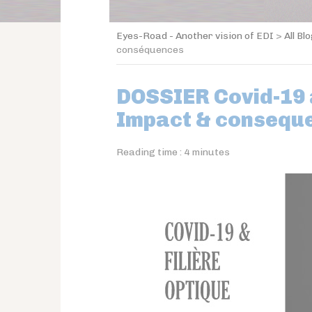
Eyes-Road - Another vision of EDI
>
All Bl
conséquences
DOSSIER Covid-19 a
Impact & consequ
Reading time :
4
minutes