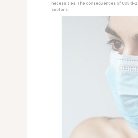
necessities. The consequences of Covid-19 
sectors.