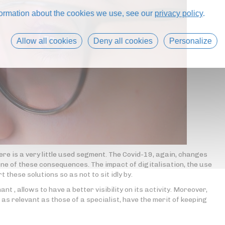
formation about the cookies we use, see our
privacy policy
.
Allow all cookies
Deny all cookies
Personalize
here is a very little used segment. The Covid-19, again, changes
one of these consequences. The impact of digitalisation, the use
 these solutions so as not to sit idly by.
t , allows to have a better visibility on its activity. Moreover,
t as relevant as those of a specialist, have the merit of keeping