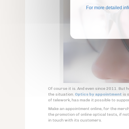
For more detailed in
Of course it is. And even since 2011. But 
the situation.
Optics by appointment
is 
of telework, has made it possible to support
Make an appointment online, for the merchan
the promotion of online optical tests, if no
in touch with its customers.