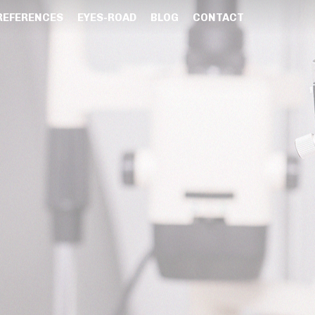
REFERENCES
EYES-ROAD
BLOG
CONTACT