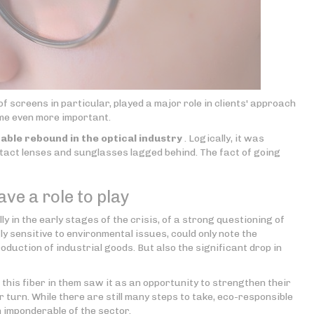
of screens in particular, played a major role in clients' approach
ome even more important.
able rebound in the optical industry
. Logically, it was
ntact lenses and sunglasses lagged behind. The fact of going
ve a role to play
y in the early stages of the crisis, of a strong questioning of
gly sensitive to environmental issues, could only note the
production of industrial goods. But also the significant drop in
this fiber in them saw it as an opportunity to strengthen their
 turn. While there are still many steps to take, eco-responsible
n imponderable of the sector.