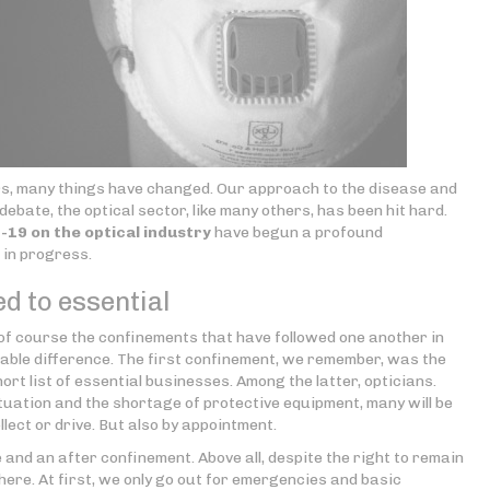
ears, many things have changed. Our approach to the disease and
 debate, the optical sector, like many others, has been hit hard.
19 on the optical industry
have begun a profound
in progress.
d to essential
 of course the confinements that have followed one another in
eable difference. The first confinement, we remember, was the
ort list of essential businesses. Among the latter, opticians.
tuation and the shortage of protective equipment, many will be
llect or drive. But also by appointment.
 and an after confinement. Above all, despite the right to remain
 there. At first, we only go out for emergencies and basic