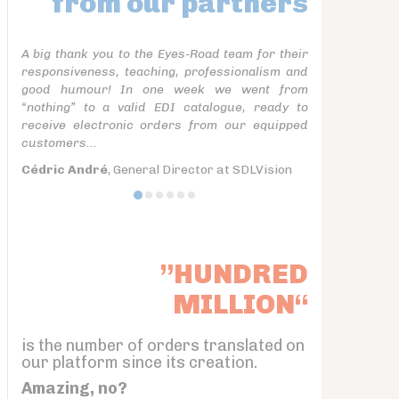
from our partners
A big thank you to the Eyes-Road team for their
responsiveness, teaching, professionalism and
good humour! In one week we went from
“nothing” to a valid EDI catalogue, ready to
receive electronic orders from our equipped
customers...
Cédric André
, General Director at SDLVision
”HUNDRED
MILLION“
is the number of orders translated on
our platform since its creation.
Amazing, no?