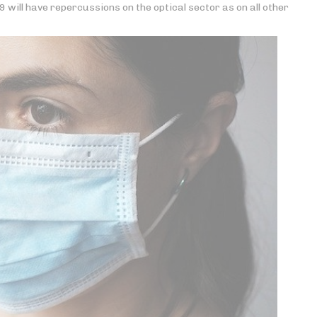
will have repercussions on the optical sector as on all other