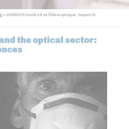
og
>
DOSSIER Covid-19 et filière optique : Impact &
nd the optical sector:
ences