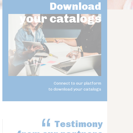
Download
your catalogs
Connect to our platform
to download your catalogs
Testimony