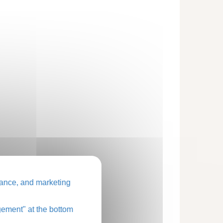
ance, and marketing
ement" at the bottom