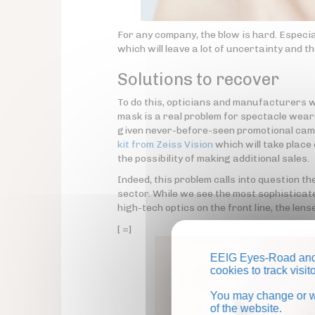
For any company, the blow is hard. Especial
which will leave a lot of uncertainty and t
Solutions to recover
To do this, opticians and manufacturers wil
mask is a real problem for spectacle weare
given never-before-seen promotional camp
kit from Zeiss Vision
which will take place 
the possibility of making additional sales.
Indeed, this problem calls into question th
sector. While we see the most sophisticat
high-tech optics on the front line, the le
[ =]
EEIG Eyes-Road and 
cookies to track visi
You may change or wi
of the website.