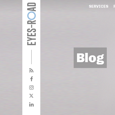
SERVICES
Blog