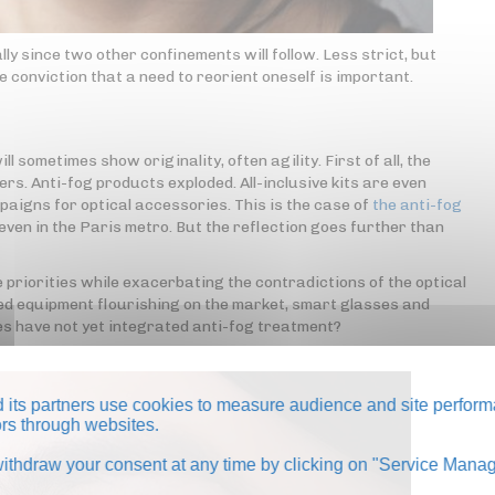
ly since two other confinements will follow. Less strict, but
he conviction that a need to reorient oneself is important.
l sometimes show originality, often agility. First of all, the
rs. Anti-fog products exploded. All-inclusive kits are even
aigns for optical accessories. This is the case of
the anti-fog
even in the Paris metro. But the reflection goes further than
e priorities while exacerbating the contradictions of the optical
ed equipment flourishing on the market, smart glasses and
nses have not yet integrated anti-fog treatment?
its partners use cookies to measure audience and site perform
tors through websites.
thdraw your consent at any time by clicking on "Service Manag