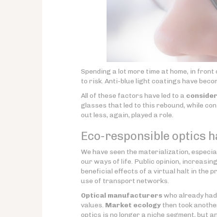
Spending a lot more time at home, in front 
to risk. Anti-blue light coatings have bec
All of these factors have led to a
consider
glasses that led to this rebound, while co
out less, again, played a role.
Eco-responsible optics ha
We have seen the materialization, especiall
our ways of life. Public opinion, increasin
beneficial effects of a virtual halt in the 
use of transport networks.
Optical manufacturers
who already had 
values.
Market ecology
then took another
optics is no longer a niche segment, but a