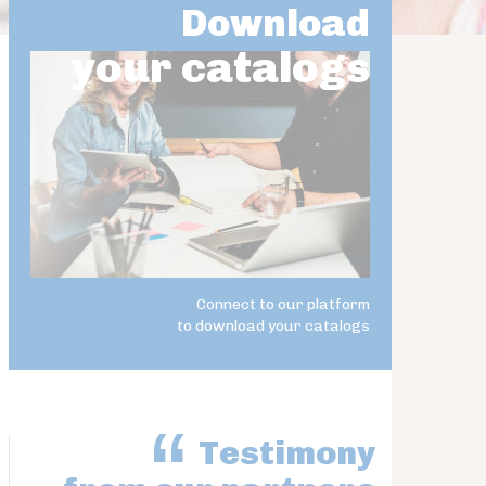
Download
your catalogs
Connect to our platform
to download your catalogs
Testimony