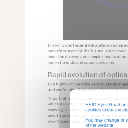
In short,
continuing education and spec
manufacturers of the future. This allows 
meet the diverse and complex needs of cus
market trends and social concerns.
Rapid evolution of optica
In a highly competitive sector,
technolog
and professional practice of glass and e
Thus, high-precision measuring tools, s
which allow for more accurate and rapid 
EEIG Eyes-Road and 
evolving. Computer-aided design (CAD) sof
cookies to track visi
create custom frames
based on specifi
You may change or wi
way frames are purchased.
of the website.