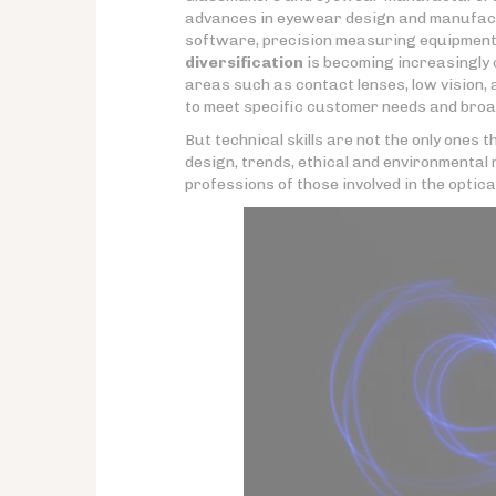
advances in eyewear design and manufact
software, precision measuring equipment,
diversification
is becoming increasingly c
areas such as contact lenses, low vision,
to meet specific customer needs and broad
But technical skills are not the only ones
design, trends, ethical and environmental 
professions of those involved in the optica