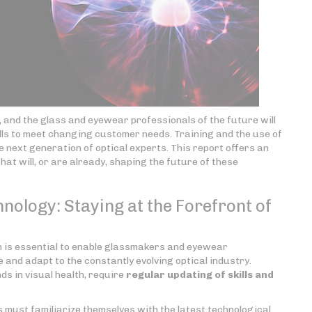
g, and the glass and eyewear professionals of the future will
lls to meet changing customer needs. Training and the use of
he next generation of optical experts. This report offers an
at will, or are already, shaping the future of these
nology: Staying at the Forefront of
on is essential to enable glassmakers and eyewear
and adapt to the constantly evolving optical industry.
s in visual health, require
regular updating of skills
and
ust familiarize themselves with the latest technological