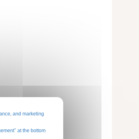
ance, and marketing
ement" at the bottom