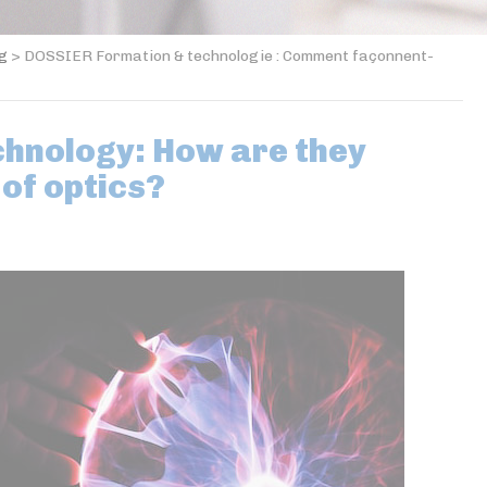
og
>
DOSSIER Formation & technologie : Comment façonnent-
chnology: How are they
 of optics?