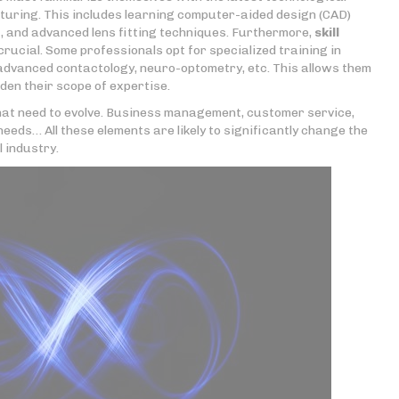
uring. This includes learning computer-aided design (CAD)
 and advanced lens fitting techniques. Furthermore,
skill
rucial. Some professionals opt for specialized training in
 advanced contactology, neuro-optometry, etc. This allows them
en their scope of expertise.
 that need to evolve. Business management, customer service,
needs… All these elements are likely to significantly change the
l industry.