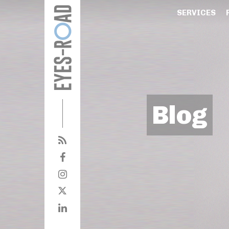
SERVICES
Blog