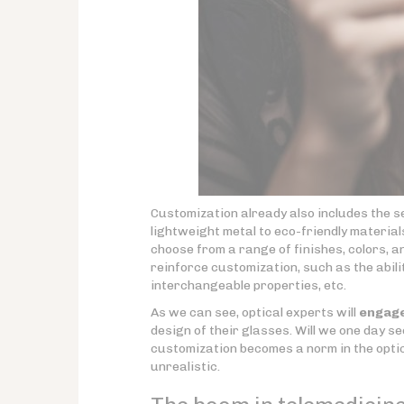
Customization already also includes the s
lightweight metal to eco-friendly materia
choose from a range of finishes, colors, 
reinforce customization, such as the abili
interchangeable properties, etc.
As we can see, optical experts will
engage
design of their glasses. Will we one day s
customization becomes a norm in the optic
unrealistic.