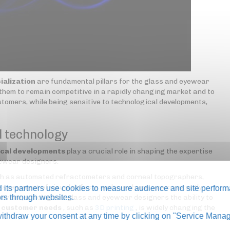
ialization
are fundamental pillars for the glass and eyewear
them to remain competitive in a rapidly changing market and to
tomers, while being sensitive to technological developments,
l technology
ical developments
play a crucial role in shaping the expertise
yewear designers.
uch as automated refractometers and corneal topographers,
assessment of visual defects and eye shape, are constantly
its partners use cookies to measure audience and site perform
tware, which gives glass and eyewear designers the ability to
tors through websites.
c customer needs
, such as
3D printing
, is widely changing the
thdraw your consent at any time by clicking on "Service Manag