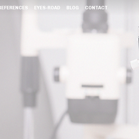
REFERENCES
EYES-ROAD
BLOG
CONTACT