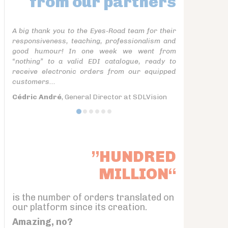
from our partners
A big thank you to the Eyes-Road team for their
responsiveness, teaching, professionalism and
good humour! In one week we went from
“nothing” to a valid EDI catalogue, ready to
receive electronic orders from our equipped
customers...
Cédric André
, General Director at SDLVision
”HUNDRED
MILLION“
is the number of orders translated on
our platform since its creation.
Amazing, no?