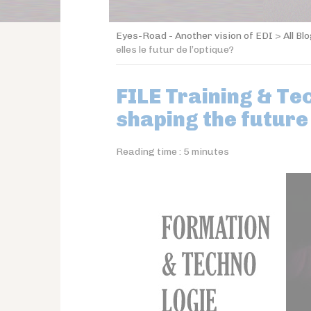
Eyes-Road - Another vision of EDI
>
All Bl
elles le futur de l’optique?
FILE Training & Te
shaping the future
Reading time :
5
minutes