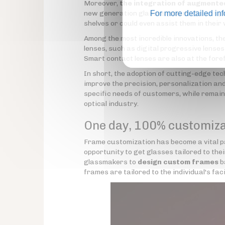
Moreover,
the integration of augmented 
new generation glasses (smart
For more detailed in
glasses
) 
shelves or could even assist them in their
Among the most incredible innovations, t
lenses, such as digital progressive lense
Smart contact lenses are also at the foref
In short, the adoption of cutting-edge t
improve the precision, personalization and 
specific needs of customers, while remaini
optical industry.
One day, 100% customiz
Frame customization has become a vital pa
opportunity to get glasses tailored to thei
glassmakers to
design custom frames
b
frames are tailored to the individual's fac