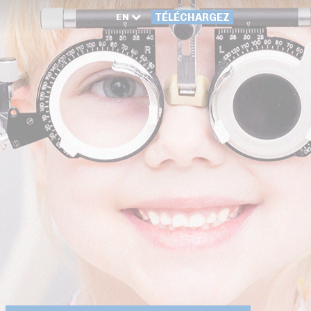
EN
TÉLÉCHARGEZ