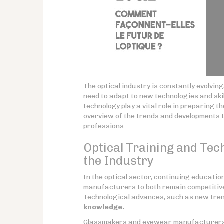
The optical industry is constantly evolvin
need to adapt to new technologies and ski
technology play a vital role in preparing t
overview of the trends and developments th
professions.
Optical Training and Tech
the Industry
In the optical sector, continuing educati
manufacturers to both remain competitive 
Technological advances, such as new trend
knowledge.
Glassmakers and eyewear manufacturers m