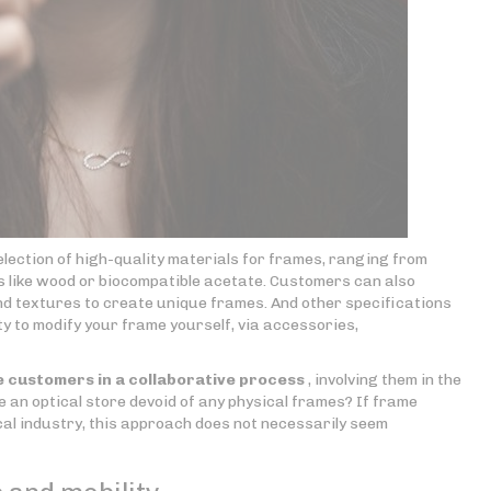
election of high-quality materials for frames, ranging from
ls like wood or biocompatible acetate. Customers can also
and textures to create unique frames. And other specifications
ty to modify your frame yourself, via accessories,
 customers in a collaborative process
, involving them in the
ee an optical store devoid of any physical frames? If frame
al industry, this approach does not necessarily seem