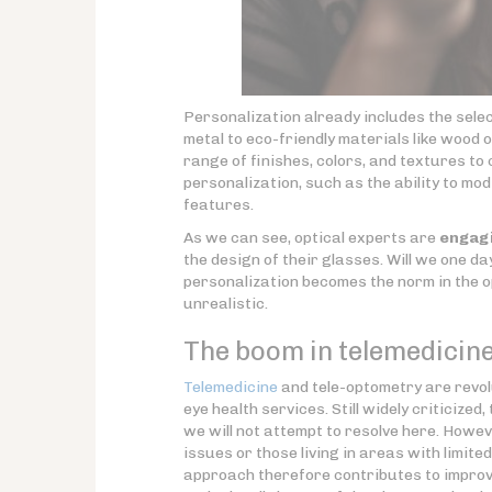
Personalization already includes the sele
metal to eco-friendly materials like wood
range of finishes, colors, and textures t
personalization, such as the ability to m
features.
As we can see, optical experts are
engagi
the design of their glasses. Will we one d
personalization becomes the norm in the o
unrealistic.
The boom in telemedicine
Telemedicine
and tele-optometry are revol
eye health services. Still widely criticiz
we will not attempt to resolve here. Howev
issues or those living in areas with limit
approach therefore contributes to improved 