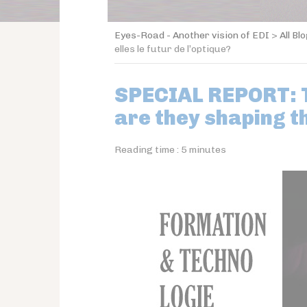
Eyes-Road - Another vision of EDI
>
All Bl
elles le futur de l’optique?
SPECIAL REPORT: T
are they shaping t
Reading time :
5
minutes