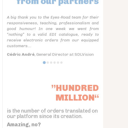
from our partners
A big thank you to the Eyes-Road team for their
responsiveness, teaching, professionalism and
good humour! In one week we went from
“nothing” to a valid EDI catalogue, ready to
receive electronic orders from our equipped
customers...
Cédric André
, General Director at SDLVision
”HUNDRED
MILLION“
is the number of orders translated on
our platform since its creation.
Amazing, no?