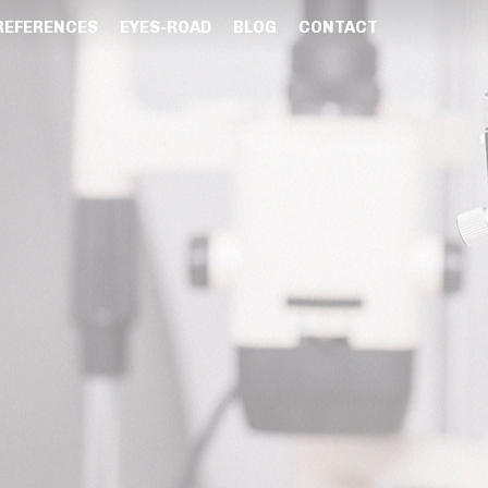
REFERENCES
EYES-ROAD
BLOG
CONTACT