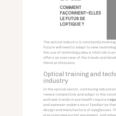
The optical industry is constantly evolvi
future will need to adapt to new technolo
the use of technology play a vital role in 
offers an overview of the trends and deve
these professions.
Optical training and tech
industry
In the optical sector, continuing educati
remain competitive and adapt to the const
and new trends in eye health require
regu
and eyewear makers must familiarize them
design and manufacture of eyeglasses. Th
precision measuring equipment, and adva