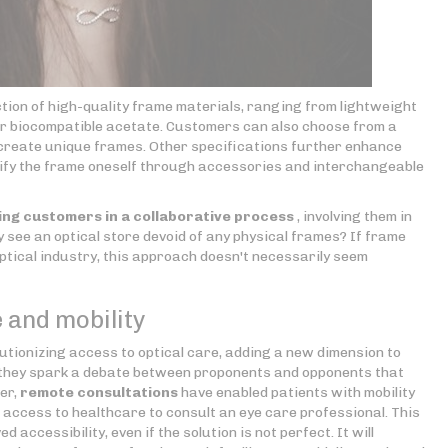
ction of high-quality frame materials, ranging from lightweight
 or biocompatible acetate. Customers can also choose from a
o create unique frames. Other specifications further enhance
odify the frame oneself through accessories and interchangeable
ng customers in a collaborative process
, involving them in
ay see an optical store devoid of any physical frames? If frame
ptical industry, this approach doesn't necessarily seem
 and mobility
utionizing access to optical care, adding a new dimension to
ed, they spark a debate between proponents and opponents that
er,
remote consultations
have enabled patients with mobility
ed access to healthcare to consult an eye care professional. This
accessibility, even if the solution is not perfect. It will