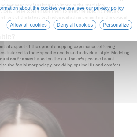
nd eyewear professionals to improve the precision,
formation about the cookies we use, see our
privacy policy
.
rvices. These tools enable them to meet the specific needs of
refront of the latest technological advancements in the optical
Allow all cookies
Deny all cookies
Personalize
able?
tial aspect of the optical shopping experience, offering
s tailored to their specific needs and individual style. Modeling
 custom frames
based on the customer's precise facial
 the facial morphology, providing optimal fit and comfort.