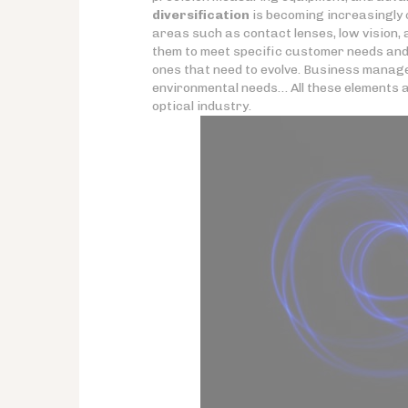
diversification
is becoming increasingly c
areas such as contact lenses, low vision,
them to meet specific customer needs and b
ones that need to evolve. Business manage
environmental needs… All these elements are 
optical industry.