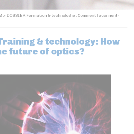
og
>
DOSSIER Formation & technologie : Comment façonnent-
raining & technology: How
he future of optics?