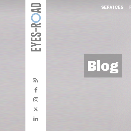
SERVICES
Blog