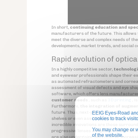
In short,
continuing education and spec
manufacturers of the future. This allows t
meet the diverse and complex needs of the
developments, market trends, and social 
Rapid evolution of optica
In a highly competitive sector,
technologi
and eyewear professionals shape their ex
as automated refractometers and corneal
assessment of visual defects and eye sha
software, which offers lens manufacturer
customer needs
, such as
3D printing
, i
Furthermore,
the integration of augmen
future. Thus, next-generation glasses (
s
EEIG Eyes-Road and 
shelves or even assist them in their work
cookies to track visi
incredible innovations are those surround
You may change or wi
progressive lenses and photochromic lens
of the website.
are also undergoing R&D to offer increasi