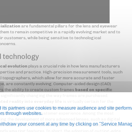
ialization
are fundamental pillars for the lens and eyewear
hem to remain competitive in a rapidly evolving market and to
ir customers, while being sensitive to technological
concerns.
l technology
cal evolution
plays a crucial role in how lens manufacturers
pertise and practice. High-precision measurement tools, such
 topographers, which allow for more accurate and faster
pe, are constantly evolving. Computer-aided design (CAD)
s the ability to create custom frames
based on specific
s significantly changing the way frames are purchased.
ted reality into everyday life
is virtually certain for the
mart
glasses) could soon become essential items on opticians'
its partners use cookies to measure audience and site perform
 by personalizing the customer experience. Among the most
tors through websites.
ing the development of more advanced lenses, such as digital
thdraw your consent at any time by clicking on "Service Manag
es with rapid transitions between tints. Smart contact lenses
ngly amazing features. In short, the adoption of cutting-edge