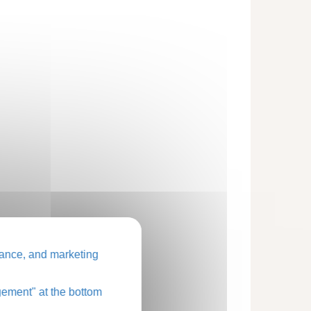
ance, and marketing
ement" at the bottom