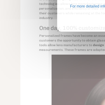
technologies allows lens manufacturers a
For more detailed in
personalization, and efficiency of their se
their customers while remaining at the fo
industry.
One day, 100% customiz
Personalized frames have become an essen
customers the opportunity to obtain glasse
tools allow lens manufacturers to
design
measurements. These frames are adapted to