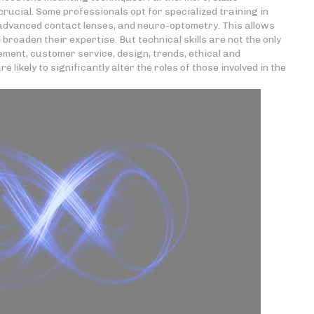
rucial. Some professionals opt for specialized training in
 advanced contact lenses, and neuro-optometry. This allows
roaden their expertise. But technical skills are not the only
ment, customer service, design, trends, ethical and
likely to significantly alter the roles of those involved in the