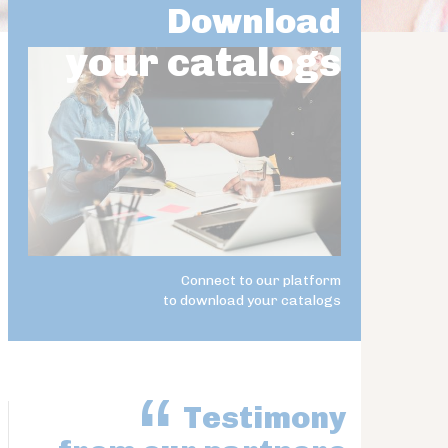
Download
your catalogs
Connect to our platform
to download your catalogs
Testimony