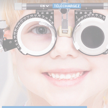
EN
TÉLÉCHARGEZ