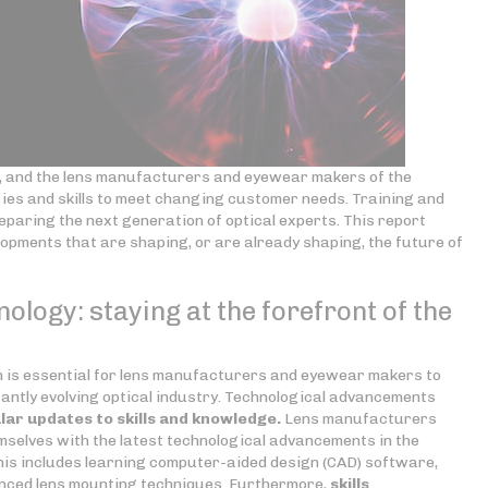
ng, and the lens manufacturers and eyewear makers of the
gies and skills to meet changing customer needs. Training and
preparing the next generation of optical experts. This report
lopments that are shaping, or are already shaping, the future of
nology: staying at the forefront of the
on is essential for lens manufacturers and eyewear makers to
antly evolving optical industry. Technological advancements
lar updates to skills
and knowledge.
Lens manufacturers
selves with the latest technological advancements in the
is includes learning computer-aided design (CAD) software,
nced lens mounting techniques. Furthermore,
skills