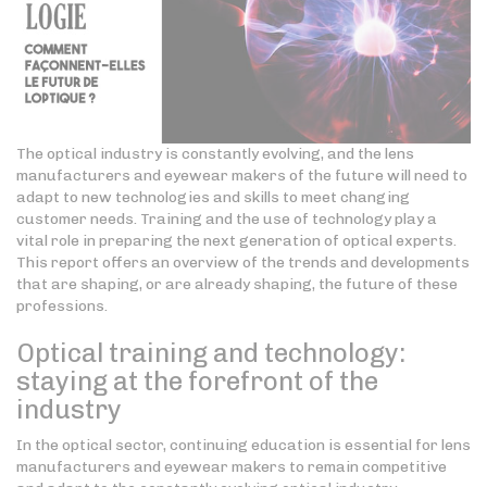
The optical industry is constantly evolving, and the lens
manufacturers and eyewear makers of the future will need to
adapt to new technologies and skills to meet changing
customer needs. Training and the use of technology play a
vital role in preparing the next generation of optical experts.
This report offers an overview of the trends and developments
that are shaping, or are already shaping, the future of these
professions.
Optical training and technology:
staying at the forefront of the
industry
In the optical sector, continuing education is essential for lens
manufacturers and eyewear makers to remain competitive