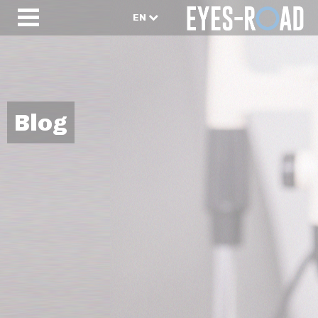
EN
Blog