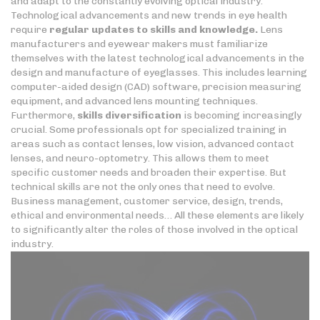
and adapt to the constantly evolving optical industry.
Technological advancements and new trends in eye health
require
regular updates to skills
and knowledge.
Lens
manufacturers and eyewear makers must familiarize
themselves with the latest technological advancements in the
design and manufacture of eyeglasses. This includes learning
computer-aided design (CAD) software, precision measuring
equipment, and advanced lens mounting techniques.
Furthermore,
skills diversification
is becoming increasingly
crucial. Some professionals opt for specialized training in
areas such as contact lenses, low vision, advanced contact
lenses, and neuro-optometry. This allows them to meet
specific customer needs and broaden their expertise. But
technical skills are not the only ones that need to evolve.
Business management, customer service, design, trends,
ethical and environmental needs… All these elements are likely
to significantly alter the roles of those involved in the optical
industry.