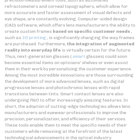
precision measurement tools, such as automated
refractometers and corneal topographers, which allow for
more accurate and faster assessment of visual defects and
eye shape, are constantly evolving. Computer-aided design
(CAD) software, which offers lens manufacturers the ability to
create custom frames
based on specific customer needs
,
such as
3D printing
, is significantly changing the way frames
are purchased. Furthermore,
the integration of augmented
reality into everyday life
is virtually certain for the future.
Thus, next-generation glasses (
smart
glasses) could soon
become essential items on opticians' shelves or even assist
them in their work by personalizing the customer experience.
Among the most incredible innovations are those surrounding
the development of more advanced lenses, such as digital
progressive lenses and photochromic lenses with rapid
transitions between tints. Smart contact lenses are also
undergoing R&D to offer increasingly amazing features. In
short, the adoption of cutting-edge technologies allows lens
manufacturers and eyewear professionals to improve the
precision, personalization, and efficiency of their services.
These tools enable them to meet the specific needs of their
customers while remaining at the forefront of the latest
technological advancements in the optical industry.