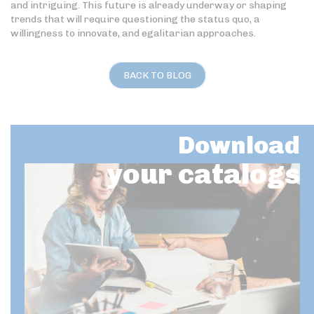
and intriguing. This future is already underway or shaping
trends that will require questioning the status quo, a
willingness to innovate, and egalitarian approaches.
BACK TO BLOG
Download
your catalogs