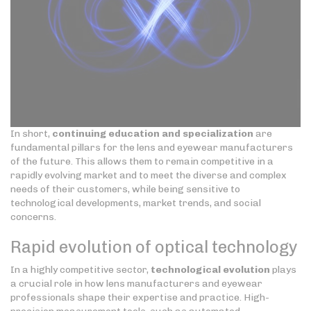
In short,
continuing education and specialization
are
fundamental pillars for the lens and eyewear manufacturers
of the future. This allows them to remain competitive in a
rapidly evolving market and to meet the diverse and complex
needs of their customers, while being sensitive to
technological developments, market trends, and social
concerns.
Rapid evolution of optical technology
In a highly competitive sector,
technological evolution
plays
a crucial role in how lens manufacturers and eyewear
professionals shape their expertise and practice. High-