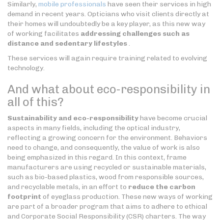
Similarly,
mobile professionals
have seen their services in high
demand in recent years. Opticians who visit clients directly at
their homes will undoubtedly be a key player, as this new way
of working facilitates
addressing challenges such as
distance and sedentary lifestyles
.
These services will again require training related to evolving
technology.
And what about eco-responsibility in
all of this?
Sustainability and eco-responsibility
have become crucial
aspects in many fields, including the optical industry,
reflecting a growing concern for the environment. Behaviors
need to change, and consequently, the value of work is also
being emphasized in this regard. In this context, frame
manufacturers are using recycled or sustainable materials,
such as bio-based plastics, wood from responsible sources,
and recyclable metals, in an effort to
reduce the carbon
footprint
of eyeglass production. These new ways of working
are part of a broader program that aims to adhere to ethical
and Corporate Social Responsibility (CSR) charters. The way