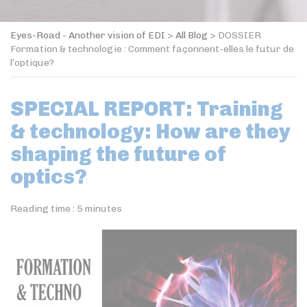
Eyes-Road - Another vision of EDI
>
All Blog
>
DOSSIER
Formation & technologie : Comment façonnent-elles le futur de
l’optique?
SPECIAL REPORT: Training
& technology: How are they
shaping the future of
optics?
Reading time :
5
minutes