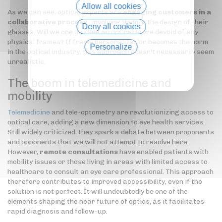
Allow all cookies
As we can see, optical experts are
engaging customers in a
collaborative process
, involving them in the design of their
Deny all cookies
glasses. Will we one day see an optical store devoid of any
physical frames? If frame personalization becomes the norm
Personalize
in the optical industry, this approach doesn't necessarily seem
unrealistic.
Privacy policy
The boom in telemedicine and
mobility
Telemedicine
and tele-optometry are revolutionizing access to
optical care, adding a new dimension to eye health services.
Still widely criticized, they spark a debate between proponents
and opponents that we will not attempt to resolve here.
However,
remote consultations
have enabled patients with
mobility issues or those living in areas with limited access to
healthcare to consult an eye care professional. This approach
therefore contributes to improved accessibility, even if the
solution is not perfect. It will undoubtedly be one of the
elements shaping the near future of optics, as it facilitates
rapid diagnosis and follow-up.