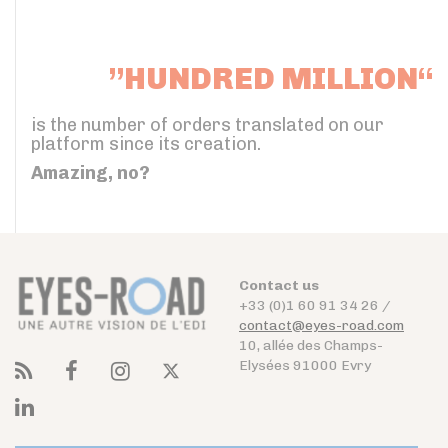
”HUNDRED MILLION“
is the number of orders translated on our
platform since its creation.
Amazing, no?
Contact us
+33 (0)1 60 91 34 26 /
contact@eyes-road.com
10, allée des Champs-
Elysées 91000 Evry