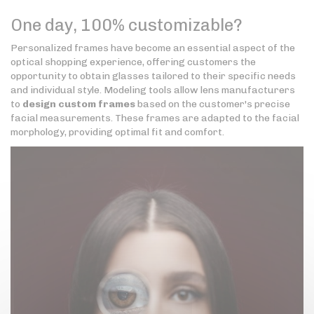
One day, 100% customizable?
Personalized frames have become an essential aspect of the
optical shopping experience, offering customers the
opportunity to obtain glasses tailored to their specific needs
and individual style. Modeling tools allow lens manufacturers
to
design custom frames
based on the customer's precise
facial measurements. These frames are adapted to the facial
morphology, providing optimal fit and comfort.