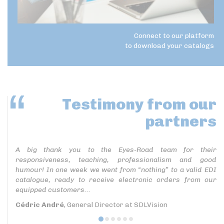
Connect to our platform
to download your catalogs
Testimony
from our
partners
A big thank you to the Eyes-Road team for their
responsiveness, teaching, professionalism and good
humour! In one week we went from “nothing” to a valid EDI
catalogue, ready to receive electronic orders from our
equipped customers...
Cédric André
, General Director at SDLVision