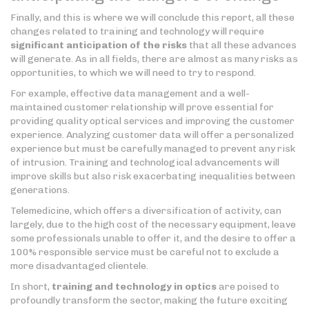
Finally, and this is where we will conclude this report, all these
changes related to training and technology will require
significant anticipation of the risks
that all these advances
will generate. As in all fields, there are almost as many risks as
opportunities, to which we will need to try to respond.
For example, effective data management and a well-
maintained customer relationship will prove essential for
providing quality optical services and improving the customer
experience. Analyzing customer data will offer a personalized
experience but must be carefully managed to prevent any risk
of intrusion. Training and technological advancements will
improve skills but also risk exacerbating inequalities between
generations.
Telemedicine, which offers a diversification of activity, can
largely, due to the high cost of the necessary equipment, leave
some professionals unable to offer it, and the desire to offer a
100% responsible service must be careful not to exclude a
more disadvantaged clientele.
In short,
training and technology in optics
are poised to
profoundly transform the sector, making the future exciting