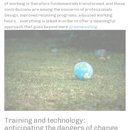
of working is therefore fundamentally transformed, and these
contributions are among the concerns of professionals.
Design, improved recycling programs, adjusted working
hours… everything is linked in order to offer a meaningful
approach that goes beyond mere
greenwashing
.
Training and technology:
anticipating the dangers of change