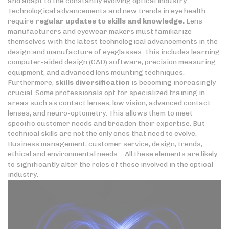
and adapt to the constantly evolving optical industry.
Technological advancements and new trends in eye health
require
regular updates to skills
and knowledge.
Lens
manufacturers and eyewear makers must familiarize
themselves with the latest technological advancements in the
design and manufacture of eyeglasses. This includes learning
computer-aided design (CAD) software, precision measuring
equipment, and advanced lens mounting techniques.
Furthermore,
skills diversification
is becoming increasingly
crucial. Some professionals opt for specialized training in
areas such as contact lenses, low vision, advanced contact
lenses, and neuro-optometry. This allows them to meet
specific customer needs and broaden their expertise. But
technical skills are not the only ones that need to evolve.
Business management, customer service, design, trends,
ethical and environmental needs… All these elements are likely
to significantly alter the roles of those involved in the optical
industry.