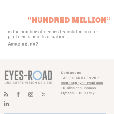
”HUNDRED MILLION“
is the number of orders translated on our
platform since its creation.
Amazing, no?
Contact us
+33 (0)1 60 91 34 26 /
contact@eyes-road.com
10, allée des Champs-
Elysées 91000 Evry