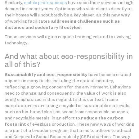
Similarly,
mobile professionals
have seen their services in high
demand in recent years. Opticians who visit clients directly at
their homes will undoubtedly be a key player, as this new way
of working facilitates
addressing challenges such as
distance and sedentary lifestyles
.
These services will again require training related to evolving
technology.
And what about eco-responsibility in
all of this?
Sustainability and eco-responsibility
have become crucial
aspects in many fields, including the optical industry,
reflecting a growing concern for the environment. Behaviors
need to change, and consequently, the value of work is also
being emphasized in this regard. In this context, frame
manufacturers are using recycled or sustainable materials,
such as bio-based plastics, wood from responsible sources,
and recyclable metals, in an effort to
reduce the carbon
footprint
of eyeglass production. These new ways of working
are part of a broader program that aims to adhere to ethical
and Corporate Social Responsibility (CSR) charters. The way