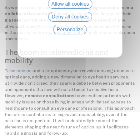
Allow all cookies
As we can see, optical experts are
engaging customers in a
collaborative process
, involving them in the design of their
Deny all cookies
glasses. Will we one day see an optical store devoid of any
physical frames? If frame personalization becomes the norm
Personalize
in the optical industry, this approach doesn't necessarily seem
unrealistic.
Privacy policy
The boom in telemedicine and
mobility
Telemedicine
and tele-optometry are revolutionizing access to
optical care, adding a new dimension to eye health services.
Still widely criticized, they spark a debate between proponents
and opponents that we will not attempt to resolve here.
However,
remote consultations
have enabled patients with
mobility issues or those living in areas with limited access to
healthcare to consult an eye care professional. This approach
therefore contributes to improved accessibility, even if the
solution is not perfect. It will undoubtedly be one of the
elements shaping the near future of optics, as it facilitates
rapid diagnosis and follow-up.