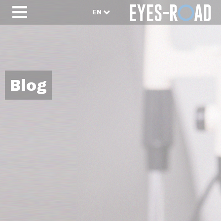
EN
Blog