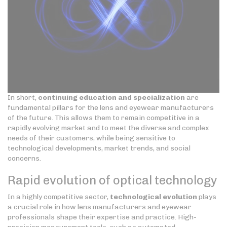
In short,
continuing education and specialization
are
fundamental pillars for the lens and eyewear manufacturers
of the future. This allows them to remain competitive in a
rapidly evolving market and to meet the diverse and complex
needs of their customers, while being sensitive to
technological developments, market trends, and social
concerns.
Rapid evolution of optical technology
In a highly competitive sector,
technological evolution
plays
a crucial role in how lens manufacturers and eyewear
professionals shape their expertise and practice. High-