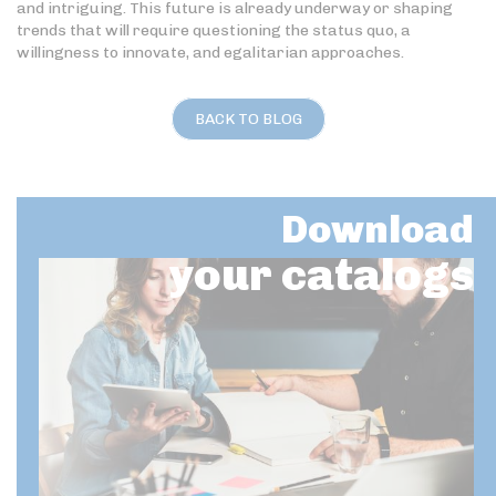
and intriguing. This future is already underway or shaping
trends that will require questioning the status quo, a
willingness to innovate, and egalitarian approaches.
BACK TO BLOG
Download
your catalogs