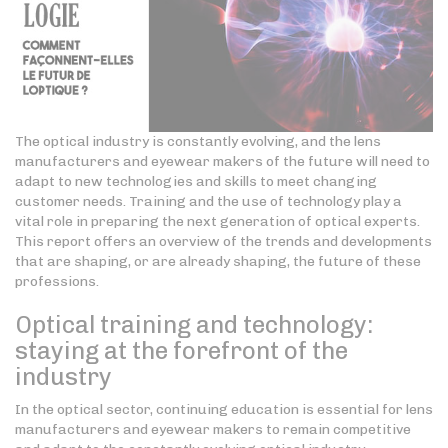
The optical industry is constantly evolving, and the lens
manufacturers and eyewear makers of the future will need to
adapt to new technologies and skills to meet changing
customer needs. Training and the use of technology play a
vital role in preparing the next generation of optical experts.
This report offers an overview of the trends and developments
that are shaping, or are already shaping, the future of these
professions.
Optical training and technology:
staying at the forefront of the
industry
In the optical sector, continuing education is essential for lens
manufacturers and eyewear makers to remain competitive