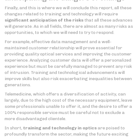
Finally, and this is where we will conclude this report, all these
changes related to training and technology will require
significant anticipation of the risks
that all these advances
will generate. As in all fields, there are almost as many risks as
opportunities, to which we will need to try to respond.
For example, effective data management and a well-
maintained customer relationship will prove essential for
providing quality optical services and improving the customer
experience. Analyzing customer data will offer a personalized
experience but must be carefully managed to prevent any risk
of intrusion. Training and technological advancements will
improve skills but also risk exacerbating inequalities between
generations.
Telemedicine, which offers a diversification of activity, can
largely, due to the high cost of the necessary equipment, leave
some professionals unable to offer it, and the desire to offer a
100% responsible service must be careful not to exclude a
more disadvantaged clientele.
In short,
training and technology in optics
are poised to
profoundly transform the sector, making the future exciting