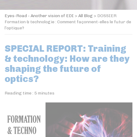
Eyes-Road - Another vision of EDI
>
All Blog
>
DOSSIER
Formation & technologie : Comment façonnent-elles le futur de
l’optique?
SPECIAL REPORT: Training
& technology: How are they
shaping the future of
optics?
Reading time :
5
minutes