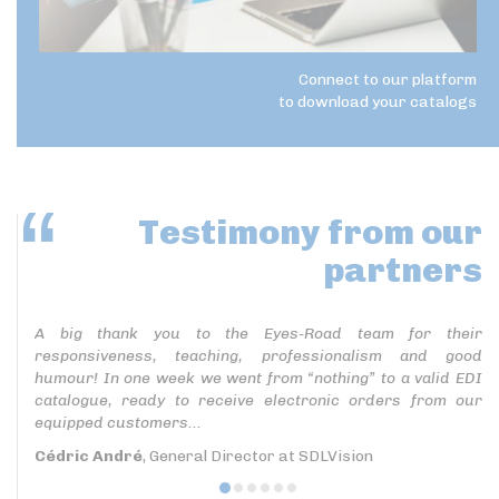
Connect to our platform
to download your catalogs
Testimony
from our
partners
A big thank you to the Eyes-Road team for their
responsiveness, teaching, professionalism and good
humour! In one week we went from “nothing” to a valid EDI
catalogue, ready to receive electronic orders from our
equipped customers...
Cédric André
, General Director at SDLVision