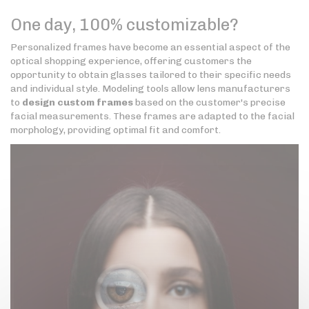
One day, 100% customizable?
Personalized frames have become an essential aspect of the
optical shopping experience, offering customers the
opportunity to obtain glasses tailored to their specific needs
and individual style. Modeling tools allow lens manufacturers
to
design custom frames
based on the customer's precise
facial measurements. These frames are adapted to the facial
morphology, providing optimal fit and comfort.