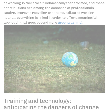
of working is therefore fundamentally transformed, and these
contributions are among the concerns of professionals.
Design, improved recycling programs, adjusted working
hours… everything is linked in order to offer a meaningful
approach that goes beyond mere
greenwashing
.
Training and technology:
anticipating the dangers of change