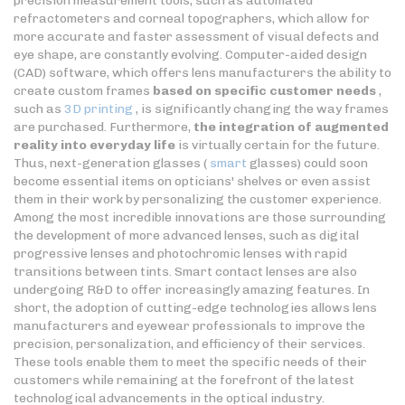
precision measurement tools, such as automated
refractometers and corneal topographers, which allow for
more accurate and faster assessment of visual defects and
eye shape, are constantly evolving. Computer-aided design
(CAD) software, which offers lens manufacturers the ability to
create custom frames
based on specific customer needs
,
such as
3D printing
, is significantly changing the way frames
are purchased. Furthermore,
the integration of augmented
reality into everyday life
is virtually certain for the future.
Thus, next-generation glasses (
smart
glasses) could soon
become essential items on opticians' shelves or even assist
them in their work by personalizing the customer experience.
Among the most incredible innovations are those surrounding
the development of more advanced lenses, such as digital
progressive lenses and photochromic lenses with rapid
transitions between tints. Smart contact lenses are also
undergoing R&D to offer increasingly amazing features. In
short, the adoption of cutting-edge technologies allows lens
manufacturers and eyewear professionals to improve the
precision, personalization, and efficiency of their services.
These tools enable them to meet the specific needs of their
customers while remaining at the forefront of the latest
technological advancements in the optical industry.