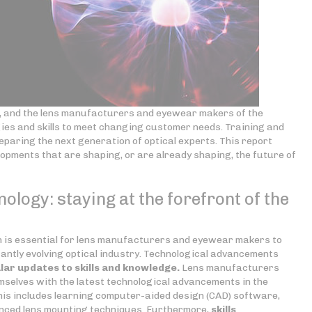
ng, and the lens manufacturers and eyewear makers of the
gies and skills to meet changing customer needs. Training and
preparing the next generation of optical experts. This report
lopments that are shaping, or are already shaping, the future of
nology: staying at the forefront of the
on is essential for lens manufacturers and eyewear makers to
antly evolving optical industry. Technological advancements
lar updates to skills
and knowledge.
Lens manufacturers
selves with the latest technological advancements in the
is includes learning computer-aided design (CAD) software,
nced lens mounting techniques. Furthermore,
skills