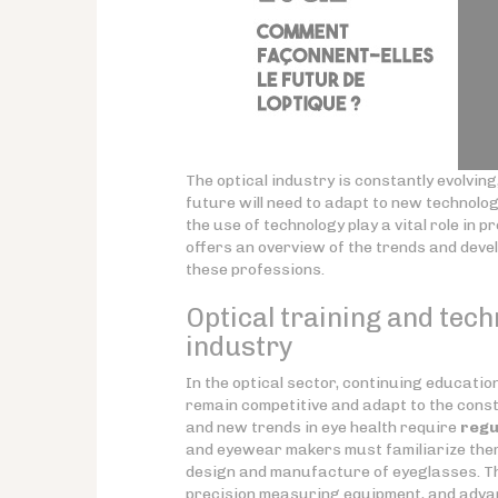
The optical industry is constantly evolvi
future will need to adapt to new technolo
the use of technology play a vital role in 
offers an overview of the trends and deve
these professions.
Optical training and tech
industry
In the optical sector, continuing educati
remain competitive and adapt to the const
and new trends in eye health require
regu
and eyewear makers must familiarize them
design and manufacture of eyeglasses. Th
precision measuring equipment, and adva