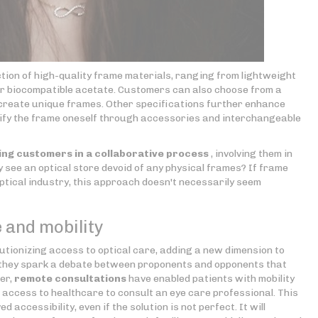
ction of high-quality frame materials, ranging from lightweight
 or biocompatible acetate. Customers can also choose from a
o create unique frames. Other specifications further enhance
odify the frame oneself through accessories and interchangeable
ng customers in a collaborative process
, involving them in
ay see an optical store devoid of any physical frames? If frame
ptical industry, this approach doesn't necessarily seem
 and mobility
utionizing access to optical care, adding a new dimension to
ed, they spark a debate between proponents and opponents that
er,
remote consultations
have enabled patients with mobility
ed access to healthcare to consult an eye care professional. This
accessibility, even if the solution is not perfect. It will