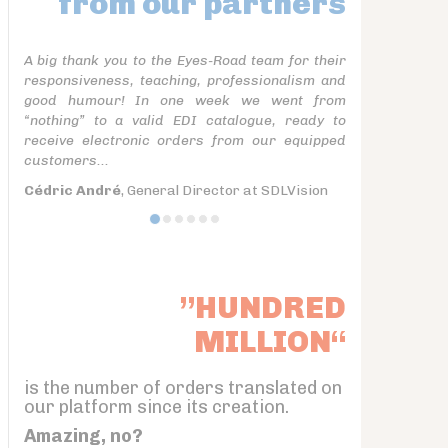
from our partners
A big thank you to the Eyes-Road team for their
responsiveness, teaching, professionalism and
good humour! In one week we went from
“nothing” to a valid EDI catalogue, ready to
receive electronic orders from our equipped
customers...
Cédric André
, General Director at SDLVision
”HUNDRED
MILLION“
is the number of orders translated on
our platform since its creation.
Amazing, no?