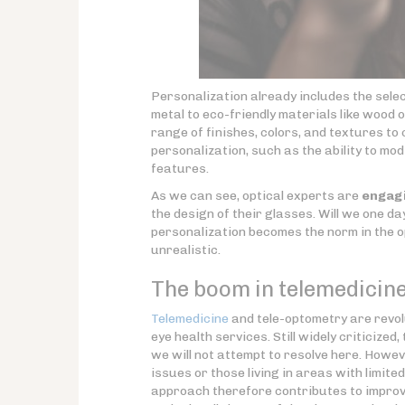
Personalization already includes the sele
metal to eco-friendly materials like wood
range of finishes, colors, and textures t
personalization, such as the ability to m
features.
As we can see, optical experts are
engagi
the design of their glasses. Will we one d
personalization becomes the norm in the o
unrealistic.
The boom in telemedicine
Telemedicine
and tele-optometry are revol
eye health services. Still widely criticiz
we will not attempt to resolve here. Howev
issues or those living in areas with limit
approach therefore contributes to improved 