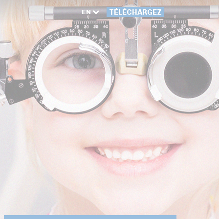
EN
TÉLÉCHARGEZ