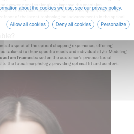
nd eyewear professionals to improve the precision,
formation about the cookies we use, see our
privacy policy
.
rvices. These tools enable them to meet the specific needs of
refront of the latest technological advancements in the optical
Allow all cookies
Deny all cookies
Personalize
able?
tial aspect of the optical shopping experience, offering
s tailored to their specific needs and individual style. Modeling
 custom frames
based on the customer's precise facial
 the facial morphology, providing optimal fit and comfort.