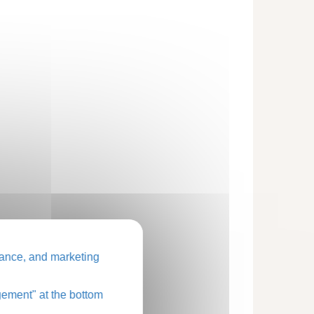
ance, and marketing
ement" at the bottom