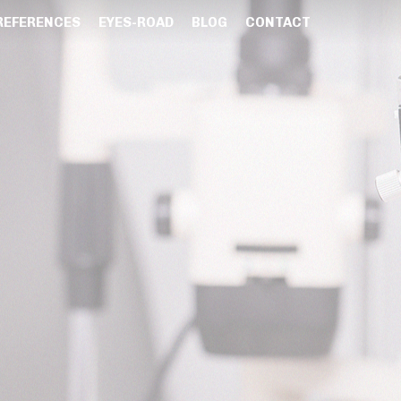
REFERENCES
EYES-ROAD
BLOG
CONTACT