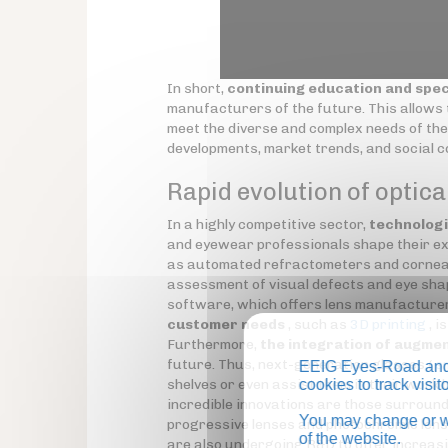
In short,
continuing education and spec
manufacturers of the future. This allows t
meet the diverse and complex needs of the
developments, market trends, and social 
Rapid evolution of optica
In a highly competitive sector,
technologi
and eyewear professionals shape their ex
as automated refractometers and corneal
assessment of visual defects and eye sha
software, which offers lens manufacturer
customer needs
, such as
3D printing
, i
Furthermore,
the integration of augmen
future. Thus, next-generation glasses (
s
EEIG Eyes-Road and 
shelves or even assist them in their work
cookies to track visi
incredible innovations are those surround
You may change or wi
progressive lenses and photochromic lens
of the website.
are also undergoing R&D to offer increasi