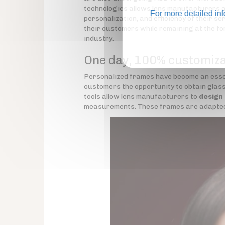
technologies allows lens manufacturers a
For more detailed in
personalization, and efficiency of their se
their customers while remaining at the fo
industry.
One day, 100% customiz
Personalized frames have become an essen
customers the opportunity to obtain glasse
tools allow lens manufacturers to
design
measurements. These frames are adapted to