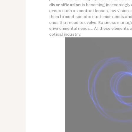
diversification
is becoming increasingly c
areas such as contact lenses, low vision,
them to meet specific customer needs and b
ones that need to evolve. Business manage
environmental needs… All these elements are 
optical industry.