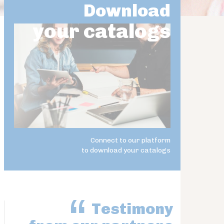
Download
your catalogs
Connect to our platform
to download your catalogs
Testimony