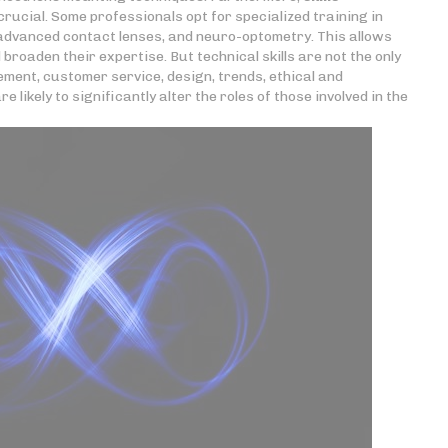
rucial. Some professionals opt for specialized training in
 advanced contact lenses, and neuro-optometry. This allows
roaden their expertise. But technical skills are not the only
ment, customer service, design, trends, ethical and
likely to significantly alter the roles of those involved in the