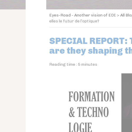
Eyes-Road - Another vision of EDI
>
All Bl
elles le futur de l’optique?
SPECIAL REPORT: T
are they shaping t
Reading time :
5
minutes