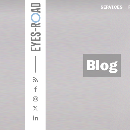
SERVICES
Blog