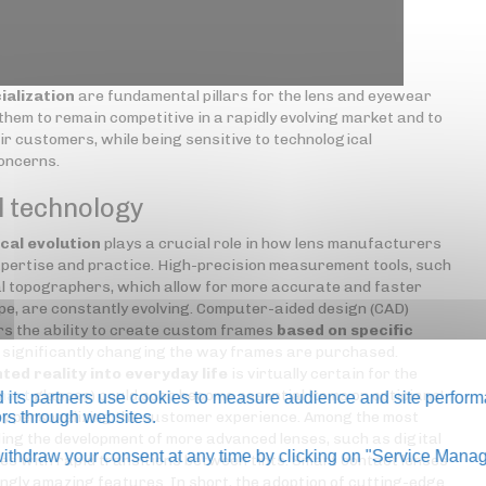
ialization
are fundamental pillars for the lens and eyewear
hem to remain competitive in a rapidly evolving market and to
ir customers, while being sensitive to technological
concerns.
l technology
cal evolution
plays a crucial role in how lens manufacturers
pertise and practice. High-precision measurement tools, such
 topographers, which allow for more accurate and faster
pe, are constantly evolving. Computer-aided design (CAD)
s the ability to create custom frames
based on specific
s significantly changing the way frames are purchased.
ted reality into everyday life
is virtually certain for the
mart
glasses) could soon become essential items on opticians'
its partners use cookies to measure audience and site perform
 by personalizing the customer experience. Among the most
tors through websites.
ing the development of more advanced lenses, such as digital
thdraw your consent at any time by clicking on "Service Manag
es with rapid transitions between tints. Smart contact lenses
ngly amazing features. In short, the adoption of cutting-edge