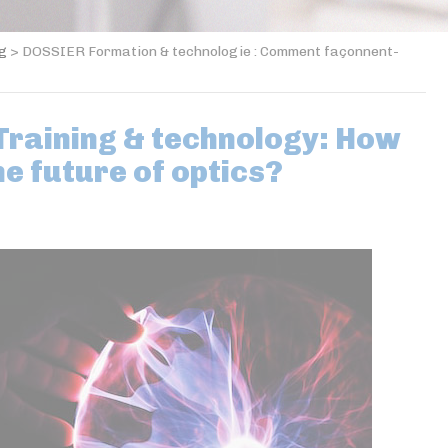
og
>
DOSSIER Formation & technologie : Comment façonnent-
raining & technology: How
he future of optics?