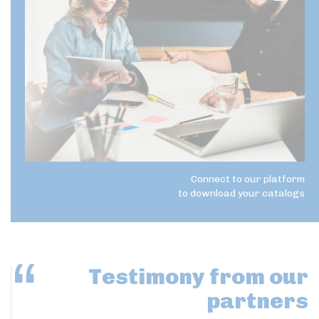
Connect to our platform
to download your catalogs
Testimony
from our
partners