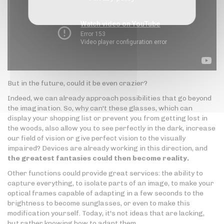
But in the future, could it be even crazier?
Indeed, we can already approach possibilities that go beyond
the imagination. So, why can't these glasses, which can
display your shopping list or prevent you from getting lost in
the woods, also allow you to see perfectly in the dark, increase
our field of vision or give perfect vision to the visually
impaired? Devices are already working in this direction, and
the greatest fantasies could then become reality.
Other functions could provide great services: the ability to
capture everything, to isolate parts of an image, to make your
optical frames capable of adapting in a few seconds to the
brightness to become sunglasses, or even to make this
modification yourself. Today, it's not ideas that are lacking,
but rather knowing how to adapt them.