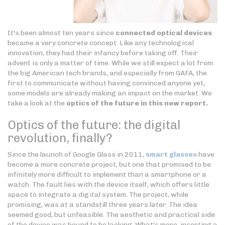
It's been almost ten years since
connected optical devices
became a very concrete concept. Like any technological
innovation, they had their infancy before taking off. Their
advent is only a matter of time. While we still expect a lot from
the big American tech brands, and especially from GAFA, the
first to communicate without having convinced anyone yet,
some models are already making an impact on the market. We
take a look at the
optics of the future in this new report.
Optics of the future: the digital
revolution, finally?
Since the launch of Google Glass in 2011,
smart glasses
have
become a more concrete project, but one that promised to be
infinitely more difficult to implement than a smartphone or a
watch. The fault lies with the device itself, which offers little
space to integrate a digital system. The project, while
promising, was at a standstill three years later. The idea
seemed good, but unfeasible. The aesthetic and practical side
of the device was bound to be lacking. What's more, inserting a