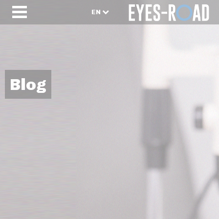
EN
Blog