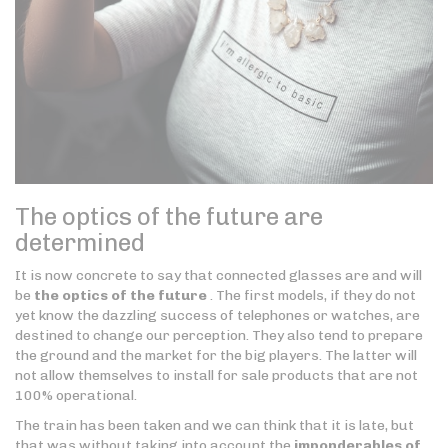
The optics of the future are
determined
It is now concrete to say that connected glasses are and will
be
the optics of the future
. The first models, if they do not
yet know the dazzling success of telephones or watches, are
destined to change our perception. They also tend to prepare
the ground and the market for the big players. The latter will
not allow themselves to install for sale products that are not
100% operational.
The train has been taken and we can think that it is late, but
that was without taking into account the
imponderables of