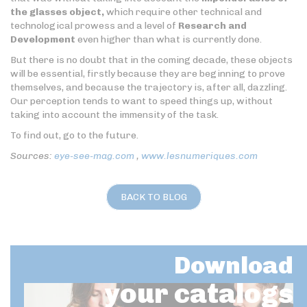
the glasses object,
which require other technical and
technological prowess and a level of
Research and
Development
even higher than what is currently done.
But there is no doubt that in the coming decade, these objects
will be essential, firstly because they are beginning to prove
themselves, and because the trajectory is, after all, dazzling.
Our perception tends to want to speed things up, without
taking into account the immensity of the task.
To find out, go to the future.
Sources:
eye-see-mag.com
,
www.lesnumeriques.com
BACK TO BLOG
Download
your catalogs