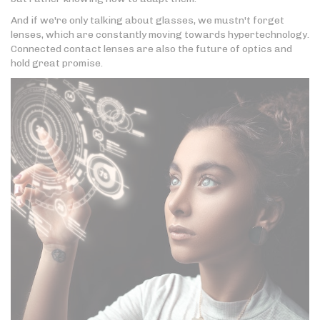
And if we're only talking about glasses, we mustn't forget
lenses, which are constantly moving towards hypertechnology.
Connected contact lenses are also the future of optics and
hold great promise.