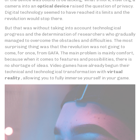
camera into an
optical device
raised the question of privacy.
Digital technology seemed to have reached its limits and the
revolution would stop there.
But that was without taking into account technological
progress and the determination of researchers who gradually
managed to overcome the obstacles and difficulties. The most
surprising thing was that the revolution was not going to
come, for once, from GAFA. The main problem is mainly comfort,
because when it comes to features and possibilities, there is
no shortage of ideas. Video games have already begun their
technical and technological transformation with
virtual
reality
, allowing you to fully immerse yourself in your game.