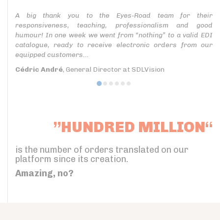
A big thank you to the Eyes-Road team for their
responsiveness, teaching, professionalism and good
humour! In one week we went from “nothing” to a valid EDI
catalogue, ready to receive electronic orders from our
equipped customers...
Cédric André
, General Director at SDLVision
”HUNDRED MILLION“
is the number of orders translated on our
platform since its creation.
Amazing, no?