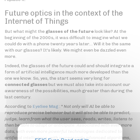
Future optics in the context of the
Internet of Things
But what might the
glasses of the future
look like? At the
beginning of the 2000s, it was difficult to imagine what we
could do with a phone twenty years later… Will it be the same
with our glasses? It's likely. We might even be dazzled even
more.
Indeed, the glasses of the future could and should integrate a
form of artificial intelligence much more developed than the
one we know. So, yes, the start seems very long for
connected glasses
but we must also take into account our
awareness of the possibilities, much greater than during the
last century.
According to
EyeSee Mag
: "
Not only will AI be able to
reproduce precise behavior but it will also be able to predict,
judge, learn from what the user sees, reads, writes, listens to
then be able to adapt or anticipate. Associated with ever more
data, with even more powerful technologies dedicated to
artificial intelligence, with increasingly advanced algorithms,