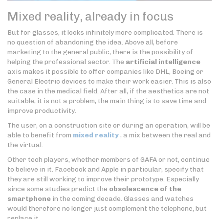
Mixed reality, already in focus
But for glasses, it looks infinitely more complicated. There is
no question of abandoning the idea. Above all, before
marketing to the general public, there is the possibility of
helping the professional sector. The
artificial intelligence
axis makes it possible to offer companies like DHL, Boeing or
General Electric devices to make their work easier. This is also
the case in the medical field. After all, if the aesthetics are not
suitable, it is not a problem, the main thing is to save time and
improve productivity.
The user, on a construction site or during an operation, will be
able to benefit from
mixed reality
, a mix between the real and
the virtual.
Other tech players, whether members of GAFA or not, continue
to believe in it. Facebook and Apple in particular, specify that
they are still working to improve their prototype. Especially
since some studies predict the
obsolescence of the
smartphone
in the coming decade. Glasses and watches
would therefore no longer just complement the telephone, but
replace it.