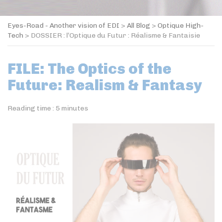
Eyes-Road - Another vision of EDI
>
All Blog
>
Optique High-
Tech
>
DOSSIER : l’Optique du Futur : Réalisme & Fantaisie
FILE: The Optics of the
Future: Realism & Fantasy
Reading time :
5
minutes