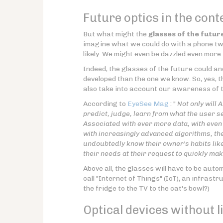
Future optics in the cont
But what might the
glasses of the futur
imagine what we could do with a phone twe
likely. We might even be dazzled even more.
Indeed, the glasses of the future could an
developed than the one we know. So, yes, t
also take into account our awareness of t
According to
EyeSee Mag
: "
Not only will 
predict, judge, learn from what the user see
Associated with ever more data, with even 
with increasingly advanced algorithms, the
undoubtedly know their owner's habits like 
their needs at their request to quickly ma
Above all, the glasses will have to be auto
call "Internet of Things" (IoT), an infrast
the fridge to the TV to the cat's bowl?)
Optical devices without l