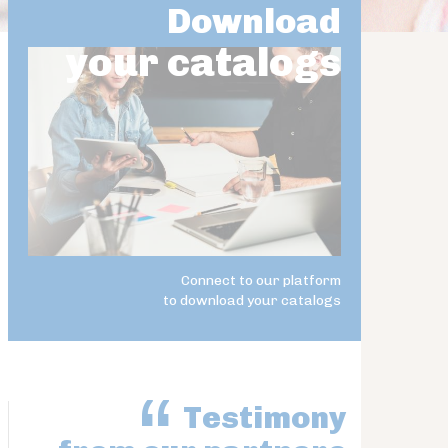
Download
your catalogs
Connect to our platform
to download your catalogs
Testimony