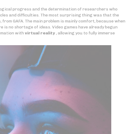
ogical progress and the determination of researchers who
es and difficulties. The most surprising thing was that the
e, from GAFA. The main problem is mainly comfort, because when
ere is no shortage of ideas. Video games have already begun
ormation with
virtual reality
, allowing you to fully immerse