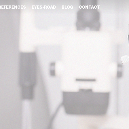
REFERENCES
EYES-ROAD
BLOG
CONTACT