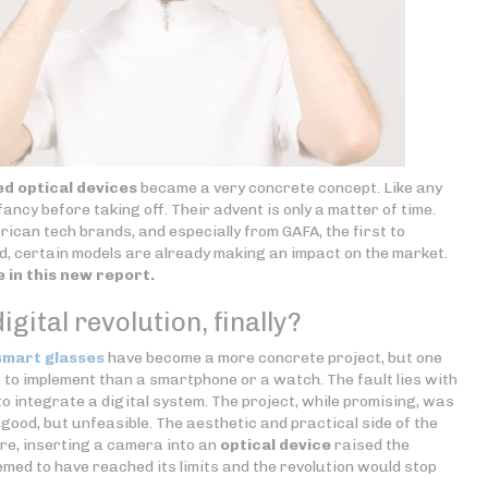
d optical devices
became a very concrete concept. Like any
fancy before taking off. Their advent is only a matter of time.
erican tech brands, and especially from GAFA, the first to
, certain models are already making an impact on the market.
e in this new report.
igital revolution, finally?
smart glasses
have become a more concrete project, but one
lt to implement than a smartphone or a watch. The fault lies with
e to integrate a digital system. The project, while promising, was
 good, but unfeasible. The aesthetic and practical side of the
re, inserting a camera into an
optical device
raised the
emed to have reached its limits and the revolution would stop