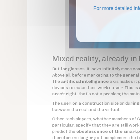
For more detailed in
Mixed reality, already in
But for glasses, it looks infinitely more c
Above all, before marketing to the general p
The
artificial intelligence
axis makes it p
devices to make their work easier. This is a
aren't right, that's not a problem; the mai
The user, on a construction site or during 
between the real and the virtual.
Other tech players, whether members of GAF
particular, specify that they are still wor
predict the
obsolescence of the smart
therefore no longer just complement the te