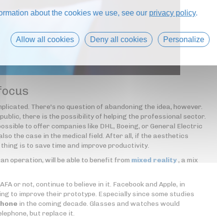
formation about the cookies we use, see our
privacy policy
.
Allow all cookies
Deny all cookies
Personalize
 focus
omplicated. There's no question of abandoning the idea, however.
ublic, there is the possibility of helping the professional sector.
ossible to offer companies like DHL, Boeing, or General Electric
lso the case in the medical field. After all, if the aesthetics
n thing is to save time and improve productivity.
an operation, will be able to benefit from
mixed reality
, a mix
A or not, continue to believe in it. Facebook and Apple, in
king to improve their prototype. Especially since some studies
phone
in the coming decade. Glasses and watches would
lephone, but replace it.