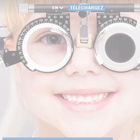
EN
TÉLÉCHARGEZ