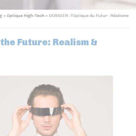
og
>
Optique High-Tech
>
DOSSIER : l’Optique du Futur : Réalisme
 the Future: Realism &