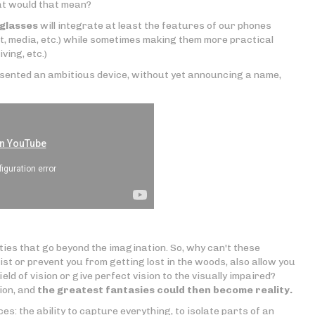
hat would that mean?
glasses
will integrate at least the features of our phones
, media, etc.) while sometimes making them more practical
ving, etc.)
sented an ambitious device, without yet announcing a name,
ties that go beyond the imagination. So, why can't these
ist or prevent you from getting lost in the woods, also allow you
ield of vision or give perfect vision to the visually impaired?
ion, and
the greatest fantasies could then become reality.
s: the ability to capture everything, to isolate parts of an