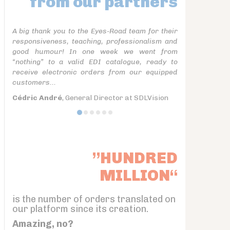
from our partners
A big thank you to the Eyes-Road team for their
responsiveness, teaching, professionalism and
good humour! In one week we went from
“nothing” to a valid EDI catalogue, ready to
receive electronic orders from our equipped
customers...
Cédric André
, General Director at SDLVision
”HUNDRED
MILLION“
is the number of orders translated on
our platform since its creation.
Amazing, no?