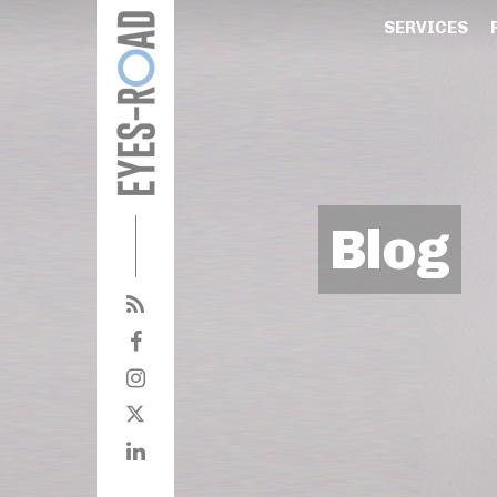
SERVICES
Blog