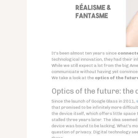
It's been almost ten years since
connecte
technological innovation, they had their in
While we still expect a lot from the big Am
communicate without having yet convinced
We take a look at the
optics of the futur
Optics of the future: the d
Since the launch of Google Glass in 2011,
that promised to be infinitely more difficu
the device itself, which offers little spac
stalled three years later. The idea seemed
device was bound to be lacking. What's mo
question of privacy. Digital technology se