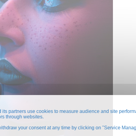
its partners use cookies to measure audience and site perform
tors through websites.
thdraw your consent at any time by clicking on "Service Manag