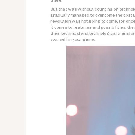
there.
But that was without counting on technol
gradually managed to overcome the obstacl
revolution was not going to come, for onc
it comes to features and possibilities, th
their technical and technological transf
yourself in your game.