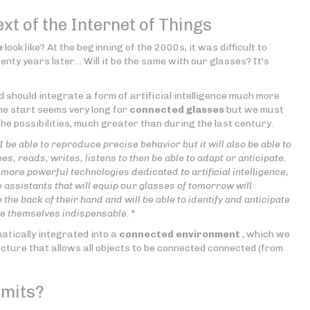
ext of the Internet of Things
e
look like? At the beginning of the 2000s, it was difficult to
nty years later… Will it be the same with our glasses? It's
d should integrate a form of artificial intelligence much more
he start seems very long for
connected glasses
but we must
he possibilities, much greater than during the last century.
AI be able to reproduce precise behavior but it will also be able to
s, reads, writes, listens to then be able to adapt or anticipate.
more powerful technologies dedicated to artificial intelligence,
 assistants that will equip our glasses of tomorrow will
the back of their hand and will be able to identify and anticipate
ke themselves indispensable.
"
matically integrated into a
connected environment
, which we
ructure that allows all objects to be connected connected (from
imits?