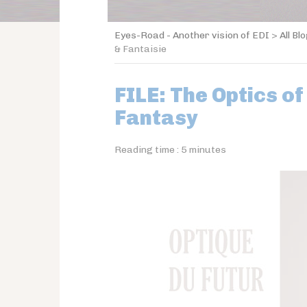
Eyes-Road - Another vision of EDI
>
All Bl
& Fantaisie
FILE: The Optics of
Fantasy
Reading time :
5
minutes