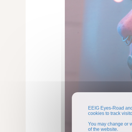
EEIG Eyes-Road and 
cookies to track visi
You may change or wi
of the website.