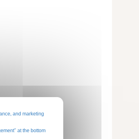
ance, and marketing
ement" at the bottom