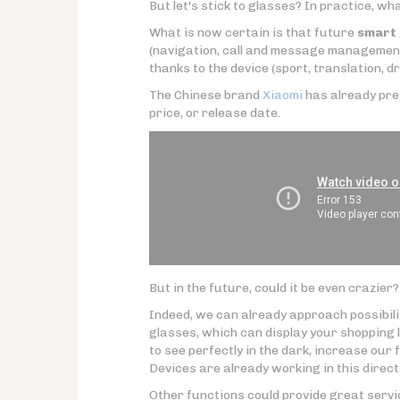
But let's stick to glasses? In practice, w
What is now certain is that future
smart 
(navigation, call and message management
thanks to the device (sport, translation, dri
The Chinese brand
Xiaomi
has already pre
price, or release date.
But in the future, could it be even crazier?
Indeed, we can already approach possibili
glasses, which can display your shopping l
to see perfectly in the dark, increase our f
Devices are already working in this direct
Other functions could provide great service