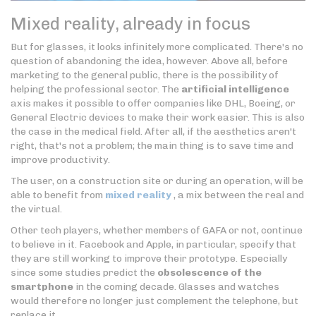
Mixed reality, already in focus
But for glasses, it looks infinitely more complicated. There's no
question of abandoning the idea, however. Above all, before
marketing to the general public, there is the possibility of
helping the professional sector. The
artificial intelligence
axis makes it possible to offer companies like DHL, Boeing, or
General Electric devices to make their work easier. This is also
the case in the medical field. After all, if the aesthetics aren't
right, that's not a problem; the main thing is to save time and
improve productivity.
The user, on a construction site or during an operation, will be
able to benefit from
mixed reality
, a mix between the real and
the virtual.
Other tech players, whether members of GAFA or not, continue
to believe in it. Facebook and Apple, in particular, specify that
they are still working to improve their prototype. Especially
since some studies predict the
obsolescence of the
smartphone
in the coming decade. Glasses and watches
would therefore no longer just complement the telephone, but
replace it.