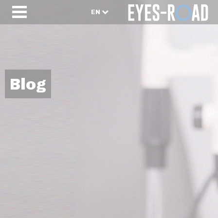
EN
Blog