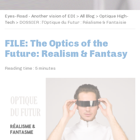
Eyes-Road - Another vision of EDI
>
All Blog
>
Optique High-
Tech
>
DOSSIER : l’Optique du Futur : Réalisme & Fantaisie
FILE: The Optics of the
Future: Realism & Fantasy
Reading time :
5
minutes