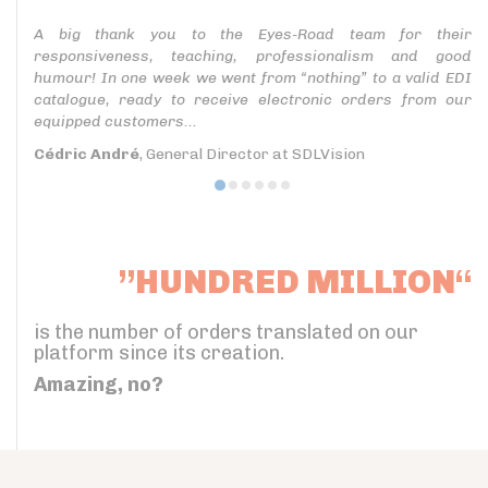
A big thank you to the Eyes-Road team for their
responsiveness, teaching, professionalism and good
humour! In one week we went from “nothing” to a valid EDI
catalogue, ready to receive electronic orders from our
equipped customers...
Cédric André
, General Director at SDLVision
”HUNDRED MILLION“
is the number of orders translated on our
platform since its creation.
Amazing, no?