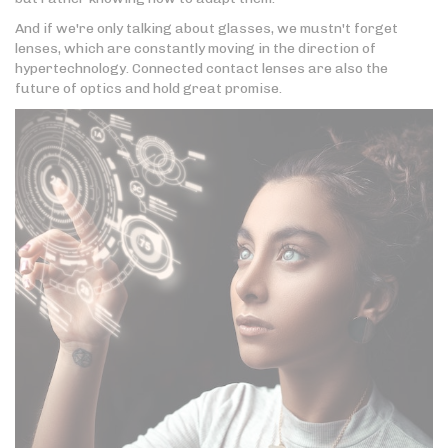
And if we're only talking about glasses, we mustn't forget
lenses, which are constantly moving in the direction of
hypertechnology. Connected contact lenses are also the
future of optics and hold great promise.