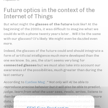
Future optics in the context of the
Internet of Things
But what might the
glasses of the future
look like? At the
beginning of the 2000s, it was difficult to imagine what we
could do with a phone twenty years later… Will it be the same
with our glasses? It's likely. We might even be dazzled even
more.
Indeed, the glasses of the future could and should integrate a
form of artificial intelligence much more developed than the
one we know. So, yes, the start seems very long for
connected glasses
but we must also take into account our
awareness of the possibilities, much greater than during the
last century.
According to
EyeSee Mag
: "
Not only will AI be able to
reproduce precise behavior but it will also be able to predict,
judge, learn from what the user sees, reads, writes, listens to
then be able to adapt or anticipate. Associated with ever more
data, with even more powerful technologies dedicated to
artificial intelligence, with increasingly advanced algorithms,