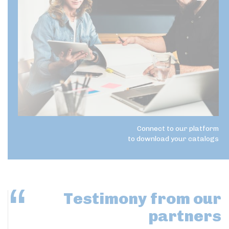
Connect to our platform
to download your catalogs
Testimony
from our
partners