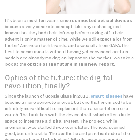
It's been almost ten years since
connected optical devices
became a very concrete concept. Like any technological
innovation, they had their infancy before taking off. Their
advent is only a matter of time. While we still expect a lot from
the big American tech brands, and especially from GAFA, the
first to communicate without having yet convinced, certain
models are already making an impact on the market. We take a
look at the
optics of the future in this new report.
Optics of the future: the digital
revolution, finally?
Since the launch of Google Glass in 2011,
smart glasses
have
become a more concrete project, but one that promised to be
infinitely more difficult to implement than a smartphone or a
watch. The fault lies with the device itself, which offers little
space to integrate a digital system. The project, while
promising, was stalled three years later. The idea seemed
good, but unfeasible. The aesthetic and practical side of the
device was bound to be lacking. What's more, inserting a