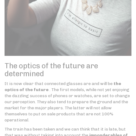
The optics of the future are
determined
It is now clear that connected glasses are and will be
the
optics of the future
. The first models, while not yet enjoying
the dazzling success of phones or watches, are set to change
our perception. They also tend to prepare the ground and the
market for the major players. The latter will not allow
themselves to put on sale products that are not 100%
operational.
The train has been taken and we can think that it is late, but
that was without taking into account the
imponderables of