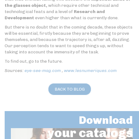
the glasses object,
which require other technical and
technological feats and a level of
Research and
Development
even higher than what is currently done.
But there is no doubt that in the coming decade, these objects
will be essential, firstly because they are beginning to prove
themselves, and because the trajectory is, after all, dazzling.
Our perception tends to want to speed things up, without
taking into account the immensity of the task.
To find out, go to the future.
Sources:
eye-see-mag.com
,
www.lesnumeriques.com
BACK TO BLOG
Download
your catalogs