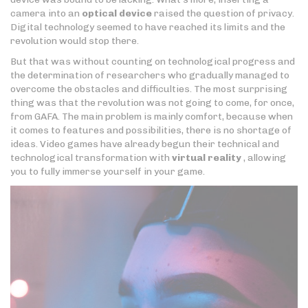
camera into an
optical device
raised the question of privacy.
Digital technology seemed to have reached its limits and the
revolution would stop there.
But that was without counting on technological progress and
the determination of researchers who gradually managed to
overcome the obstacles and difficulties. The most surprising
thing was that the revolution was not going to come, for once,
from GAFA. The main problem is mainly comfort, because when
it comes to features and possibilities, there is no shortage of
ideas. Video games have already begun their technical and
technological transformation with
virtual reality
, allowing
you to fully immerse yourself in your game.