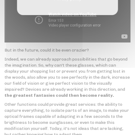
But in the future, could it be even crazier?
Indeed, we can already approach possibilities that go beyond
the imagination. So, why can't these glasses, which can
display your shopping list or prevent you from getting lost in
the woods, also allow you to see perfectly in the dark, increase
our field of vision or give perfect vision to the visually
impaired? Devices are already working in this direction, and
the greatest fantasies could then become reality.
Other functions could provide great services: the ability to
capture everything, to isolate parts of an image, to make your
optical frames capable of adapting in a few seconds to the
brightness to become sunglasses, or even to make this
modification yourself. Today, it's not ideas that are lacking,
but rather knowing how to adapt them.