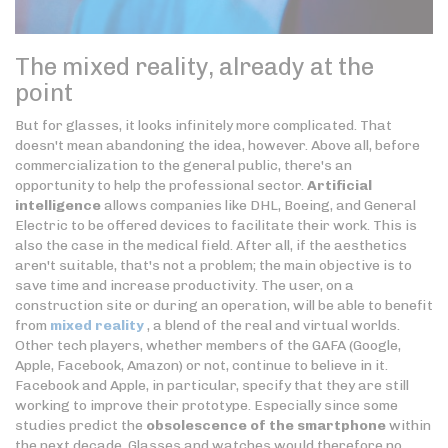
The mixed reality, already at the
point
But for glasses, it looks infinitely more complicated. That
doesn't mean abandoning the idea, however. Above all, before
commercialization to the general public, there's an
opportunity to help the professional sector.
Artificial
intelligence
allows companies like DHL, Boeing, and General
Electric to be offered devices to facilitate their work. This is
also the case in the medical field. After all, if the aesthetics
aren't suitable, that's not a problem; the main objective is to
save time and increase productivity. The user, on a
construction site or during an operation, will be able to benefit
from
mixed reality
, a blend of the real and virtual worlds.
Other tech players, whether members of the GAFA (Google,
Apple, Facebook, Amazon) or not, continue to believe in it.
Facebook and Apple, in particular, specify that they are still
working to improve their prototype. Especially since some
studies predict the
obsolescence of the smartphone
within
the next decade. Glasses and watches would therefore no