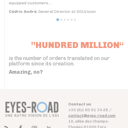
equipped customers...
Cédric André
, General Director at SDLVision
”HUNDRED MILLION“
is the number of orders translated on our
platform since its creation.
Amazing, no?
Contact us
+33 (0)1 60 91 34 26 /
contact@eyes-road.com
10, allée des Champs-
Elysées 91000 Evry