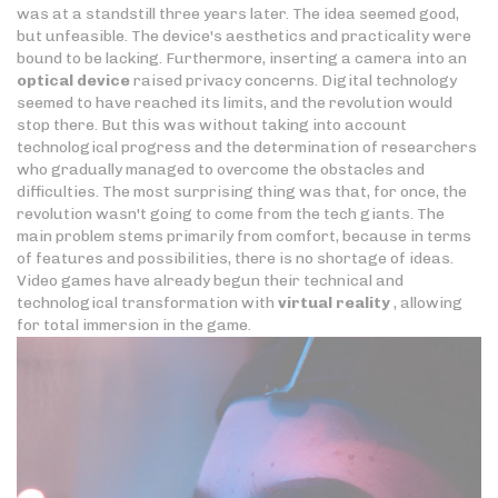
was at a standstill three years later. The idea seemed good,
but unfeasible. The device's aesthetics and practicality were
bound to be lacking. Furthermore, inserting a camera into an
optical device
raised privacy concerns. Digital technology
seemed to have reached its limits, and the revolution would
stop there. But this was without taking into account
technological progress and the determination of researchers
who gradually managed to overcome the obstacles and
difficulties. The most surprising thing was that, for once, the
revolution wasn't going to come from the tech giants. The
main problem stems primarily from comfort, because in terms
of features and possibilities, there is no shortage of ideas.
Video games have already begun their technical and
technological transformation with
virtual reality
, allowing
for total immersion in the game.