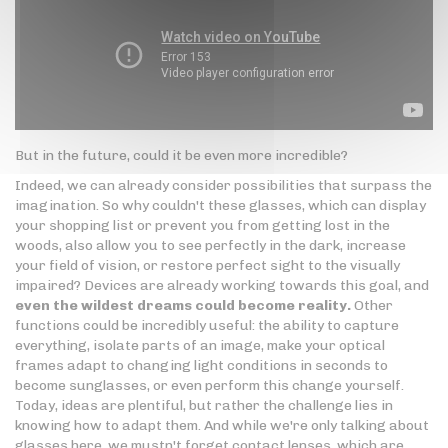
But in the future, could it be even more incredible?
Indeed, we can already consider possibilities that surpass the
imagination. So why couldn't these glasses, which can display
your shopping list or prevent you from getting lost in the
woods, also allow you to see perfectly in the dark, increase
your field of vision, or restore perfect sight to the visually
impaired? Devices are already working towards this goal, and
even the wildest dreams could become reality.
Other
functions could be incredibly useful: the ability to capture
everything, isolate parts of an image, make your optical
frames adapt to changing light conditions in seconds to
become sunglasses, or even perform this change yourself.
Today, ideas are plentiful, but rather the challenge lies in
knowing how to adapt them. And while we're only talking about
glasses here, we mustn't forget contact lenses, which are