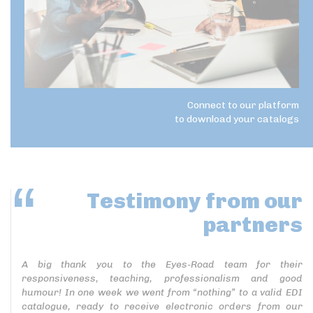
Connect to our platform
to download your catalogs
Testimony
from our
partners
A big thank you to the Eyes-Road team for their
responsiveness, teaching, professionalism and good
humour! In one week we went from “nothing” to a valid EDI
catalogue, ready to receive electronic orders from our