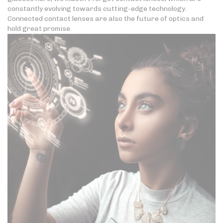
constantly evolving towards cutting-edge technology.
Connected contact lenses are also the future of optics and
hold great promise.