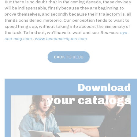
But there is no doubt that in the coming decade, these devices
will be indispensable, firstly because they are beginning to
prove themselves, and secondly because their trajectory is, all
things considered, meteoric. Our perception tends to want to
speed things up, without taking into account the immensity of
the task. To find out, we'll have to wait and see.
Sources:
eye-
see-mag.com
,
www.lesnumeriques.com
BACK TO BLOG
Download
your catalogs