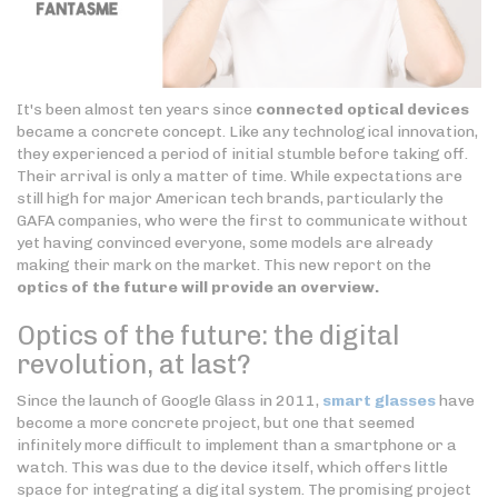
It's been almost ten years since
connected optical devices
became a concrete concept. Like any technological innovation,
they experienced a period of initial stumble before taking off.
Their arrival is only a matter of time. While expectations are
still high for major American tech brands, particularly the
GAFA companies, who were the first to communicate without
yet having convinced everyone, some models are already
making their mark on the market. This new report on the
optics of the future will provide an overview.
Optics of the future: the digital
revolution, at last?
Since the launch of Google Glass in 2011,
smart glasses
have
become a more concrete project, but one that seemed
infinitely more difficult to implement than a smartphone or a
watch. This was due to the device itself, which offers little
space for integrating a digital system. The promising project