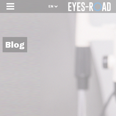
EN
Blog