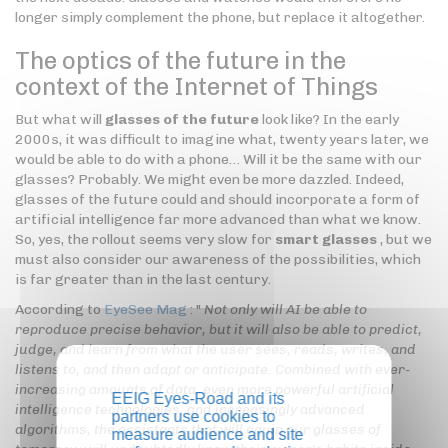
longer simply complement the phone, but replace it altogether.
The optics of the future in the
context of the Internet of Things
But what will
glasses of the future
look like? In the early
2000s, it was difficult to imagine what, twenty years later, we
would be able to do with a phone… Will it be the same with our
glasses? Probably. We might even be more dazzled. Indeed,
glasses of the future could and should incorporate a form of
artificial intelligence far more advanced than what we know.
So, yes, the rollout seems very slow for
smart glasses
, but we
must also consider our awareness of the possibilities, which
is far greater than in the last century.
According to
EyeSee Mag
: "
Not only will AI be able to
reproduce precise behavior, but it will also be able to predict,
judge, and learn from what the user sees, reads, writes, and
listens to, and then adapt or anticipate. Combined with ever-
increasing amounts of data, even more powerful artificial
EEIG Eyes-Road and its
intelligence technologies, and increasingly advanced
partners use cookies to
algorithms, the assistants that will equip our glasses of
measure audience and site