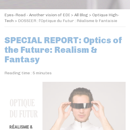
Eyes-Road - Another vision of EDI
>
All Blog
>
Optique High-
Tech
>
DOSSIER : l’Optique du Futur : Réalisme & Fantaisie
SPECIAL REPORT: Optics of
the Future: Realism &
Fantasy
Reading time :
5
minutes