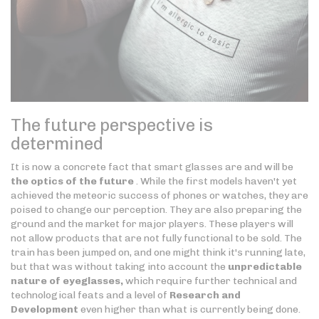
The future perspective is
determined
It is now a concrete fact that smart glasses are and will be
the optics of the future
. While the first models haven't yet
achieved the meteoric success of phones or watches, they are
poised to change our perception. They are also preparing the
ground and the market for major players. These players will
not allow products that are not fully functional to be sold. The
train has been jumped on, and one might think it's running late,
but that was without taking into account the
unpredictable
nature of eyeglasses,
which require further technical and
technological feats and a level of
Research and
Development
even higher than what is currently being done.