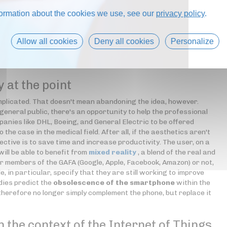
formation about the cookies we use, see our
privacy policy
.
Allow all cookies
Deny all cookies
Personalize
y at the point
complicated. That doesn't mean abandoning the idea, however.
general public, there's an opportunity to help the professional
anies like DHL, Boeing, and General Electric to be offered
o the case in the medical field. After all, if the aesthetics aren't
jective is to save time and increase productivity. The user, on a
ill be able to benefit from
mixed reality
, a blend of the real and
er members of the GAFA (Google, Apple, Facebook, Amazon) or not,
e, in particular, specify that they are still working to improve
dies predict the
obsolescence of the smartphone
within the
erefore no longer simply complement the phone, but replace it
n the context of the Internet of Things