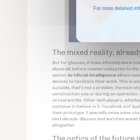
For more detailed in
The mixed reality, alread
But for glasses, it looks infinitely more 
Above all, before commercialization to the 
sector.
Artificial intelligence
allows comp
devices to facilitate their work. This is als
suitable, that's not a problem; the main ob
construction site or during an operation, w
virtual worlds. Other tech players, wheth
continue to believe in it. Facebook and Appl
their prototype. Especially since some stu
next decade. Glasses and watches would th
altogether.
The optics of the future i