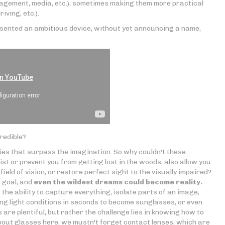
agement, media, etc.), sometimes making them more practical
iving, etc.).
sented an ambitious device, without yet announcing a name,
credible?
ties that surpass the imagination. So why couldn't these
ist or prevent you from getting lost in the woods, also allow you
field of vision, or restore perfect sight to the visually impaired?
 goal, and
even the wildest dreams could become reality.
 the ability to capture everything, isolate parts of an image,
g light conditions in seconds to become sunglasses, or even
 are plentiful, but rather the challenge lies in knowing how to
about glasses here, we mustn't forget contact lenses, which are