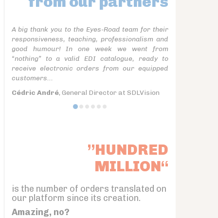
from our partners
A big thank you to the Eyes-Road team for their
responsiveness, teaching, professionalism and
good humour! In one week we went from
“nothing” to a valid EDI catalogue, ready to
receive electronic orders from our equipped
customers...
Cédric André
, General Director at SDLVision
”HUNDRED
MILLION“
is the number of orders translated on
our platform since its creation.
Amazing, no?