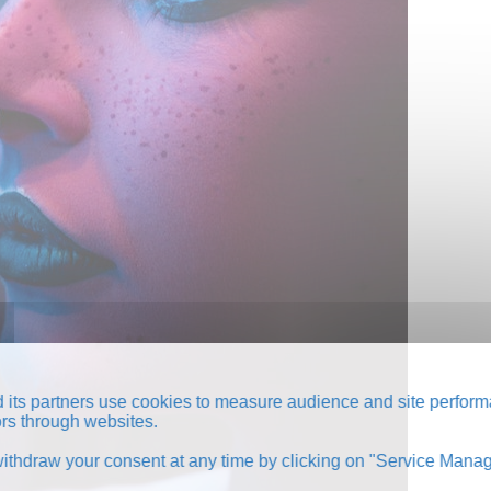
its partners use cookies to measure audience and site perform
tors through websites.
thdraw your consent at any time by clicking on "Service Manag