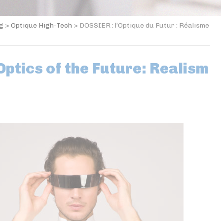
og
>
Optique High-Tech
>
DOSSIER : l’Optique du Futur : Réalisme
ptics of the Future: Realism