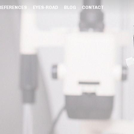
REFERENCES
EYES-ROAD
BLOG
CONTACT