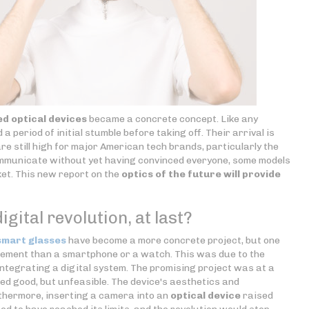
d optical devices
became a concrete concept. Like any
a period of initial stumble before taking off. Their arrival is
re still high for major American tech brands, particularly the
mmunicate without yet having convinced everyone, some models
et. This new report on the
optics of the future will provide
igital revolution, at last?
smart glasses
have become a more concrete project, but one
mplement than a smartphone or a watch. This was due to the
r integrating a digital system. The promising project was at a
med good, but unfeasible. The device's aesthetics and
rthermore, inserting a camera into an
optical device
raised