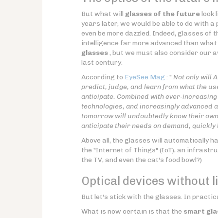
But what will
glasses of the future
look 
years later, we would be able to do with a
even be more dazzled. Indeed, glasses of t
intelligence far more advanced than what 
glasses
, but we must also consider our aw
last century.
According to
EyeSee Mag
: "
Not only will 
predict, judge, and learn from what the use
anticipate. Combined with ever-increasing 
technologies, and increasingly advanced al
tomorrow will undoubtedly know their owner
anticipate their needs on demand, quickly
Above all, the glasses will automatically h
the "Internet of Things" (IoT), an infrastr
the TV, and even the cat's food bowl?)
Optical devices without l
But let's stick with the glasses. In practic
What is now certain is that the
smart gla