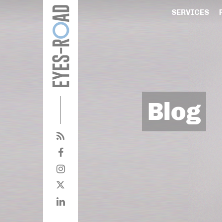
SERVICES
Blog