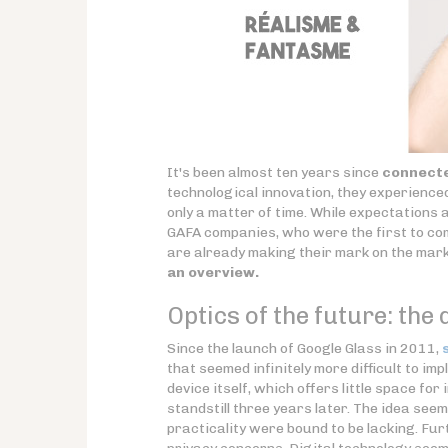
It's been almost ten years since
connecte
technological innovation, they experienced 
only a matter of time. While expectations a
GAFA companies, who were the first to co
are already making their mark on the mark
an overview.
Optics of the future: the d
Since the launch of Google Glass in 2011,
that seemed infinitely more difficult to i
device itself, which offers little space fo
standstill three years later. The idea see
practicality were bound to be lacking. Fu