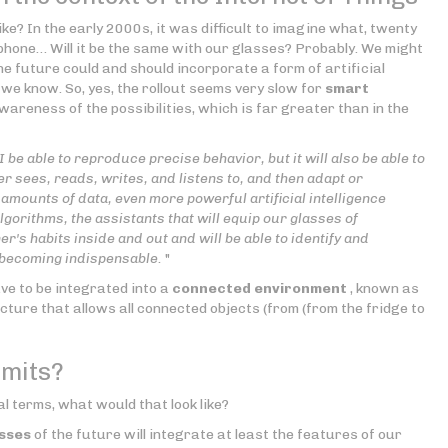
like? In the early 2000s, it was difficult to imagine what, twenty
 phone… Will it be the same with our glasses? Probably. We might
he future could and should incorporate a form of artificial
we know. So, yes, the rollout seems very slow for
smart
areness of the possibilities, which is far greater than in the
AI be able to reproduce precise behavior, but it will also be able to
r sees, reads, writes, and listens to, and then adapt or
amounts of data, even more powerful artificial intelligence
gorithms, the assistants that will equip our glasses of
's habits inside and out and will be able to identify and
 becoming indispensable.
"
ave to be integrated into a
connected environment
, known as
ucture that allows all connected objects (from (from the fridge to
imits?
al terms, what would that look like?
sses
of the future will integrate at least the features of our