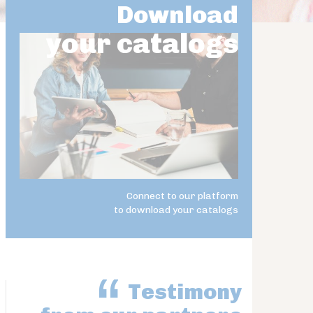
Download
your catalogs
Connect to our platform
to download your catalogs
Testimony