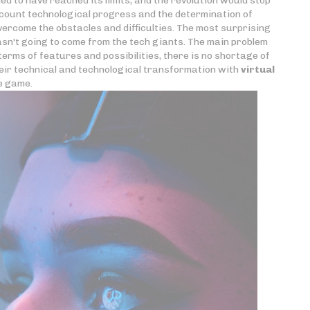
d to have reached its limits, and the revolution would stop
ccount technological progress and the determination of
rcome the obstacles and difficulties. The most surprising
asn't going to come from the tech giants. The main problem
erms of features and possibilities, there is no shortage of
eir technical and technological transformation with
virtual
he game.