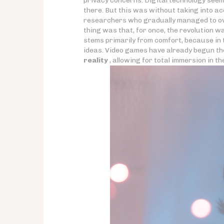
privacy concerns. Digital technology seeme
there. But this was without taking into a
researchers who gradually managed to ove
thing was that, for once, the revolution w
stems primarily from comfort, because in t
ideas. Video games have already begun th
reality
, allowing for total immersion in t