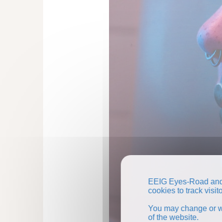
EEIG Eyes-Road and 
cookies to track visi
You may change or wi
of the website.