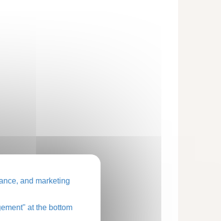
ance, and marketing
ement" at the bottom