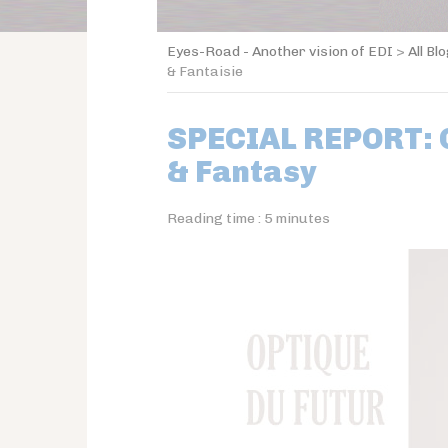
Eyes-Road - Another vision of EDI
>
All Bl
& Fantaisie
SPECIAL REPORT: O
& Fantasy
Reading time :
5
minutes