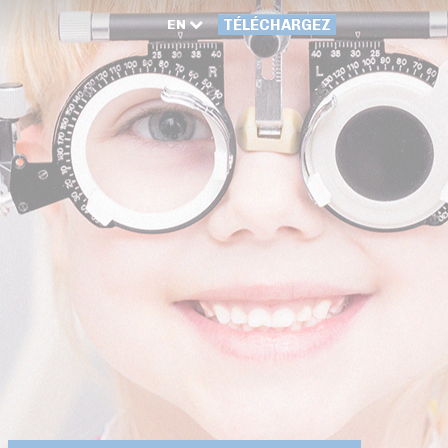
EN
TÉLÉCHARGEZ