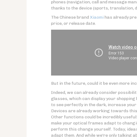
phones (navigation, call and message man
thanks to the device (sports, translation, dr
The Chinese brand
Xiaomi
has already pre
price, or release date.
But in the future, could it be even more in
Indeed, we can already consider possibili
glasses, which can display your shopping l
to see perfectly in the dark, increase your 
Devices are already working towards this
Other functions could be incredibly useful:
make your optical frames adapt to changin
perform this change yourself. Today, ideas
adapt them. And while we're only talking 