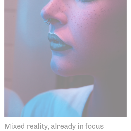
Mixed reality, already in focus