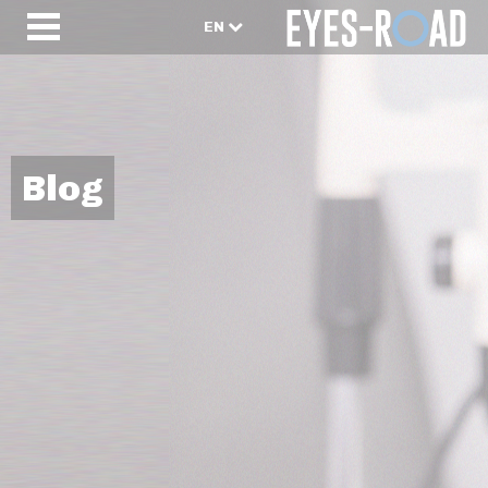
EN
Blog