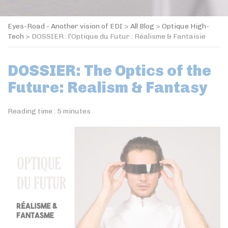
Eyes-Road - Another vision of EDI
>
All Blog
>
Optique High-
Tech
>
DOSSIER : l’Optique du Futur : Réalisme & Fantaisie
DOSSIER: The Optics of the
Future: Realism & Fantasy
Reading time :
5
minutes