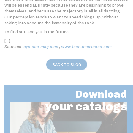
will be essential, firstly because they are beginning to prove
themselves, and because the trajectory is all in all dazzling.
Our perception tends to want to speed things up, without
taking into account the immensity of the task.
To find out, see you in the future.
[ =]
Sources:
eye-see-mag.com
,
www.lesnumeriques.com
BACK TO BLOG
Download
your catalogs