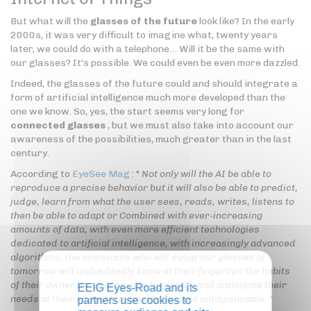
But what will the
glasses of the future
look like? In the early
2000s, it was very difficult to imagine what, twenty years
later, we could do with a telephone… Will it be the same with
our glasses? It's possible. We could even be even more dazzled.
Indeed, the glasses of the future could and should integrate a
form of artificial intelligence much more developed than the
one we know. So, yes, the start seems very long for
connected glasses
, but we must also take into account our
awareness of the possibilities, much greater than in the last
century.
According to
EyeSee Mag
: "
Not only will the AI be able to
reproduce a precise behavior but it will also be able to predict,
judge, learn from what the user sees, reads, writes, listens to
then be able to adapt or Combined with ever-increasing
amounts of data, with even more efficient technologies
dedicated to artificial intelligence, with increasingly advanced
algorithms, the assistants who will equip our glasses of
tomorrow will undoubtedly know at their fingertips the habits
of their owner and will be able to identify and anticipate their
EEIG Eyes-Road and its
needs at their request to quickly become indispensable.
"
partners use cookies to