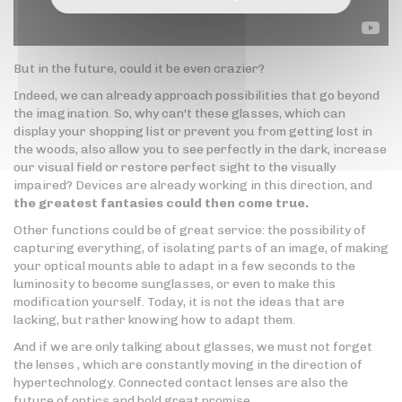
But in the future, could it be even crazier?
Indeed, we can already approach possibilities that go beyond
the imagination. So, why can't these glasses, which can
display your shopping list or prevent you from getting lost in
the woods, also allow you to see perfectly in the dark, increase
our visual field or restore perfect sight to the visually
impaired? Devices are already working in this direction, and
the greatest fantasies could then come true.
Other functions could be of great service: the possibility of
capturing everything, of isolating parts of an image, of making
your optical mounts able to adapt in a few seconds to the
luminosity to become sunglasses, or even to make this
modification yourself. Today, it is not the ideas that are
lacking, but rather knowing how to adapt them.
And if we are only talking about glasses, we must not forget
the lenses , which are constantly moving in the direction of
hypertechnology. Connected contact lenses are also the
future of optics and hold great promise.