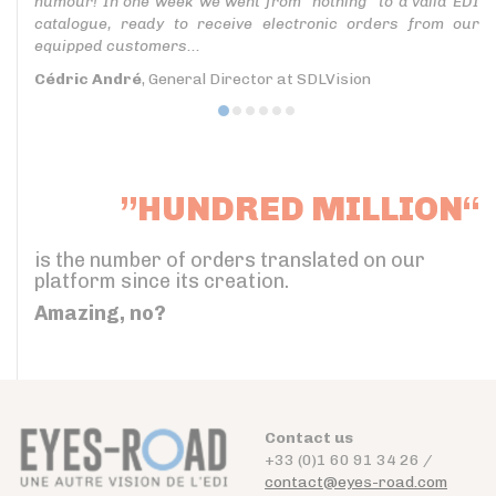
humour! In one week we went from “nothing” to a valid EDI
catalogue, ready to receive electronic orders from our
equipped customers...
Cédric André
, General Director at SDLVision
”HUNDRED MILLION“
is the number of orders translated on our
platform since its creation.
Amazing, no?
Contact us
+33 (0)1 60 91 34 26 /
contact@eyes-road.com