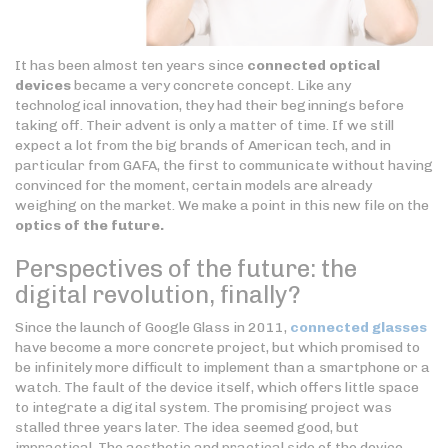
It has been almost ten years since
connected optical
devices
became a very concrete concept. Like any
technological innovation, they had their beginnings before
taking off. Their advent is only a matter of time. If we still
expect a lot from the big brands of American tech, and in
particular from GAFA, the first to communicate without having
convinced for the moment, certain models are already
weighing on the market. We make a point in this new file on the
optics of the future.
Perspectives of the future: the
digital revolution, finally?
Since the launch of Google Glass in 2011,
connected glasses
have become a more concrete project, but which promised to
be infinitely more difficult to implement than a smartphone or a
watch. The fault of the device itself, which offers little space
to integrate a digital system. The promising project was
stalled three years later. The idea seemed good, but
impractical. The aesthetic and practical side of the device