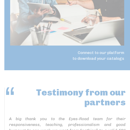
Connect to our platform
to download your catalogs
Testimony
from our
partners
A big thank you to the Eyes-Road team for their
responsiveness, teaching, professionalism and good