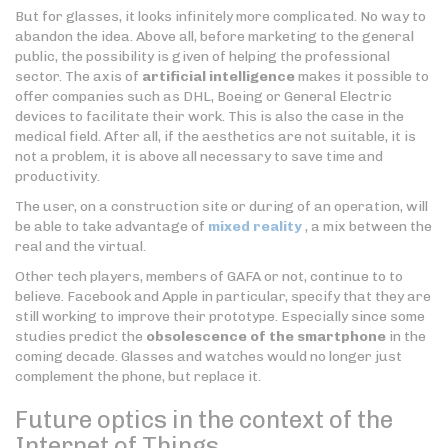
But for glasses, it looks infinitely more complicated. No way to
abandon the idea. Above all, before marketing to the general
public, the possibility is given of helping the professional
sector. The axis of
artificial intelligence
makes it possible to
offer companies such as DHL, Boeing or General Electric
devices to facilitate their work. This is also the case in the
medical field. After all, if the aesthetics are not suitable, it is
not a problem, it is above all necessary to save time and
productivity.
The user, on a construction site or during of an operation, will
be able to take advantage of
mixed reality
, a mix between the
real and the virtual.
Other tech players, members of GAFA or not, continue to to
believe. Facebook and Apple in particular, specify that they are
still working to improve their prototype. Especially since some
studies predict the
obsolescence of the smartphone
in the
coming decade. Glasses and watches would no longer just
complement the phone, but replace it.
Future optics in the context of the
Internet of Things