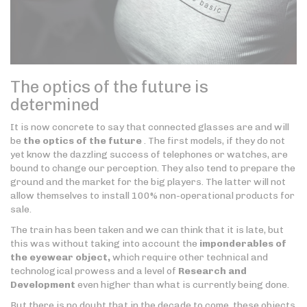
The optics of the future is
determined
It is now concrete to say that connected glasses are and will
be
the optics of the future
. The first models, if they do not
yet know the dazzling success of telephones or watches, are
bound to change our perception. They also tend to prepare the
ground and the market for the big players. The latter will not
allow themselves to install 100% non-operational products for
sale.
The train has been taken and we can think that it is late, but
this was without taking into account the
imponderables of
the eyewear object,
which require other technical and
technological prowess and a level of
Research and
Development
even higher than what is currently being done.
But there is no doubt that in the decade to come, these objects