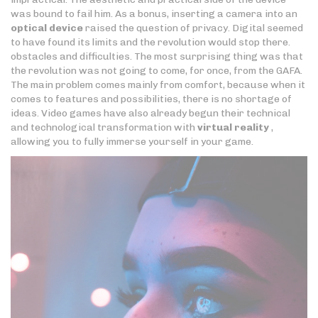
was bound to fail him. As a bonus, inserting a camera into an
optical device
raised the question of privacy. Digital seemed
to have found its limits and the revolution would stop there.
obstacles and difficulties. The most surprising thing was that
the revolution was not going to come, for once, from the GAFA.
The main problem comes mainly from comfort, because when it
comes to features and possibilities, there is no shortage of
ideas. Video games have also already begun their technical
and technological transformation with
virtual reality
,
allowing you to fully immerse yourself in your game.