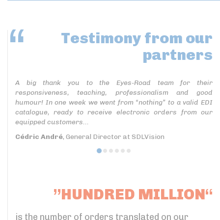
Testimony
from our
partners
A big thank you to the Eyes-Road team for their
responsiveness, teaching, professionalism and good
humour! In one week we went from “nothing” to a valid EDI
catalogue, ready to receive electronic orders from our
equipped customers...
Cédric André
, General Director at SDLVision
”HUNDRED MILLION“
is the number of orders translated on our