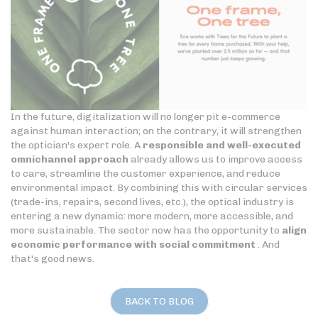
In the future, digitalization will no longer pit e-commerce
against human interaction; on the contrary, it will strengthen
the optician's expert role. A
responsible and well-executed
omnichannel approach
already allows us to improve access
to care, streamline the customer experience, and reduce
environmental impact. By combining this with circular services
(trade-ins, repairs, second lives, etc.), the optical industry is
entering a new dynamic: more modern, more accessible, and
more sustainable. The sector now has the opportunity to
align
economic performance with social commitment
. And
that's good news.
BACK TO BLOG