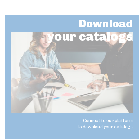
Download
your catalogs
Connect to our platform
to download your catalogs