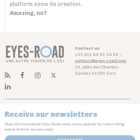
platform since its creation.
Amazing, no?
Contact us
+33 (0)1 60 91 34 26 /
contact@eyes-road.com
10, allée des Champs-
Elysées 91000 Evry
Receive our newsletters
Stay informed about Eyes-Road news every quarter by subscribing
below (french version only)