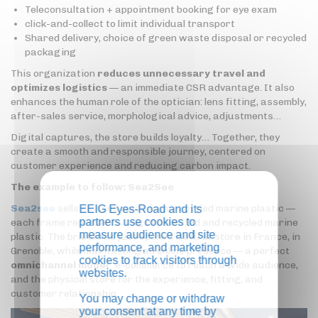
Teleconsultation + appointment booking for eye exam
click-and-collect to limit individual transport
Shared delivery, choice of green waste disposal or recycled
packaging
This organization
reduces unnecessary travel and
optimizes logistics
— an immediate CSR advantage. It also
enhances the human role of the optician: lens fitting, assembly,
after-sales service, morphological advice, adjustments…
Digital captures, the store builds loyalty… Together, they
create a smooth and responsible journey, centered on
customer experience and reducing carbon impact.
The example to follow: Sea2See
Sea2see
sells glasses made from recycled marine plastic —
EEIG Eyes-Road and its
partners use cookies to
each frame represents 1 kg of collected and recycled marine
measure audience and site
plastic. The brand has just opened its first store in France, in
performance, and marketing
Grenoble, while maintaining an online presence — a perfect
cookies to track visitors through
omnichannel model
: e-commerce to reach a wide audience,
websites.
and the physical store for the experience, fitting, and
customer relationship.
You may change or withdraw
your consent at any time by