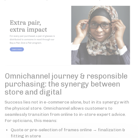
Omnichannel journey & responsible
purchasing: the synergy between
store and digital
Success lies not in e-commerce alone, but in its synergy with
the physical store. Omnichannel allows customers to
seamlessly transition from online to in-store expert advice.
For opticians, this means:
Quote or pre-selection of frames online → finalization &
fitting in store