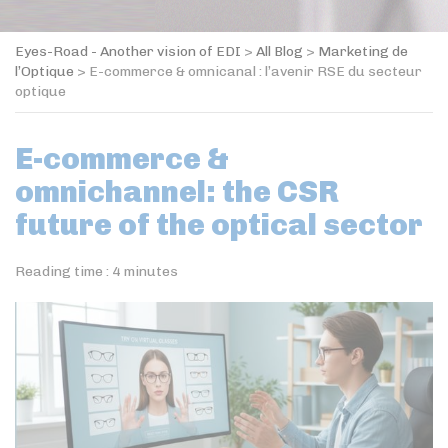
Eyes-Road - Another vision of EDI
>
All Blog
>
Marketing de
l’Optique
>
E-commerce & omnicanal : l’avenir RSE du secteur
optique
E-commerce &
omnichannel: the CSR
future of the optical sector
Reading time :
4
minutes