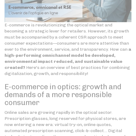
E-commerce is revolutionizing the optical market and
becoming a strategic lever for retailers. However, its growth
must be accompanied by a coherent CSR approach to meet
consumer expectations—consumers are more attentive than
ever to the environment, service, and transparency. How can
a
high-performing omnichannel model be developed,
environmental impact reduced, and sustainable value
created?
Here's an overview of best practices for combining
digitalization, growth, and responsibility!
E-commerce in optics: growth and
demands of a more responsible
consumer
Online sales are growing rapidly in the optical sector.
Prescription glasses, long reserved for physical stores, are
now entering a new era: virtual try-on, online quotes,
automated prescription scanning, click-&-collect… Digital