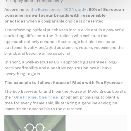
supply chain transparency
According to
the Euromonitor 2024 study
,
60% of European
consumers now favour brands with responsible
practices
when a comparable choice is presented.
Transforming optical purchases into a civic act is a powerful
marketing differentiator. Retailers who embrace this
approach not only enhance their image but also increase
customer loyalty: engaged customers return, recommend the
brand, and become ambassadors!
In short, a well-executed CSR approach guarantees long-
term profitability and a positive reputation. We all have
everything to gain…
The example to follow: House of Modo with Eco Eyewear
The Eco Eyewear brand from the House of Modo group boasts
the “
One Frame, One Tree
” program, promising to plant a
tree for every frame sold, illustrating a genuine ecological
commitment accessible to the customer.