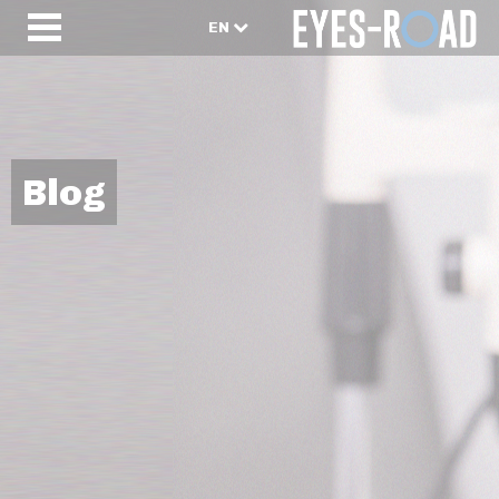
EN
Blog