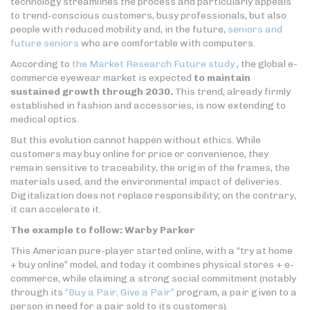
technology streamlines the process and particularly appeals
to trend-conscious customers, busy professionals, but also
people with reduced mobility and, in the future,
seniors and
future seniors
who are comfortable with computers.
According to
the Market Research Future study
, the global e-
commerce eyewear market is expected
to maintain
sustained growth through 2030.
This trend, already firmly
established in fashion and accessories, is now extending to
medical optics.
But this evolution cannot happen without ethics. While
customers may buy online for price or convenience, they
remain sensitive to traceability, the origin of the frames, the
materials used, and the environmental impact of deliveries.
Digitalization does not replace responsibility; on the contrary,
it can accelerate it.
The example to follow: Warby Parker
This American pure-player started online, with a “try at home
+ buy online” model, and today it combines physical stores + e-
commerce, while claiming a strong social commitment (notably
through its
“Buy a Pair, Give a Pair”
program, a pair given to a
person in need for a pair sold to its customers).