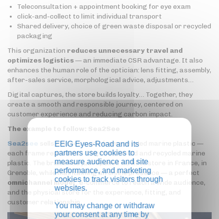
Teleconsultation + appointment booking for eye exam
click-and-collect to limit individual transport
Shared delivery, choice of green waste disposal or recycled
packaging
This organization
reduces unnecessary travel and
optimizes logistics
— an immediate CSR advantage. It also
enhances the human role of the optician: lens fitting, assembly,
after-sales service, morphological advice, adjustments…
Digital captures, the store builds loyalty… Together, they
create a smooth and responsible journey, centered on
customer experience and reducing carbon impact.
The example to follow: Sea2See
Sea2see
sells glasses made from recycled marine plastic —
EEIG Eyes-Road and its
partners use cookies to
each frame represents 1 kg of collected and recycled marine
measure audience and site
plastic. The brand has just opened its first store in France, in
performance, and marketing
Grenoble, while maintaining an online presence — a perfect
cookies to track visitors through
omnichannel model
: e-commerce to reach a wide audience,
websites.
and the physical store for the experience, fitting, and
customer relationship.
You may change or withdraw
your consent at any time by