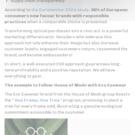
supply chain transparency
According to
the Euromonitor 2024 study
,
60% of European
consumers now favour brands with responsible
practices
when a comparable choice is presented.
Transforming optical purchases into a civic act is a powerful
marketing differentiator. Retailers who embrace this
approach not only enhance their image but also increase
customer loyalty: engaged customers return, recommend the
brand, and become ambassadors!
In short, a well-executed CSR approach guarantees long-
term profitability and a positive reputation. We all have
everything to gain…
The example to follow: House of Modo with Eco Eyewear
The Eco Eyewear brand from the House of Modo group boasts
the “
One Frame, One Tree
” program, promising to plant a
tree for every frame sold, illustrating a genuine ecological
commitment accessible to the customer.