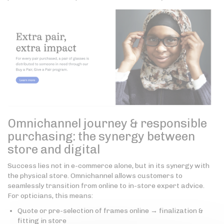
Omnichannel journey & responsible
purchasing: the synergy between
store and digital
Success lies not in e-commerce alone, but in its synergy with
the physical store. Omnichannel allows customers to
seamlessly transition from online to in-store expert advice.
For opticians, this means:
Quote or pre-selection of frames online → finalization &
fitting in store