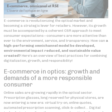
E-commerce is revolutionizing the optical market and
becoming a strategic lever for retailers. However, its growth
must be accompanied by a coherent CSR approach to meet
consumer expectations—consumers are more attentive than
ever to the environment, service, and transparency. How can
a
high-performing omnichannel model be developed,
environmental impact reduced, and sustainable value
created?
Here's an overview of best practices for combining
digitalization, growth, and responsibility!
E-commerce in optics: growth and
demands of a more responsible
consumer
Online sales are growing rapidly in the optical sector.
Prescription glasses, long reserved for physical stores, are
now entering a new era: virtual try-on, online quotes,
automated prescription scanning, click-&-collect… Digital