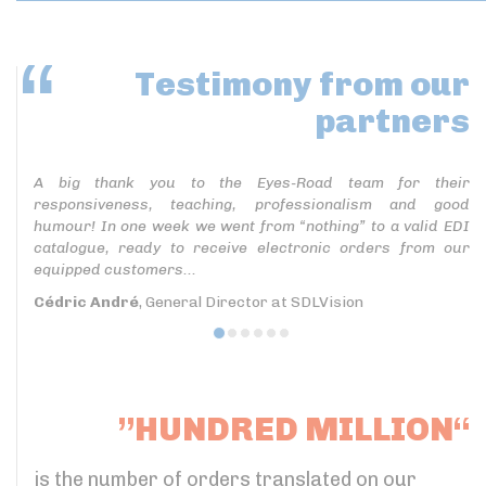
Testimony
from our
partners
A big thank you to the Eyes-Road team for their
responsiveness, teaching, professionalism and good
humour! In one week we went from “nothing” to a valid EDI
catalogue, ready to receive electronic orders from our
equipped customers...
Cédric André
, General Director at SDLVision
”HUNDRED MILLION“
is the number of orders translated on our