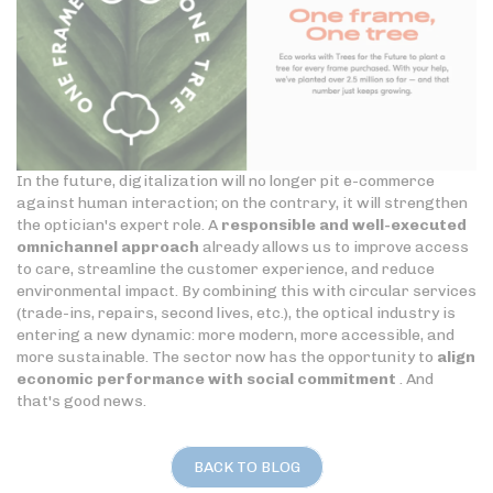
In the future, digitalization will no longer pit e-commerce
against human interaction; on the contrary, it will strengthen
the optician's expert role. A
responsible and well-executed
omnichannel approach
already allows us to improve access
to care, streamline the customer experience, and reduce
environmental impact. By combining this with circular services
(trade-ins, repairs, second lives, etc.), the optical industry is
entering a new dynamic: more modern, more accessible, and
more sustainable. The sector now has the opportunity to
align
economic performance with social commitment
. And
that's good news.
BACK TO BLOG