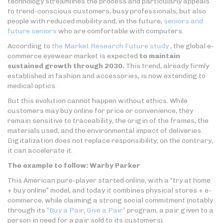
technology streamlines the process and particularly appeals
to trend-conscious customers, busy professionals, but also
people with reduced mobility and, in the future,
seniors and
future seniors
who are comfortable with computers.
According to
the Market Research Future study
, the global e-
commerce eyewear market is expected
to maintain
sustained growth through 2030.
This trend, already firmly
established in fashion and accessories, is now extending to
medical optics.
But this evolution cannot happen without ethics. While
customers may buy online for price or convenience, they
remain sensitive to traceability, the origin of the frames, the
materials used, and the environmental impact of deliveries.
Digitalization does not replace responsibility; on the contrary,
it can accelerate it.
The example to follow: Warby Parker
This American pure-player started online, with a “try at home
+ buy online” model, and today it combines physical stores + e-
commerce, while claiming a strong social commitment (notably
through its
“Buy a Pair, Give a Pair”
program, a pair given to a
person in need for a pair sold to its customers).