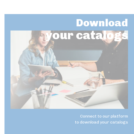
Download
your catalogs
Connect to our platform
to download your catalogs