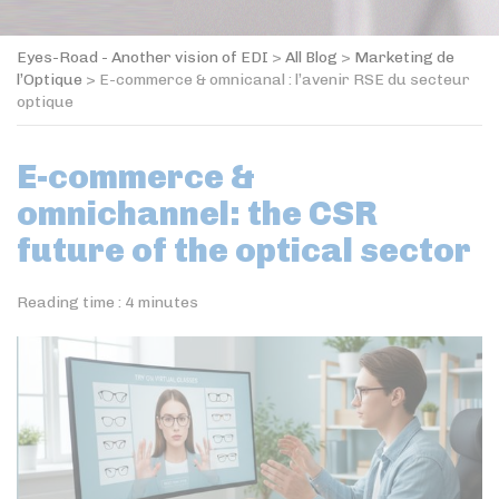
Eyes-Road - Another vision of EDI
>
All Blog
>
Marketing de
l’Optique
>
E-commerce & omnicanal : l’avenir RSE du secteur
optique
E-commerce &
omnichannel: the CSR
future of the optical sector
Reading time :
4
minutes