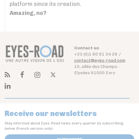
platform since its creation.
Amazing, no?
Contact us
+33 (0)1 60 91 34 26 /
contact@eyes-road.com
10, allée des Champs-
Elysées 91000 Evry
Receive our newsletters
Stay informed about Eyes-Road news every quarter by subscribing
below (french version only)