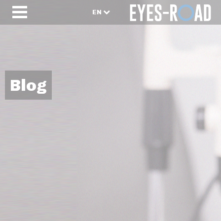
EN
Blog