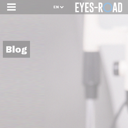
EN
Blog