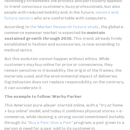
technology streamlines the process and particularly appeals
to trend-conscious customers, busy professionals, but also
people with reduced mobility and, in the future,
seniors and
future seniors
who are comfortable with computers.
According to
the Market Research Future study
, the global e-
commerce eyewear market is expected
to maintain
sustained growth through 2030.
This trend, already firmly
established in fashion and accessories, is now extending to
medical optics.
But this evolution cannot happen without ethics. While
customers may buy online for price or convenience, they
remain sensitive to traceability, the origin of the frames, the
materials used, and the environmental impact of deliveries.
Digitalization does not replace responsibility; on the contrary,
it can accelerate it.
The example to follow: Warby Parker
This American pure-player started online, with a “try at home
+ buy online” model, and today it combines physical stores + e-
commerce, while claiming a strong social commitment (notably
through its
“Buy a Pair, Give a Pair”
program, a pair given to a
person in need for a pair sold to its customers).