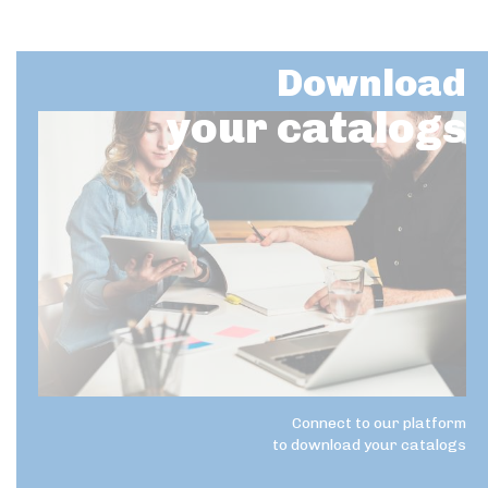
Download
your catalogs
Connect to our platform
to download your catalogs