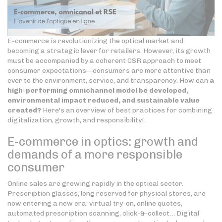
E-commerce is revolutionizing the optical market and
becoming a strategic lever for retailers. However, its growth
must be accompanied by a coherent CSR approach to meet
consumer expectations—consumers are more attentive than
ever to the environment, service, and transparency. How can
a
high-performing omnichannel model be developed,
environmental impact reduced, and sustainable value
created?
Here's an overview of best practices for combining
digitalization, growth, and responsibility!
E-commerce in optics: growth and
demands of a more responsible
consumer
Online sales are growing rapidly in the optical sector.
Prescription glasses, long reserved for physical stores, are
now entering a new era: virtual try-on, online quotes,
automated prescription scanning, click-&-collect… Digital