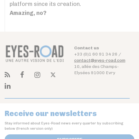
platform since its creation.
Amazing, no?
Contact us
+33 (0)1 60 91 34 26 /
contact@eyes-road.com
10, allée des Champs-
Elysées 91000 Evry
Receive our newsletters
Stay informed about Eyes-Road news every quarter by subscribing
below (french version only)