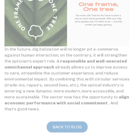
In the future, digitalization will no longer pit e-commerce
against human interaction; on the contrary, it will strengthen
the optician's expert role. A
responsible and well-executed
omnichannel approach
already allows us to improve access
to care, streamline the customer experience, and reduce
environmental impact. By combining this with circular services
(trade-ins, repairs, second lives, etc.), the optical industry is
entering a new dynamic: more modern, more accessible, and
more sustainable. The sector now has the opportunity to
align
economic performance with social commitment
. And
that's good news.
BACK TO BLOG