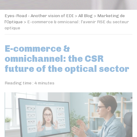
Eyes-Road - Another vision of EDI
>
All Blog
>
Marketing de
l’Optique
>
E-commerce & omnicanal : l’avenir RSE du secteur
optique
E-commerce &
omnichannel: the CSR
future of the optical sector
Reading time :
4
minutes