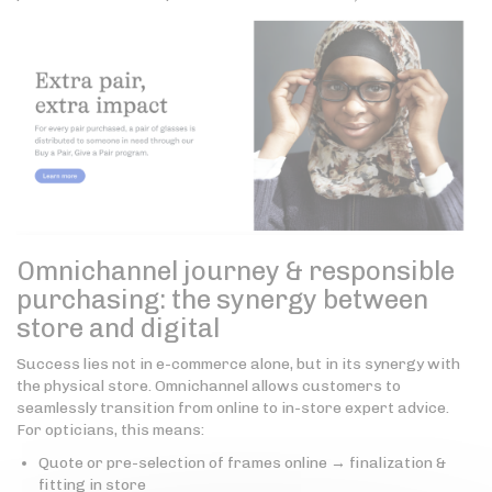
Omnichannel journey & responsible
purchasing: the synergy between
store and digital
Success lies not in e-commerce alone, but in its synergy with
the physical store. Omnichannel allows customers to
seamlessly transition from online to in-store expert advice.
For opticians, this means:
Quote or pre-selection of frames online → finalization &
fitting in store