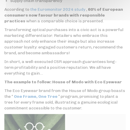
supply chain transparency
According to
the Euromonitor 2024 study
,
60% of European
consumers now favour brands with responsible
practices
when a comparable choice is presented.
Transforming optical purchases into a civic act is a powerful
marketing differentiator. Retailers who embrace this
approach not only enhance their image but also increase
customer loyalty: engaged customers return, recommend the
brand, and become ambassadors!
In short, a well-executed CSR approach guarantees long-
term profitability and a positive reputation. We all have
everything to gain…
The example to follow: House of Modo with Eco Eyewear
The Eco Eyewear brand from the House of Modo group boasts
the “
One Frame, One Tree
” program, promising to plant a
tree for every frame sold, illustrating a genuine ecological
commitment accessible to the customer.