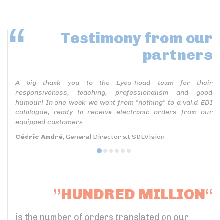
Testimony
from our
partners
A big thank you to the Eyes-Road team for their
responsiveness, teaching, professionalism and good
humour! In one week we went from “nothing” to a valid EDI
catalogue, ready to receive electronic orders from our
equipped customers...
Cédric André
, General Director at SDLVision
”HUNDRED MILLION“
is the number of orders translated on our