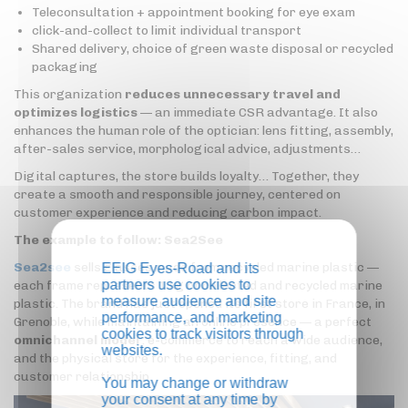
Teleconsultation + appointment booking for eye exam
click-and-collect to limit individual transport
Shared delivery, choice of green waste disposal or recycled
packaging
This organization
reduces unnecessary travel and
optimizes logistics
— an immediate CSR advantage. It also
enhances the human role of the optician: lens fitting, assembly,
after-sales service, morphological advice, adjustments…
Digital captures, the store builds loyalty… Together, they
create a smooth and responsible journey, centered on
customer experience and reducing carbon impact.
The example to follow: Sea2See
Sea2see
sells glasses made from recycled marine plastic —
EEIG Eyes-Road and its
partners use cookies to
each frame represents 1 kg of collected and recycled marine
measure audience and site
plastic. The brand has just opened its first store in France, in
performance, and marketing
Grenoble, while maintaining an online presence — a perfect
cookies to track visitors through
omnichannel model
: e-commerce to reach a wide audience,
websites.
and the physical store for the experience, fitting, and
customer relationship.
You may change or withdraw
your consent at any time by