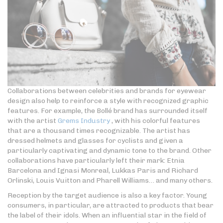
Collaborations between celebrities and brands for eyewear
design also help to reinforce a style with recognized graphic
features. For example, the Bollé brand has surrounded itself
with the artist
Grems Industry
, with his colorful features
that are a thousand times recognizable. The artist has
dressed helmets and glasses for cyclists and given a
particularly captivating and dynamic tone to the brand. Other
collaborations have particularly left their mark: Etnia
Barcelona and Ignasi Monreal, Lukkas Paris and Richard
Orlinski, Louis Vuitton and Pharell Williams… and many others.
Reception by the target audience is also a key factor. Young
consumers, in particular, are attracted to products that bear
the label of their idols. When an influential star in the field of