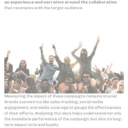
an experience and narrative around the collaboration
that resonates with the target audience.
Measuring the impact of these campaigns remains crucial.
Brands use metrics like sales tracking, social media
engagement, and media coverage to gauge the effectiveness
of their efforts. Analyzing this data helps understand not only
the immediate performance of the campaign, but also its long-
term impact on brand loyalty.