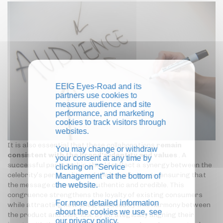
EEIG Eyes-Road and its
partners use cookies to
measure audience and site
performance, and marketing
cookies to track visitors through
websites.
It is also essential that these collaborations
remain
You may change or withdraw
consistent with the brand’s identity and values
. A
your consent at any time by
successful partnership should reflect a synergy between the
clicking on "Service
celebrity’s personality and the brand’s image, ensuring that
Management" at the bottom of
the website.
the message conveyed is authentic and credible. This
congruence strengthens the loyalty of existing consumers
For more detailed information
while attracting new ones, seduced by this harmony between
about the cookies we use, see
the product and their idol. By strategically aligning their
our
privacy policy
.