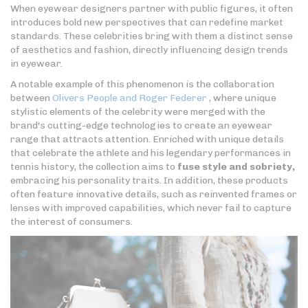
When eyewear designers partner with public figures, it often
introduces bold new perspectives that can redefine market
standards. These celebrities bring with them a distinct sense
of aesthetics and fashion, directly influencing design trends
in eyewear.
A notable example of this phenomenon is the collaboration
between
Olivers People and Roger Federer
, where unique
stylistic elements of the celebrity were merged with the
brand's cutting-edge technologies to create an eyewear
range that attracts attention. Enriched with unique details
that celebrate the athlete and his legendary performances in
tennis history, the collection aims to
fuse style and sobriety,
embracing his personality traits. In addition, these products
often feature innovative details, such as reinvented frames or
lenses with improved capabilities, which never fail to capture
the interest of consumers.