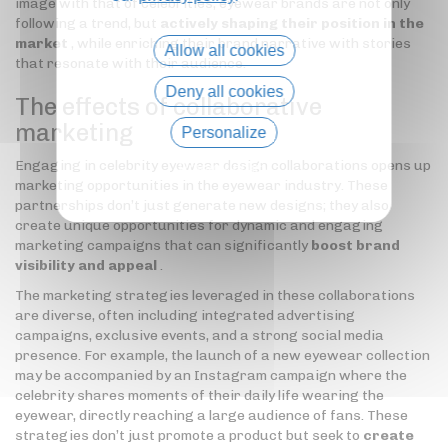
image with that of celebrities, eyewear brands are not only
following a trend, but
actively shaping their position in the
market
, while enriching their brand narrative with stories
Allow all cookies
that resonate with their audience.
Deny all cookies
The effects of collaborative
marketing
Personalize
Engaging in celebrity eyewear design collaborations opens up
Privacy policy
marketing opportunities in the eyewear industry. These
partnerships don’t just generate new designs; they also
create unique opportunities for dynamic and engaging
marketing campaigns that can significantly
boost brand
visibility and appeal
.
The marketing strategies leveraged in these collaborations
are diverse, often including integrated advertising
campaigns, exclusive events, and a strong social media
presence. For example, the launch of a new eyewear collection
may be accompanied by an Instagram campaign where the
celebrity shares moments of their daily life wearing the
eyewear, directly reaching a large audience of fans. These
strategies don’t just promote a product but seek to
create