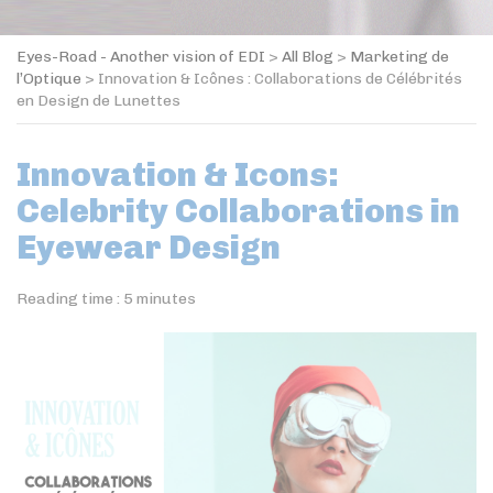
Eyes-Road - Another vision of EDI
>
All Blog
>
Marketing de
l’Optique
>
Innovation & Icônes : Collaborations de Célébrités
en Design de Lunettes
Innovation & Icons:
Celebrity Collaborations in
Eyewear Design
Reading time :
5
minutes