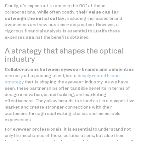
Finally, it’s important to assess the ROI of these
collaborations. While often costly,
their value can far
outweigh the initial outlay
, including increased brand
awareness and new customer acquisition. However, a
rigorous financial analysis is essential to justify these
expenses against the benefits obtained.
A strategy that shapes the optical
industry
Collaborations between eyewear brands and celebrities
are not just a passing trend, but a
deeply rooted brand
strategy
that is shaping the eyewear industry. As we have
seen, these partnerships offer tangible benefits in terms of
design innovation, brand building, and marketing
effectiveness. They allow brands to stand out in a competitive
market and create stronger connections with their
customers through captivating stories and memorable
experiences.
For eyewear professionals, it is essential to understand not
only the mechanics of these collaborations, but also their