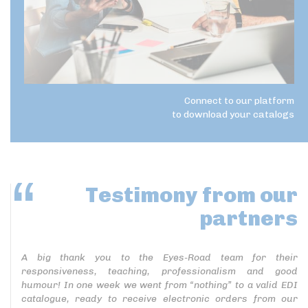
Connect to our platform
to download your catalogs
Testimony
from our
partners
A big thank you to the Eyes-Road team for their
responsiveness, teaching, professionalism and good
humour! In one week we went from “nothing” to a valid EDI
catalogue, ready to receive electronic orders from our