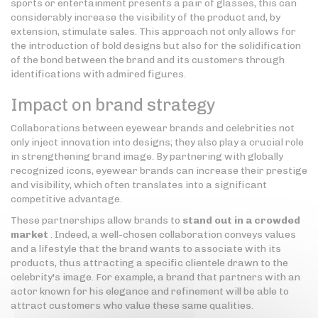
sports or entertainment presents a pair of glasses, this can
considerably increase the visibility of the product and, by
extension, stimulate sales. This approach not only allows for
the introduction of bold designs but also for the solidification
of the bond between the brand and its customers through
identifications with admired figures.
Impact on brand strategy
Collaborations between eyewear brands and celebrities not
only inject innovation into designs; they also play a crucial role
in strengthening brand image. By partnering with globally
recognized icons, eyewear brands can increase their prestige
and visibility, which often translates into a significant
competitive advantage.
These partnerships allow brands to
stand out in a crowded
market
. Indeed, a well-chosen collaboration conveys values
and a lifestyle that the brand wants to associate with its
products, thus attracting a specific clientele drawn to the
celebrity's image. For example, a brand that partners with an
actor known for his elegance and refinement will be able to
attract customers who value these same qualities.