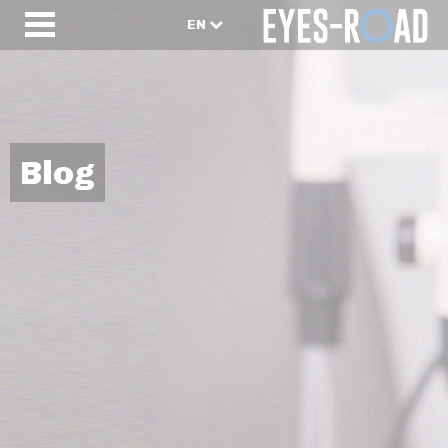
EN
Blog