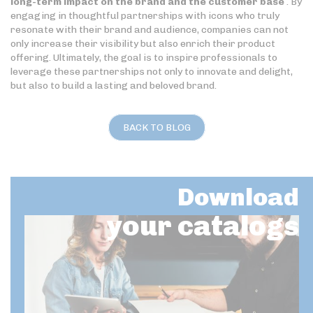
long-term impact on the brand and the customer base
. By
engaging in thoughtful partnerships with icons who truly
resonate with their brand and audience, companies can not
only increase their visibility but also enrich their product
offering. Ultimately, the goal is to inspire professionals to
leverage these partnerships not only to innovate and delight,
but also to build a lasting and beloved brand.
BACK TO BLOG
Download
your catalogs