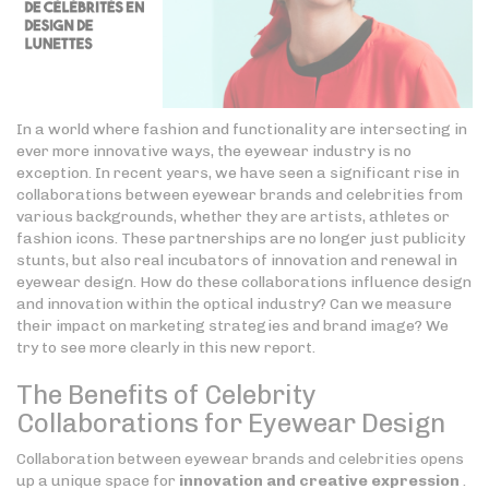
In a world where fashion and functionality are intersecting in
ever more innovative ways, the eyewear industry is no
exception. In recent years, we have seen a significant rise in
collaborations between eyewear brands and celebrities from
various backgrounds, whether they are artists, athletes or
fashion icons. These partnerships are no longer just publicity
stunts, but also real incubators of innovation and renewal in
eyewear design. How do these collaborations influence design
and innovation within the optical industry? Can we measure
their impact on marketing strategies and brand image? We
try to see more clearly in this new report.
The Benefits of Celebrity
Collaborations for Eyewear Design
Collaboration between eyewear brands and celebrities opens
up a unique space for
innovation and creative expression
.