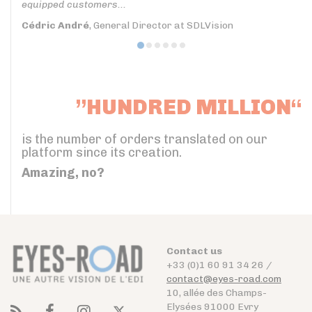
equipped customers...
Cédric André
, General Director at SDLVision
”HUNDRED MILLION“
is the number of orders translated on our
platform since its creation.
Amazing, no?
Contact us
+33 (0)1 60 91 34 26 /
contact@eyes-road.com
10, allée des Champs-
Elysées 91000 Evry