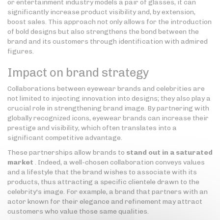
or entertainment industry models a pair of glasses, it can
significantly increase product visibility and, by extension,
boost sales. This approach not only allows for the introduction
of bold designs but also strengthens the bond between the
brand and its customers through identification with admired
figures.
Impact on brand strategy
Collaborations between eyewear brands and celebrities are
not limited to injecting innovation into designs; they also play a
crucial role in strengthening brand image. By partnering with
globally recognized icons, eyewear brands can increase their
prestige and visibility, which often translates into a
significant competitive advantage.
These partnerships allow brands to
stand out in a saturated
market
. Indeed, a well-chosen collaboration conveys values
and a lifestyle that the brand wishes to associate with its
products, thus attracting a specific clientele drawn to the
celebrity's image. For example, a brand that partners with an
actor known for their elegance and refinement may attract
customers who value those same qualities.