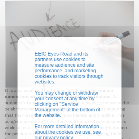
EEIG Eyes-Road and its
partners use cookies to
measure audience and site
performance, and marketing
cookies to track visitors through
websites.
It is also essential that these collaborations
remain
You may change or withdraw
consistent with the brand's identity and values
. A
your consent at any time by
successful partnership must reflect a synergy between the
clicking on "Service
celebrity's personality and the brand image, thus ensuring
Management" at the bottom of
the website.
that the message conveyed is authentic and credible. This
congruence strengthens the loyalty of existing consumers
For more detailed information
while attracting new ones, drawn to this harmony between
about the cookies we use, see
the product and their idol. By strategically aligning their
our
privacy policy
.