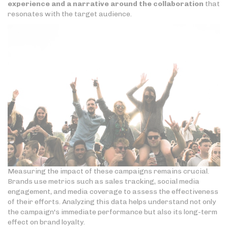
experience and a narrative around the collaboration
that
resonates with the target audience.
Measuring the impact of these campaigns remains crucial.
Brands use metrics such as sales tracking, social media
engagement, and media coverage to assess the effectiveness
of their efforts. Analyzing this data helps understand not only
the campaign's immediate performance but also its long-term
effect on brand loyalty.