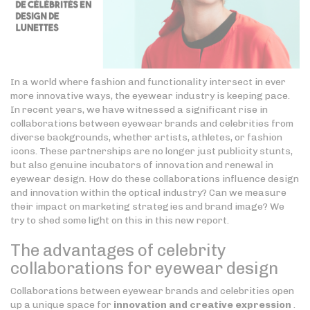
In a world where fashion and functionality intersect in ever
more innovative ways, the eyewear industry is keeping pace.
In recent years, we have witnessed a significant rise in
collaborations between eyewear brands and celebrities from
diverse backgrounds, whether artists, athletes, or fashion
icons. These partnerships are no longer just publicity stunts,
but also genuine incubators of innovation and renewal in
eyewear design. How do these collaborations influence design
and innovation within the optical industry? Can we measure
their impact on marketing strategies and brand image? We
try to shed some light on this in this new report.
The advantages of celebrity
collaborations for eyewear design
Collaborations between eyewear brands and celebrities open
up a unique space for
innovation and creative expression
.