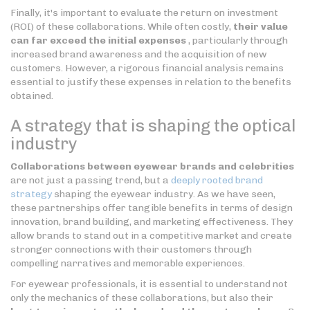
Finally, it's important to evaluate the return on investment
(ROI) of these collaborations. While often costly,
their value
can far exceed the initial expenses
, particularly through
increased brand awareness and the acquisition of new
customers. However, a rigorous financial analysis remains
essential to justify these expenses in relation to the benefits
obtained.
A strategy that is shaping the optical
industry
Collaborations between eyewear brands and celebrities
are not just a passing trend, but a
deeply rooted brand
strategy
shaping the eyewear industry. As we have seen,
these partnerships offer tangible benefits in terms of design
innovation, brand building, and marketing effectiveness. They
allow brands to stand out in a competitive market and create
stronger connections with their customers through
compelling narratives and memorable experiences.
For eyewear professionals, it is essential to understand not
only the mechanics of these collaborations, but also their