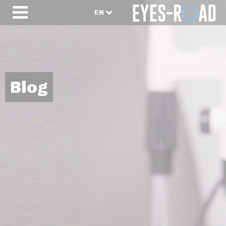
EN
Blog