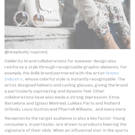
@Unsplash[/caption]
Celebrity-brand collaborations for eyewear design also
reinforce a style through recognizable graphic elements. For
example, the Bollé brand partnered with the artist
Grems
Industry
, whose colorful style is instantly recognizable. The
artist designed helmets and cycling glasses, giving the brand
a particularly captivating and dynamic feel. Other
collaborations have also made a strong impression: Etnia
Barcelona and Ignasi Monreal, Lukkas Paris and Richard
Orlinski, Louis Vuitton and Pharrell Williams…and many more.
Reception by the target audience is also a key factor. Young
consumers, in particular, are drawn to products bearing the
signature of their idols. When an influential star in the sports