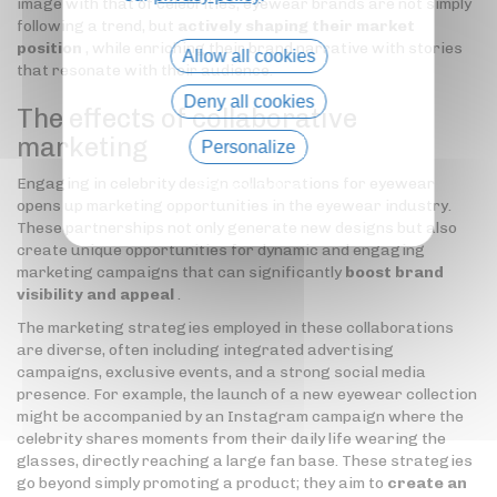
image with that of celebrities, eyewear brands are not simply
following a trend, but
actively shaping their market
position
, while enriching their brand narrative with stories
Allow all cookies
that resonate with their audience.
Deny all cookies
The effects of collaborative
marketing
Personalize
Engaging in celebrity design collaborations for eyewear
Privacy policy
opens up marketing opportunities in the eyewear industry.
These partnerships not only generate new designs but also
create unique opportunities for dynamic and engaging
marketing campaigns that can significantly
boost brand
visibility and appeal
.
The marketing strategies employed in these collaborations
are diverse, often including integrated advertising
campaigns, exclusive events, and a strong social media
presence. For example, the launch of a new eyewear collection
might be accompanied by an Instagram campaign where the
celebrity shares moments from their daily life wearing the
glasses, directly reaching a large fan base. These strategies
go beyond simply promoting a product; they aim to
create an