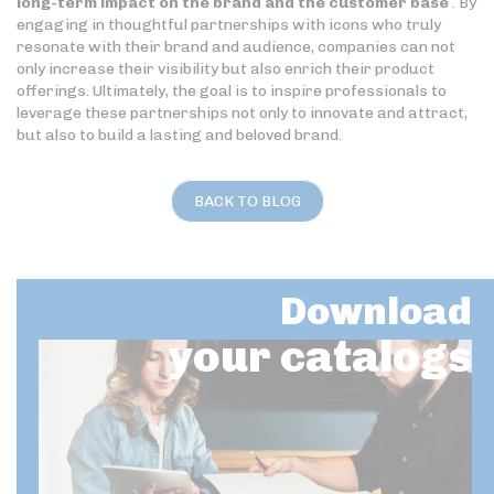
long-term impact on the brand and the customer base
. By
engaging in thoughtful partnerships with icons who truly
resonate with their brand and audience, companies can not
only increase their visibility but also enrich their product
offerings. Ultimately, the goal is to inspire professionals to
leverage these partnerships not only to innovate and attract,
but also to build a lasting and beloved brand.
BACK TO BLOG
Download
your catalogs