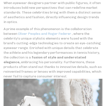
When eyewear designers partner with public figures, it often
introduces bold new perspectives that can redefine market
standards. These celebrities bring with them a distinct sense
of aesthetics and fashion, directly influencing design trends
in optics.
A prime example of this phenomenon is the collaboration
between
Oliver Peoples and Roger Federer
, where the
celebrity's unique stylistic elements were fused with the
brand's cutting-edge technologies to create an eye-catching
eyewear range. Enriched with unique details that celebrate
the athlete and his legendary performances in tennis history,
the collection is a
fusion of style and understated
elegance,
embracing his personality. Furthermore, these
products often stand out thanks to innovative details, such as
reinvented frames or lenses with improved capabilities, which
never fail to capture consumer interest.