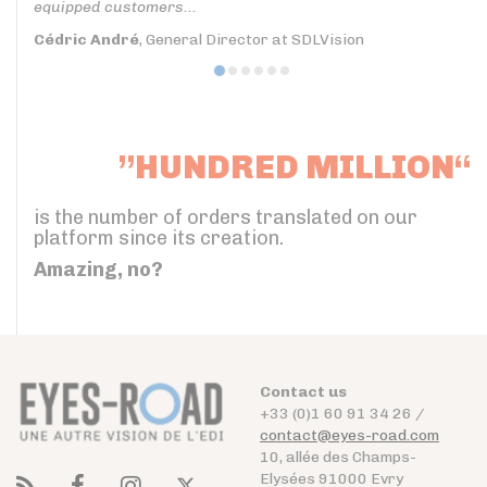
equipped customers...
Cédric André
, General Director at SDLVision
”HUNDRED MILLION“
is the number of orders translated on our
platform since its creation.
Amazing, no?
Contact us
+33 (0)1 60 91 34 26 /
contact@eyes-road.com
10, allée des Champs-
Elysées 91000 Evry