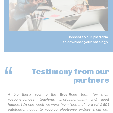
Connect to our platform
to download your catalogs
Testimony
from our
partners
A big thank you to the Eyes-Road team for their
responsiveness, teaching, professionalism and good
humour! In one week we went from “nothing” to a valid EDI
catalogue, ready to receive electronic orders from our