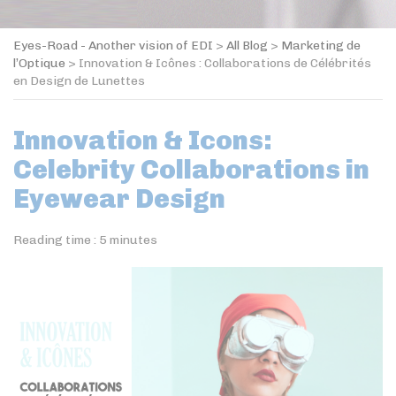
Eyes-Road - Another vision of EDI
>
All Blog
>
Marketing de
l’Optique
>
Innovation & Icônes : Collaborations de Célébrités
en Design de Lunettes
Innovation & Icons:
Celebrity Collaborations in
Eyewear Design
Reading time :
5
minutes