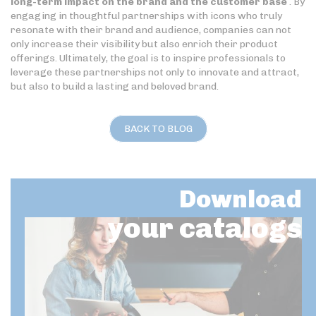
long-term impact on the brand and the customer base
. By
engaging in thoughtful partnerships with icons who truly
resonate with their brand and audience, companies can not
only increase their visibility but also enrich their product
offerings. Ultimately, the goal is to inspire professionals to
leverage these partnerships not only to innovate and attract,
but also to build a lasting and beloved brand.
BACK TO BLOG
Download
your catalogs