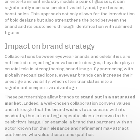
or entertainment industry models a pair of glasses, it can
significantly increase product visibility and, by extension,
boost sales. This approach not only allows for the introduction
of bold designs but also strengthens the bond between the
brand and its customers through identification with admired
figures.
Impact on brand strategy
Collaborations between eyewear brands and celebrities are
not limited to injecting innovation into designs; they also play a
crucial role in strengthening brand image. By partnering with
globally recognized icons, eyewear brands can increase their
prestige and visibility, which often translates into a
significant competitive advantage.
These partnerships allow brands to
stand out in a saturated
market
. Indeed, a well-chosen collaboration conveys values
and a lifestyle that the brand wishes to associate with its
products, thus attracting a specific clientele drawn to the
celebrity's image. For example, a brand that partners with an
actor known for their elegance and refinement may attract
customers who value those same qualities.