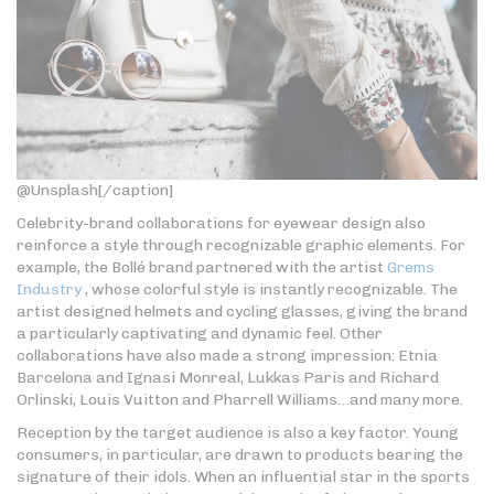
@Unsplash[/caption]
Celebrity-brand collaborations for eyewear design also
reinforce a style through recognizable graphic elements. For
example, the Bollé brand partnered with the artist
Grems
Industry
, whose colorful style is instantly recognizable. The
artist designed helmets and cycling glasses, giving the brand
a particularly captivating and dynamic feel. Other
collaborations have also made a strong impression: Etnia
Barcelona and Ignasi Monreal, Lukkas Paris and Richard
Orlinski, Louis Vuitton and Pharrell Williams…and many more.
Reception by the target audience is also a key factor. Young
consumers, in particular, are drawn to products bearing the
signature of their idols. When an influential star in the sports