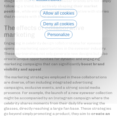
image with that of celebrities, eyewear brands are not simply
following a trend, but
actively shaping their market
position
, while enriching their brand narrative with stories
Allow all cookies
that resonate with their audience.
Deny all cookies
The effects of collaborative
marketing
Personalize
Engaging in celebrity design collaborations for eyewear
Privacy policy
opens up marketing opportunities in the eyewear industry.
These partnerships not only generate new designs but also
create unique opportunities for dynamic and engaging
marketing campaigns that can significantly
boost brand
visibility and appeal
.
The marketing strategies employed in these collaborations
are diverse, often including integrated advertising
campaigns, exclusive events, and a strong social media
presence. For example, the launch of a new eyewear collection
might be accompanied by an Instagram campaign where the
celebrity shares moments from their daily life wearing the
glasses, directly reaching a large fan base. These strategies
go beyond simply promoting a product; they aim to
create an