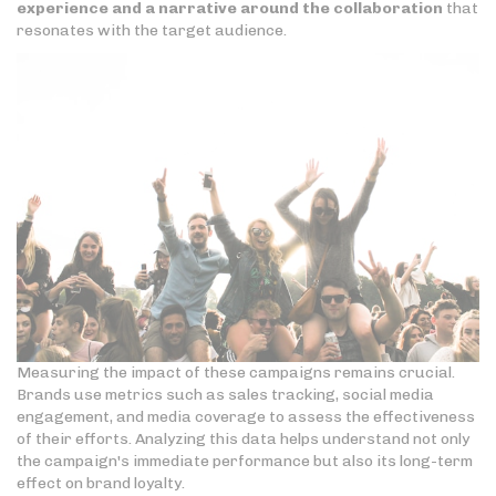
experience and a narrative around the collaboration
that
resonates with the target audience.
Measuring the impact of these campaigns remains crucial.
Brands use metrics such as sales tracking, social media
engagement, and media coverage to assess the effectiveness
of their efforts. Analyzing this data helps understand not only
the campaign's immediate performance but also its long-term
effect on brand loyalty.