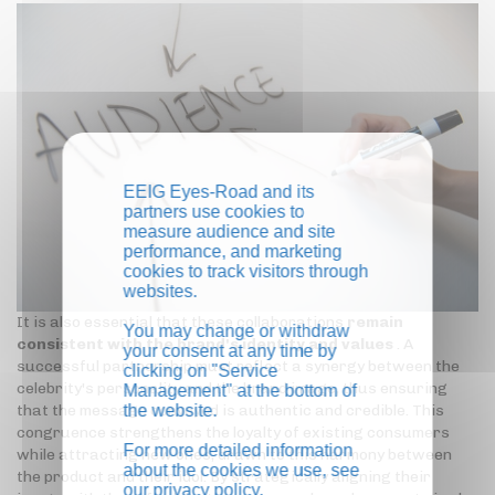
EEIG Eyes-Road and its
partners use cookies to
measure audience and site
performance, and marketing
cookies to track visitors through
websites.
It is also essential that these collaborations
remain
You may change or withdraw
consistent with the brand's identity and values
. A
your consent at any time by
successful partnership must reflect a synergy between the
clicking on "Service
celebrity's personality and the brand image, thus ensuring
Management" at the bottom of
the website.
that the message conveyed is authentic and credible. This
congruence strengthens the loyalty of existing consumers
For more detailed information
while attracting new ones, drawn to this harmony between
about the cookies we use, see
the product and their idol. By strategically aligning their
our
privacy policy
.