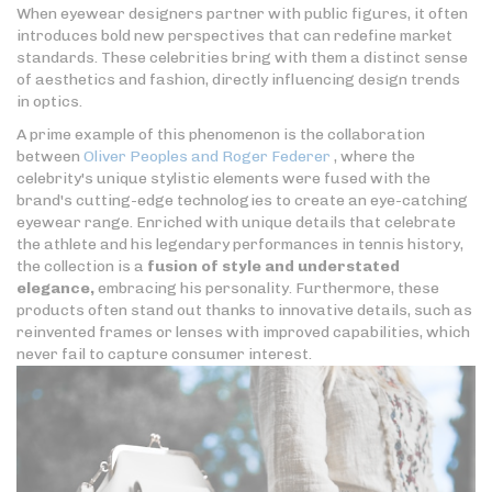
When eyewear designers partner with public figures, it often
introduces bold new perspectives that can redefine market
standards. These celebrities bring with them a distinct sense
of aesthetics and fashion, directly influencing design trends
in optics.
A prime example of this phenomenon is the collaboration
between
Oliver Peoples and Roger Federer
, where the
celebrity's unique stylistic elements were fused with the
brand's cutting-edge technologies to create an eye-catching
eyewear range. Enriched with unique details that celebrate
the athlete and his legendary performances in tennis history,
the collection is a
fusion of style and understated
elegance,
embracing his personality. Furthermore, these
products often stand out thanks to innovative details, such as
reinvented frames or lenses with improved capabilities, which
never fail to capture consumer interest.