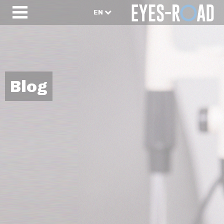
EN
Blog