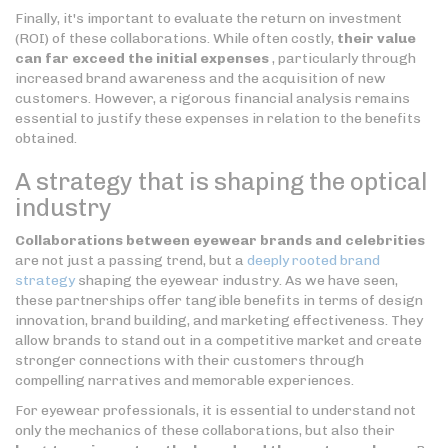
Finally, it's important to evaluate the return on investment
(ROI) of these collaborations. While often costly,
their value
can far exceed the initial expenses
, particularly through
increased brand awareness and the acquisition of new
customers. However, a rigorous financial analysis remains
essential to justify these expenses in relation to the benefits
obtained.
A strategy that is shaping the optical
industry
Collaborations between eyewear brands and celebrities
are not just a passing trend, but a
deeply rooted brand
strategy
shaping the eyewear industry. As we have seen,
these partnerships offer tangible benefits in terms of design
innovation, brand building, and marketing effectiveness. They
allow brands to stand out in a competitive market and create
stronger connections with their customers through
compelling narratives and memorable experiences.
For eyewear professionals, it is essential to understand not
only the mechanics of these collaborations, but also their