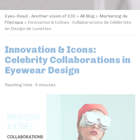
Eyes-Road - Another vision of EDI
>
All Blog
>
Marketing de
l’Optique
>
Innovation & Icônes : Collaborations de Célébrités
en Design de Lunettes
Innovation & Icons:
Celebrity Collaborations in
Eyewear Design
Reading time :
5
minutes