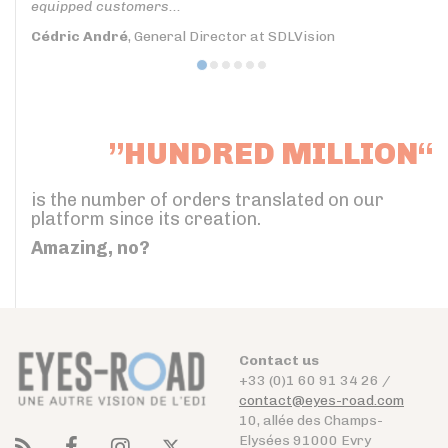
equipped customers...
Cédric André
, General Director at SDLVision
”HUNDRED MILLION“
is the number of orders translated on our
platform since its creation.
Amazing, no?
Contact us
+33 (0)1 60 91 34 26 /
contact@eyes-road.com
10, allée des Champs-
Elysées 91000 Evry