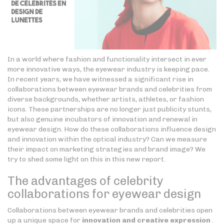
In a world where fashion and functionality intersect in ever
more innovative ways, the eyewear industry is keeping pace.
In recent years, we have witnessed a significant rise in
collaborations between eyewear brands and celebrities from
diverse backgrounds, whether artists, athletes, or fashion
icons. These partnerships are no longer just publicity stunts,
but also genuine incubators of innovation and renewal in
eyewear design. How do these collaborations influence design
and innovation within the optical industry? Can we measure
their impact on marketing strategies and brand image? We
try to shed some light on this in this new report.
The advantages of celebrity
collaborations for eyewear design
Collaborations between eyewear brands and celebrities open
up a unique space for
innovation and creative expression
.