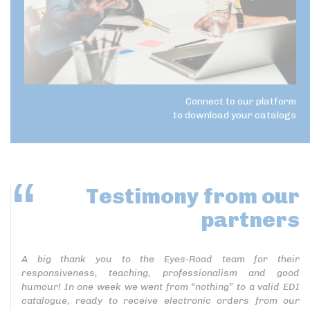
Connect to our platform
to download your catalogs
Testimony
from our
partners
A big thank you to the Eyes-Road team for their
responsiveness, teaching, professionalism and good
humour! In one week we went from “nothing” to a valid EDI
catalogue, ready to receive electronic orders from our