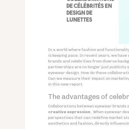
In a world where fashion and functionalit
is keeping pace. In recent years, we have
brands and celebrities from diverse backg
partnerships are no longer just publicity 
eyewear design. How do these collaboratio
Can we measure their impact on marketing
in this new report.
The advantages of celebr
Collaborations between eyewear brands an
creative expression
. When eyewear desi
perspectives that can redefine market sta
aesthetics and fashion, directly influencin