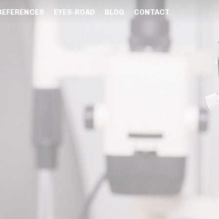
REFERENCES
EYES-ROAD
BLOG
CONTACT