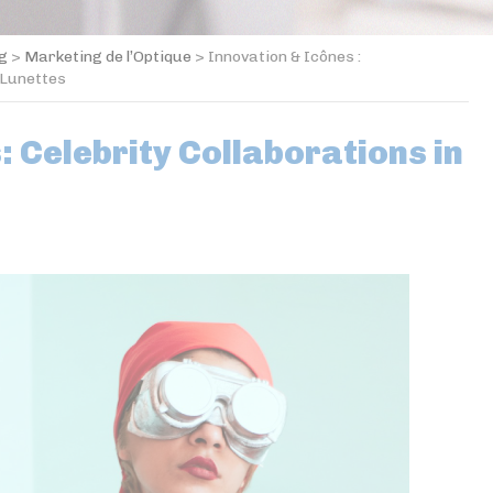
og
>
Marketing de l’Optique
>
Innovation & Icônes :
 Lunettes
: Celebrity Collaborations in