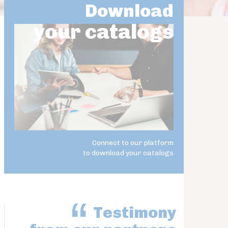
Download
your catalogs
Connect to our platform
to download your catalogs
Testimony