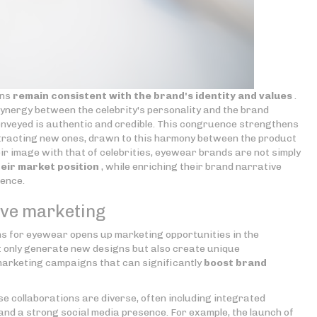
ons
remain consistent with the brand's identity and values
.
ynergy between the celebrity's personality and the brand
nveyed is authentic and credible. This congruence strengthens
attracting new ones, drawn to this harmony between the product
heir image with that of celebrities, eyewear brands are not simply
heir market position
, while enriching their brand narrative
ience.
tive marketing
ns for eyewear opens up marketing opportunities in the
 only generate new designs but also create unique
arketing campaigns that can significantly
boost brand
e collaborations are diverse, often including integrated
and a strong social media presence. For example, the launch of