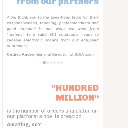
from our partners
A big thank you to the Eyes-Road team for their
responsiveness, teaching, professionalism and
good humour! In one week we went from
“nothing” to a valid EDI catalogue, ready to
receive electronic orders from our equipped
customers...
Cédric André
, General Director at SDLVision
”HUNDRED
MILLION“
is the number of orders translated on
our platform since its creation.
Amazing, no?