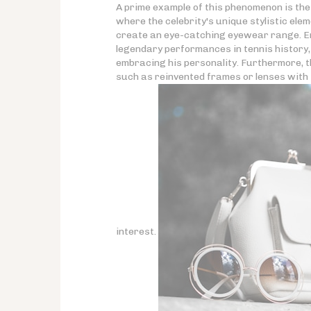
A prime example of this phenomenon is th
where the celebrity's unique stylistic el
create an eye-catching eyewear range. Enr
legendary performances in tennis history, 
embracing his personality. Furthermore, t
such as reinvented frames or lenses with 
interest.