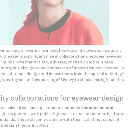
y intersect in ever more innovative ways, the eyewear industry
 witnessed a significant rise in collaborations between eyewear
rounds, whether artists, athletes, or fashion icons. These
stunts, but also genuine incubators of innovation and renewal in
ns influence design and innovation within the optical industry?
 strategies and brand image? We try to shed some light on this
ity collaborations for eyewear design
d celebrities open up a unique space for
innovation and
gners partner with public figures, it often introduces bold new
ndards. These celebrities bring with them a distinct sense of
g design trends in optics.