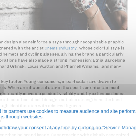
r design also reinforce a style through recognizable graphic
tnered with the artist
Grems Industry
, whose colorful style is
d helmets and cycling glasses, giving the brand a particularly
borations have also made a strong impression: Etnia Barcelona
hard Orlinski, Louis Vuitton and Pharrell Williams…and many
a key factor. Young consumers, in particular, are drawn to
ols. When an influential star in the sports or entertainment
ignificantly increase product visibility and, by extension, boost
he introduction of bold designs but also strengthens the bond
ugh identification with admired figures.
its partners use cookies to measure audience and site perform
tors through websites.
y
thdraw your consent at any time by clicking on "Service Manag
celebrities are not limited to injecting innovation into
strengthening brand image. By partnering with globally recognized