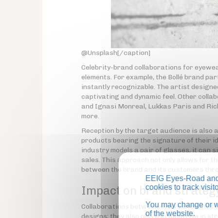
@Unsplash[/caption]
Celebrity-brand collaborations for eyewea
elements. For example, the Bollé brand par
instantly recognizable. The artist designe
captivating and dynamic feel. Other colla
and Ignasi Monreal, Lukkas Paris and Ric
more.
Reception by the target audience is also 
products bearing the signature of their id
industry models a pair of glasses, it can s
sales. This approach not only allows for t
between the brand and its customers thro
EEIG Eyes-Road and 
cookies to track visi
Impact on brand strateg
You may change or wi
Collaborations between eyewear brands and 
of the website.
designs; they also play a crucial role in 