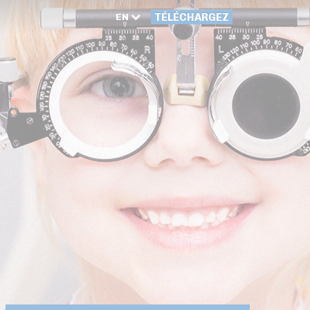
EN
TÉLÉCHARGEZ