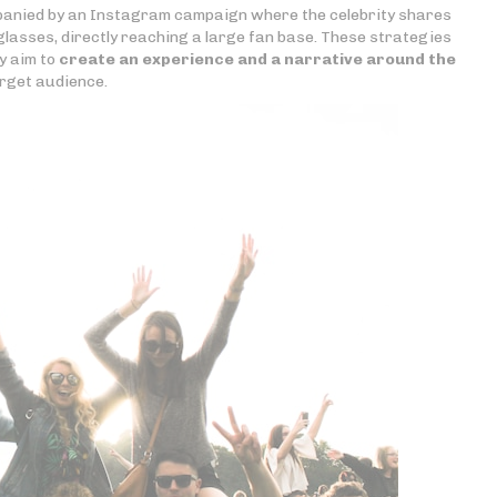
panied by an Instagram campaign where the celebrity shares
glasses, directly reaching a large fan base. These strategies
y aim to
create an experience and a narrative around the
rget audience.