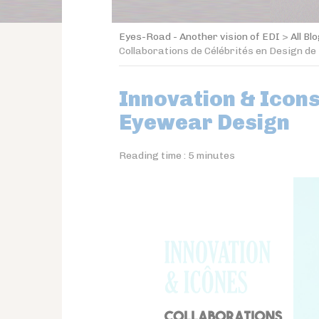
Eyes-Road - Another vision of EDI
>
All Bl
Collaborations de Célébrités en Design de
Innovation & Icons
Eyewear Design
Reading time :
5
minutes