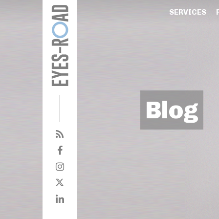
SERVICES
Blog