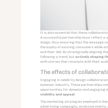
It is also essential that these collaborati
A successful partnership must reflect a s
image, thus ensuring that the message co
the loyalty of existing consumers while 
and their idol. By strategically aligning t
following a trend, but
actively shaping t
with stories that resonate with their aud
The effects of collabora
Engaging in celebrity design collaboratio
eyewear industry. These partnerships not
opportunities for dynamic and engaging m
visibility and appeal
.
The marketing strategies employed in thes
advertising campaigns, exclusive events, 