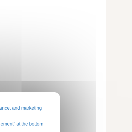
ance, and marketing
ement" at the bottom