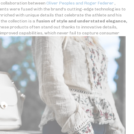
e collaboration between
Oliver Peoples and Roger Federer
,
ements were fused with the brand's cutting-edge technologies to
iched with unique details that celebrate the athlete and his
the collection is a
fusion of style and understated elegance,
hese products often stand out thanks to innovative details,
improved capabilities, which never fail to capture consumer