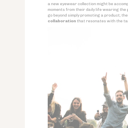
a new eyewear collection might be accom
moments from their daily life wearing the 
go beyond simply promoting a product; the
collaboration
that resonates with the ta