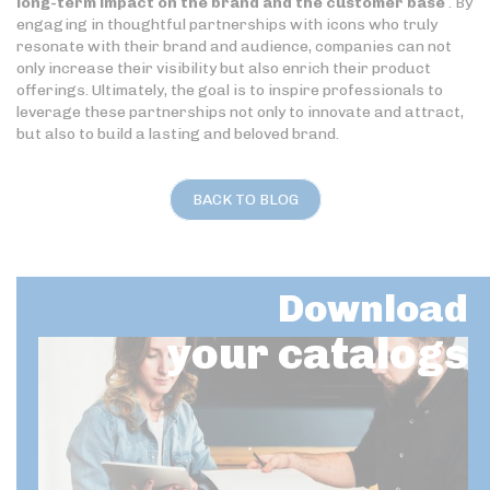
long-term impact on the brand and the customer base
. By
engaging in thoughtful partnerships with icons who truly
resonate with their brand and audience, companies can not
only increase their visibility but also enrich their product
offerings. Ultimately, the goal is to inspire professionals to
leverage these partnerships not only to innovate and attract,
but also to build a lasting and beloved brand.
BACK TO BLOG
Download
your catalogs