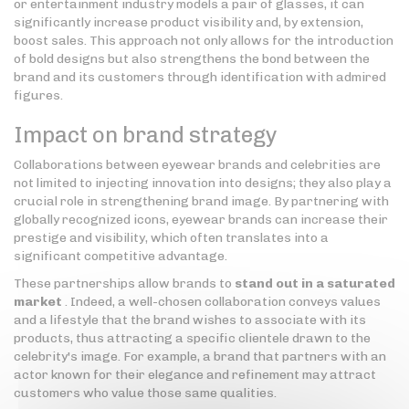
or entertainment industry models a pair of glasses, it can
significantly increase product visibility and, by extension,
boost sales. This approach not only allows for the introduction
of bold designs but also strengthens the bond between the
brand and its customers through identification with admired
figures.
Impact on brand strategy
Collaborations between eyewear brands and celebrities are
not limited to injecting innovation into designs; they also play a
crucial role in strengthening brand image. By partnering with
globally recognized icons, eyewear brands can increase their
prestige and visibility, which often translates into a
significant competitive advantage.
These partnerships allow brands to
stand out in a saturated
market
. Indeed, a well-chosen collaboration conveys values
and a lifestyle that the brand wishes to associate with its
products, thus attracting a specific clientele drawn to the
celebrity's image. For example, a brand that partners with an
actor known for their elegance and refinement may attract
customers who value those same qualities.