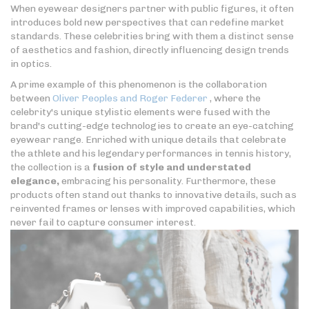
When eyewear designers partner with public figures, it often
introduces bold new perspectives that can redefine market
standards. These celebrities bring with them a distinct sense
of aesthetics and fashion, directly influencing design trends
in optics.
A prime example of this phenomenon is the collaboration
between
Oliver Peoples and Roger Federer
, where the
celebrity's unique stylistic elements were fused with the
brand's cutting-edge technologies to create an eye-catching
eyewear range. Enriched with unique details that celebrate
the athlete and his legendary performances in tennis history,
the collection is a
fusion of style and understated
elegance,
embracing his personality. Furthermore, these
products often stand out thanks to innovative details, such as
reinvented frames or lenses with improved capabilities, which
never fail to capture consumer interest.