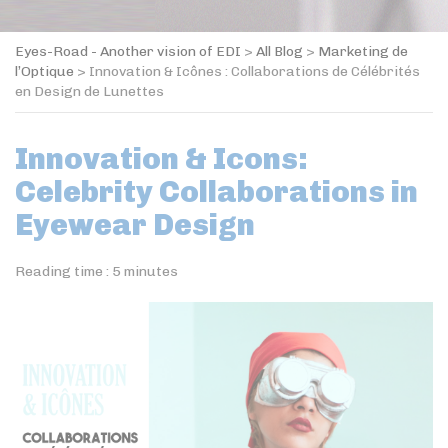
Eyes-Road - Another vision of EDI
>
All Blog
>
Marketing de
l’Optique
>
Innovation & Icônes : Collaborations de Célébrités
en Design de Lunettes
Innovation & Icons:
Celebrity Collaborations in
Eyewear Design
Reading time :
5
minutes