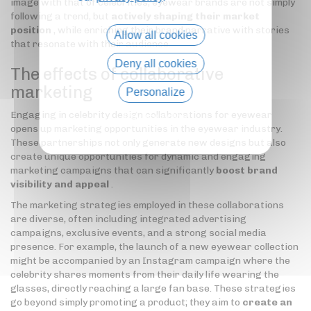
image with that of celebrities, eyewear brands are not simply
following a trend, but
actively shaping their market
position
, while enriching their brand narrative with stories
Allow all cookies
that resonate with their audience.
Deny all cookies
The effects of collaborative
marketing
Personalize
Engaging in celebrity design collaborations for eyewear
Privacy policy
opens up marketing opportunities in the eyewear industry.
These partnerships not only generate new designs but also
create unique opportunities for dynamic and engaging
marketing campaigns that can significantly
boost brand
visibility and appeal
.
The marketing strategies employed in these collaborations
are diverse, often including integrated advertising
campaigns, exclusive events, and a strong social media
presence. For example, the launch of a new eyewear collection
might be accompanied by an Instagram campaign where the
celebrity shares moments from their daily life wearing the
glasses, directly reaching a large fan base. These strategies
go beyond simply promoting a product; they aim to
create an