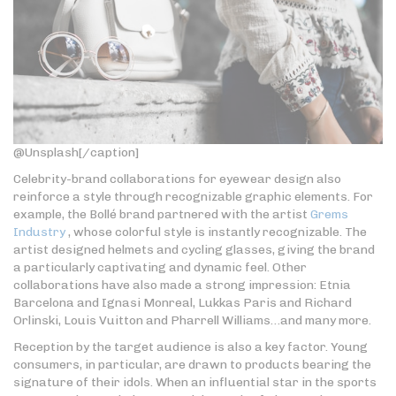
@Unsplash[/caption]
Celebrity-brand collaborations for eyewear design also
reinforce a style through recognizable graphic elements. For
example, the Bollé brand partnered with the artist
Grems
Industry
, whose colorful style is instantly recognizable. The
artist designed helmets and cycling glasses, giving the brand
a particularly captivating and dynamic feel. Other
collaborations have also made a strong impression: Etnia
Barcelona and Ignasi Monreal, Lukkas Paris and Richard
Orlinski, Louis Vuitton and Pharrell Williams…and many more.
Reception by the target audience is also a key factor. Young
consumers, in particular, are drawn to products bearing the
signature of their idols. When an influential star in the sports