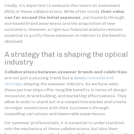
Finally, it's important to evaluate the return on investment
(ROI) of these collaborations. While often costly,
their value
can far exceed the initial expenses
, particularly through
increased brand awareness and the acquisition of new
customers. However, a rigorous financial analysis remains
essential to justify these expenses in relation to the benefits
obtained.
A strategy that is shaping the optical
industry
Collaborations between eyewear brands and celebrities
are not just a passing trend, but a
deeply rooted brand
strategy
shaping the eyewear industry. As we have seen,
these partnerships offer tangible benefits in terms of design
innovation, brand building, and marketing effectiveness. They
allow brands to stand out in a competitive market and create
stronger connections with their customers through
compelling narratives and memorable experiences.
For eyewear professionals, it is essential to understand not
only the mechanics of these collaborations, but also their