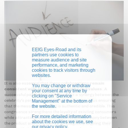
EEIG Eyes-Road and its
partners use cookies to
measure audience and site
performance, and marketing
cookies to track visitors through
websites.
It is also essential that these collaborations
remain
You may change or withdraw
consistent with the brand's identity and values
. A
your consent at any time by
successful partnership must reflect a synergy between the
clicking on "Service
celebrity's personality and the brand image, thus ensuring
Management" at the bottom of
the website.
that the message conveyed is authentic and credible. This
congruence strengthens the loyalty of existing consumers
For more detailed information
while attracting new ones, drawn to this harmony between
about the cookies we use, see
the product and their idol. By strategically aligning their
our
privacy policy
.