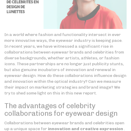
In a world where fashion and functionality intersect in ever
more innovative ways, the eyewear industry is keeping pace.
In recent years, we have witnessed a significant rise in
collaborations between eyewear brands and celebrities from
diverse backgrounds, whether artists, athletes, or fashion
icons. These partnerships are no longer just publicity stunts,
but also genuine incubators of innovation and renewal in
eyewear design. How do these collaborations influence design
and innovation within the optical industry? Can we measure
their impact on marketing strategies and brand image? We
try to shed some light on this in this new report.
The advantages of celebrity
collaborations for eyewear design
Collaborations between eyewear brands and celebrities open
up a unique space for
innovation and creative expression
.