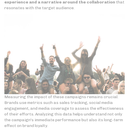
experience and a narrative around the collaboration
that
resonates with the target audience.
Measuring the impact of these campaigns remains crucial.
Brands use metrics such as sales tracking, social media
engagement, and media coverage to assess the effectiveness
of their efforts. Analyzing this data helps understand not only
the campaign's immediate performance but also its long-term
effect on brand loyalty.