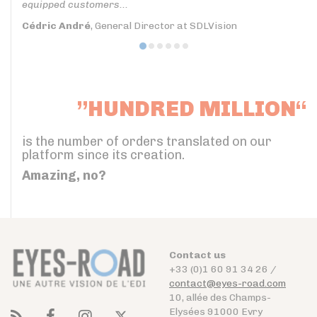
equipped customers...
Cédric André
, General Director at SDLVision
”HUNDRED MILLION“
is the number of orders translated on our
platform since its creation.
Amazing, no?
Contact us
+33 (0)1 60 91 34 26 /
contact@eyes-road.com
10, allée des Champs-
Elysées 91000 Evry