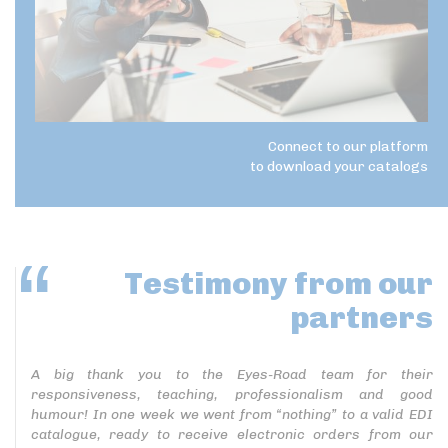
Connect to our platform
to download your catalogs
Testimony
from our
partners
A big thank you to the Eyes-Road team for their
responsiveness, teaching, professionalism and good
humour! In one week we went from “nothing” to a valid EDI
catalogue, ready to receive electronic orders from our