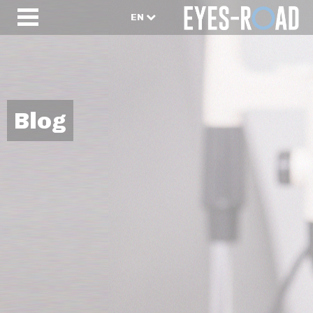
EN
Blog