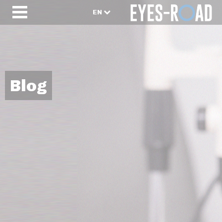
EN
Blog