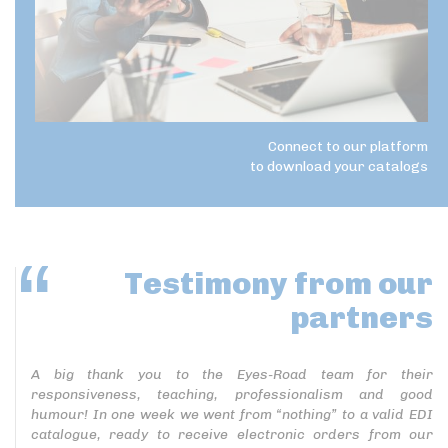
Connect to our platform
to download your catalogs
Testimony
from our
partners
A big thank you to the Eyes-Road team for their
responsiveness, teaching, professionalism and good
humour! In one week we went from “nothing” to a valid EDI
catalogue, ready to receive electronic orders from our