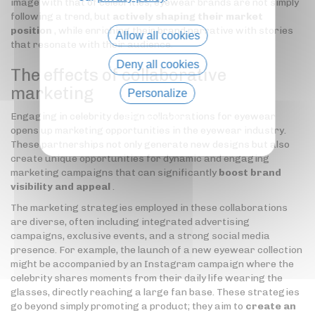
image with that of celebrities, eyewear brands are not simply
following a trend, but
actively shaping their market
position
, while enriching their brand narrative with stories
Allow all cookies
that resonate with their audience.
Deny all cookies
The effects of collaborative
marketing
Personalize
Engaging in celebrity design collaborations for eyewear
Privacy policy
opens up marketing opportunities in the eyewear industry.
These partnerships not only generate new designs but also
create unique opportunities for dynamic and engaging
marketing campaigns that can significantly
boost brand
visibility and appeal
.
The marketing strategies employed in these collaborations
are diverse, often including integrated advertising
campaigns, exclusive events, and a strong social media
presence. For example, the launch of a new eyewear collection
might be accompanied by an Instagram campaign where the
celebrity shares moments from their daily life wearing the
glasses, directly reaching a large fan base. These strategies
go beyond simply promoting a product; they aim to
create an