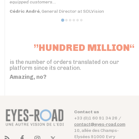
equipped customers...
Cédric André
, General Director at SDLVision
”HUNDRED MILLION“
is the number of orders translated on our
platform since its creation.
Amazing, no?
Contact us
+33 (0)1 60 91 34 26 /
contact@eyes-road.com
10, allée des Champs-
Elysées 91000 Evry