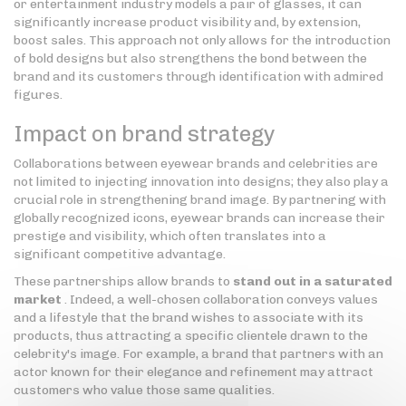
or entertainment industry models a pair of glasses, it can
significantly increase product visibility and, by extension,
boost sales. This approach not only allows for the introduction
of bold designs but also strengthens the bond between the
brand and its customers through identification with admired
figures.
Impact on brand strategy
Collaborations between eyewear brands and celebrities are
not limited to injecting innovation into designs; they also play a
crucial role in strengthening brand image. By partnering with
globally recognized icons, eyewear brands can increase their
prestige and visibility, which often translates into a
significant competitive advantage.
These partnerships allow brands to
stand out in a saturated
market
. Indeed, a well-chosen collaboration conveys values
and a lifestyle that the brand wishes to associate with its
products, thus attracting a specific clientele drawn to the
celebrity's image. For example, a brand that partners with an
actor known for their elegance and refinement may attract
customers who value those same qualities.