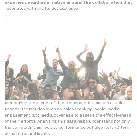
experience and a narrative around the collaboration
that
resonates with the target audience.
Measuring the impact of these campaigns remains crucial.
Brands use metrics such as sales tracking, social media
engagement, and media coverage to assess the effectiveness
of their efforts. Analyzing this data helps understand not only
the campaign's immediate performance but also its long-term
effect on brand loyalty.