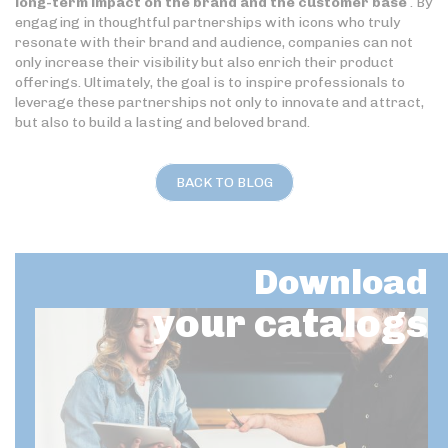
long-term impact on the brand and the customer base
. By
engaging in thoughtful partnerships with icons who truly
resonate with their brand and audience, companies can not
only increase their visibility but also enrich their product
offerings. Ultimately, the goal is to inspire professionals to
leverage these partnerships not only to innovate and attract,
but also to build a lasting and beloved brand.
BACK TO BLOG
Download
your catalogs