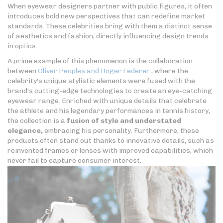
When eyewear designers partner with public figures, it often
introduces bold new perspectives that can redefine market
standards. These celebrities bring with them a distinct sense
of aesthetics and fashion, directly influencing design trends
in optics.
A prime example of this phenomenon is the collaboration
between
Oliver Peoples and Roger Federer
, where the
celebrity's unique stylistic elements were fused with the
brand's cutting-edge technologies to create an eye-catching
eyewear range. Enriched with unique details that celebrate
the athlete and his legendary performances in tennis history,
the collection is a
fusion of style and understated
elegance,
embracing his personality. Furthermore, these
products often stand out thanks to innovative details, such as
reinvented frames or lenses with improved capabilities, which
never fail to capture consumer interest.