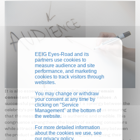
EEIG Eyes-Road and its
partners use cookies to
measure audience and site
performance, and marketing
cookies to track visitors through
websites.
It is also essential that these collaborations
remain
You may change or withdraw
consistent with the brand's identity and values
. A
your consent at any time by
successful partnership must reflect a synergy between the
clicking on "Service
celebrity's personality and the brand image, thus ensuring
Management" at the bottom of
the website.
that the message conveyed is authentic and credible. This
congruence strengthens the loyalty of existing consumers
For more detailed information
while attracting new ones, drawn to this harmony between
about the cookies we use, see
the product and their idol. By strategically aligning their
our
privacy policy
.