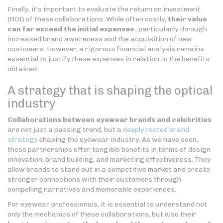
Finally, it's important to evaluate the return on investment
(ROI) of these collaborations. While often costly,
their value
can far exceed the initial expenses
, particularly through
increased brand awareness and the acquisition of new
customers. However, a rigorous financial analysis remains
essential to justify these expenses in relation to the benefits
obtained.
A strategy that is shaping the optical
industry
Collaborations between eyewear brands and celebrities
are not just a passing trend, but a
deeply rooted brand
strategy
shaping the eyewear industry. As we have seen,
these partnerships offer tangible benefits in terms of design
innovation, brand building, and marketing effectiveness. They
allow brands to stand out in a competitive market and create
stronger connections with their customers through
compelling narratives and memorable experiences.
For eyewear professionals, it is essential to understand not
only the mechanics of these collaborations, but also their