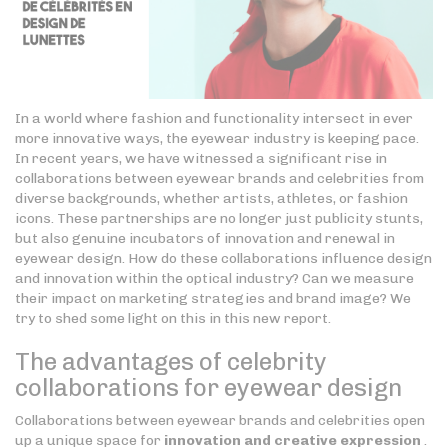
In a world where fashion and functionality intersect in ever
more innovative ways, the eyewear industry is keeping pace.
In recent years, we have witnessed a significant rise in
collaborations between eyewear brands and celebrities from
diverse backgrounds, whether artists, athletes, or fashion
icons. These partnerships are no longer just publicity stunts,
but also genuine incubators of innovation and renewal in
eyewear design. How do these collaborations influence design
and innovation within the optical industry? Can we measure
their impact on marketing strategies and brand image? We
try to shed some light on this in this new report.
The advantages of celebrity
collaborations for eyewear design
Collaborations between eyewear brands and celebrities open
up a unique space for
innovation and creative expression
.