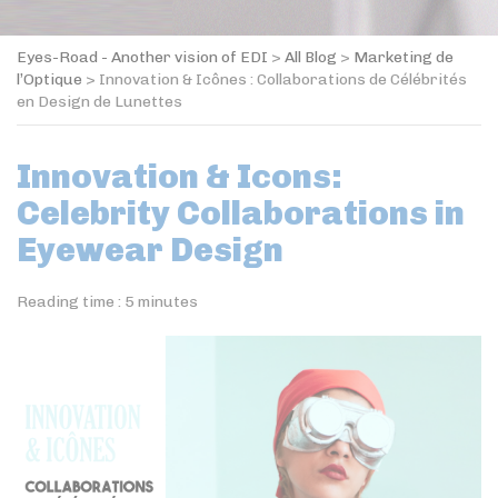
Eyes-Road - Another vision of EDI
>
All Blog
>
Marketing de
l’Optique
>
Innovation & Icônes : Collaborations de Célébrités
en Design de Lunettes
Innovation & Icons:
Celebrity Collaborations in
Eyewear Design
Reading time :
5
minutes