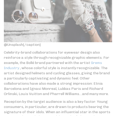
@Unsplash[/caption]
Celebrity-brand collaborations for eyewear design also
reinforce a style through recognizable graphic elements. For
example, the Bollé brand partnered with the artist
Grems
Industry
, whose colorful style is instantly recognizable. The
artist designed helmets and cycling glasses, giving the brand
a particularly captivating and dynamic feel. Other
collaborations have also made a strong impression: Etnia
Barcelona and Ignasi Monreal, Lukkas Paris and Richard
Orlinski, Louis Vuitton and Pharrell Williams…and many more.
Reception by the target audience is also a key factor. Young
consumers, in particular, are drawn to products bearing the
signature of their idols. When an influential star in the sports