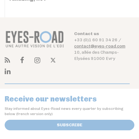
Contact us
+33 (0)1 60 91 34 26 /
contact@eyes-road.com
10, allée des Champs-
Elysées 91000 Evry
Receive our newsletters
Stay informed about Eyes-Road news every quarter by subscribing
below (french version only)
SUBSCRIBE