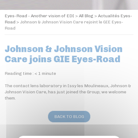
Eyes-Road - Another vision of EDI
>
All Blog
>
Actualités Eyes-
Road
>
Johnson & Johnson Vision Care rejoint le GIE Eyes-
Road
Johnson & Johnson Vision
Care joins GIE Eyes-Road
Reading time :
< 1
minute
The contact lens laboratory in Issy les Moulineaux, Johnson &
Johnson Vision Care, has just joined the Group; we welcome
them.
BACK TO BLOG