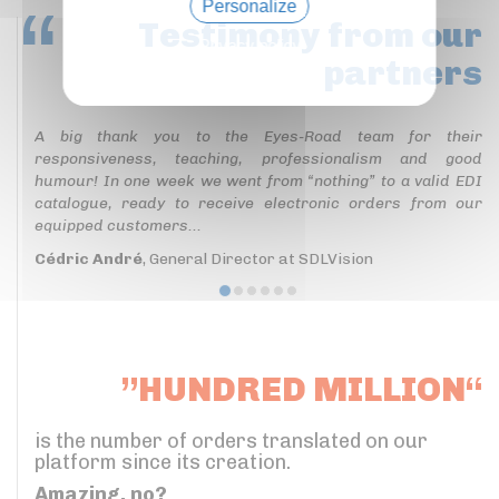
Personalize
Testimony
from our
Privacy policy
partners
A big thank you to the Eyes-Road team for their
responsiveness, teaching, professionalism and good
humour! In one week we went from “nothing” to a valid EDI
catalogue, ready to receive electronic orders from our
equipped customers...
Cédric André
, General Director at SDLVision
”HUNDRED MILLION“
is the number of orders translated on our
platform since its creation.
Amazing, no?