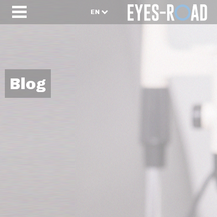
EN
Blog