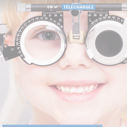
EN
TÉLÉCHARGEZ