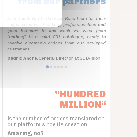
from our partners
A big thank you to the Eyes-Road team for their
responsiveness, teaching, professionalism and
good humour! In one week we went from
“nothing” to a valid EDI catalogue, ready to
receive electronic orders from our equipped
customers...
Cédric André
, General Director at SDLVision
”HUNDRED
MILLION“
is the number of orders translated on
our platform since its creation.
Amazing, no?