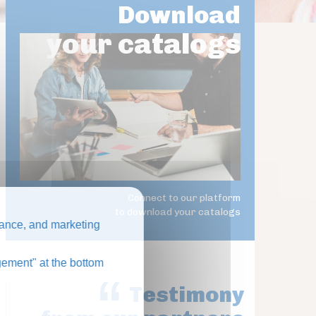
Download
your catalogs
Connect to our platform
to download your catalogs
ance, and marketing
ement" at the bottom
Testimony