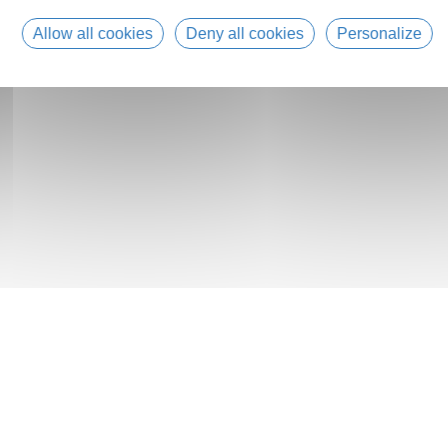
Allow all cookies
Deny all cookies
Personalize