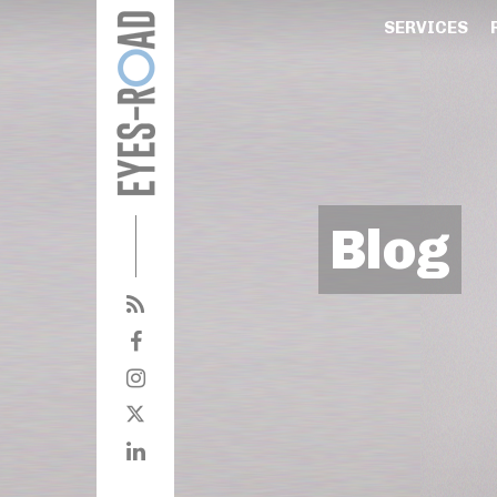
SERVICES
Blog