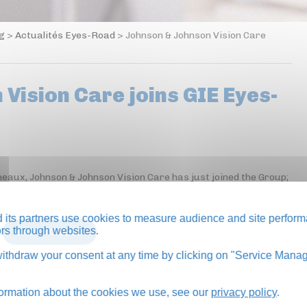
og
>
Actualités Eyes-Road
>
Johnson & Johnson Vision Care
Vision Care joins GIE Eyes-
neaux, Johnson & Johnson Vision Care has just joined the Group;
its partners use cookies to measure audience and site perform
tors through websites.
BACK TO BLOG
thdraw your consent at any time by clicking on "Service Manag
formation about the cookies we use, see our
privacy policy
.