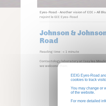
Eyes-Road - Another vision of EDI
>
All Bl
rejoint le GIE Eyes-Road
Johnson & Johnson 
Road
Reading time :
< 1
minute
Contactology laboratory at Issy les Mouli
we welcome them.
EEIG Eyes-Road and 
cookies to track visi
You may change or wi
of the website.
For more detailed in