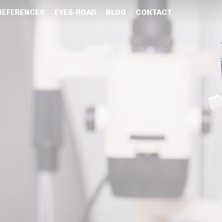
REFERENCES
EYES-ROAD
BLOG
CONTACT