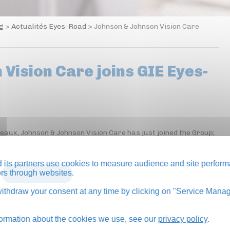
og
>
Actualités Eyes-Road
>
Johnson & Johnson Vision Care
Vision Care joins GIE Eyes-
neaux, Johnson & Johnson Vision Care has just joined the Group;
its partners use cookies to measure audience and site perform
tors through websites.
BACK TO BLOG
thdraw your consent at any time by clicking on "Service Manag
formation about the cookies we use, see our
privacy policy
.