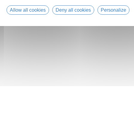
Allow all cookies
Deny all cookies
Personalize