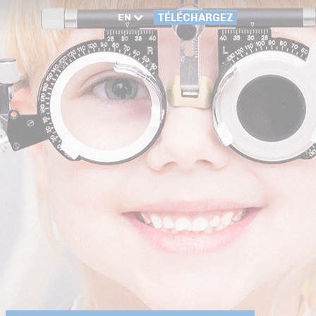
EN
TÉLÉCHARGEZ