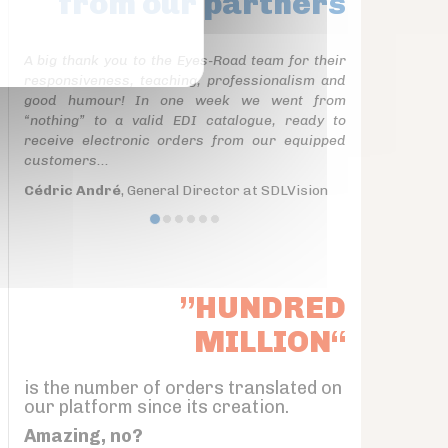
from our partners
A big thank you to the Eyes-Road team for their
responsiveness, teaching, professionalism and
good humour! In one week we went from
“nothing” to a valid EDI catalogue, ready to
receive electronic orders from our equipped
customers...
Cédric André
, General Director at SDLVision
”HUNDRED
MILLION“
is the number of orders translated on
our platform since its creation.
Amazing, no?