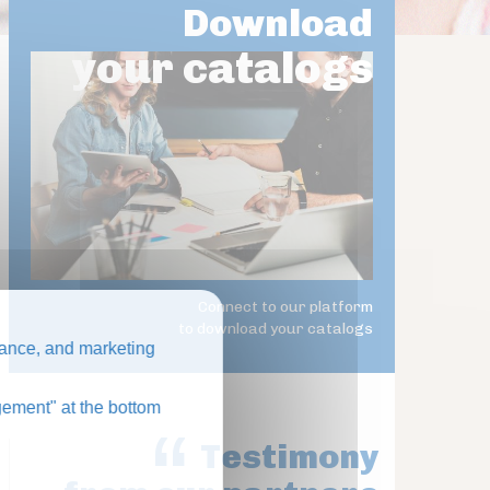
Download
your catalogs
Connect to our platform
to download your catalogs
ance, and marketing
ement" at the bottom
Testimony