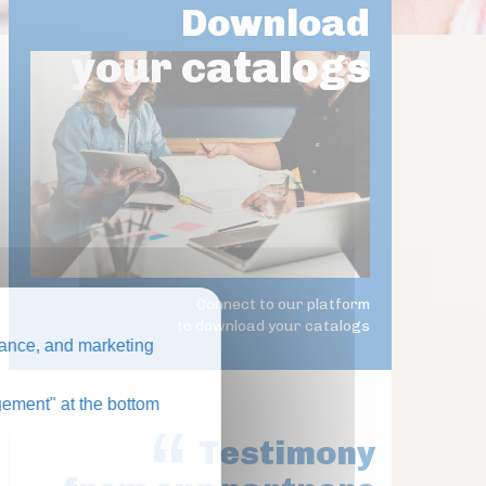
Download
your catalogs
Connect to our platform
to download your catalogs
ance, and marketing
ement" at the bottom
Testimony