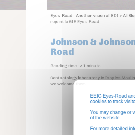
Eyes-Road - Another vision of EDI
>
All Bl
rejoint le GIE Eyes-Road
Johnson & Johnson 
Road
Reading time :
< 1
minute
Contactology laboratory in Issy les Mouli
we welcome them.
EEIG Eyes-Road and 
cookies to track visi
You may change or wi
of the website.
For more detailed in