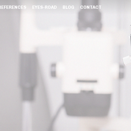
REFERENCES
EYES-ROAD
BLOG
CONTACT