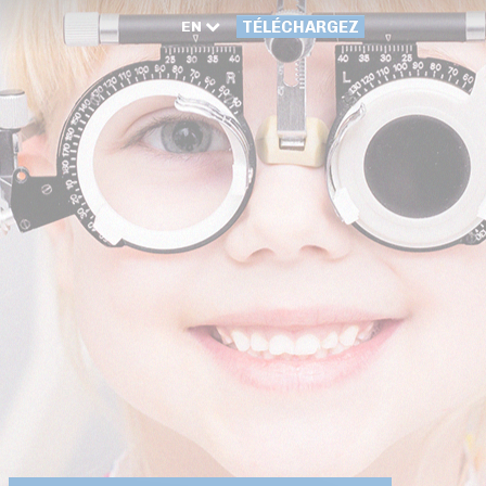
EN
TÉLÉCHARGEZ