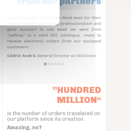
from our partners
A big thank you to the Eyes-Road team for their
responsiveness, teaching, professionalism and
good humour! In one week we went from
“nothing” to a valid EDI catalogue, ready to
receive electronic orders from our equipped
customers...
Cédric André
, General Director at SDLVision
”HUNDRED
MILLION“
is the number of orders translated on
our platform since its creation.
Amazing, no?