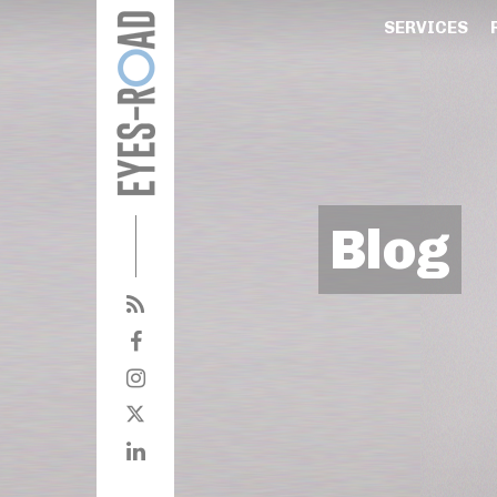
SERVICES
Blog