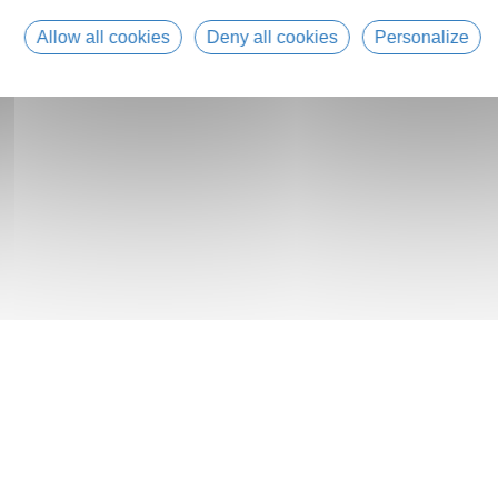
Allow all cookies
Deny all cookies
Personalize