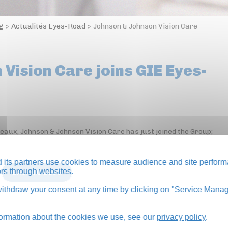
og
>
Actualités Eyes-Road
>
Johnson & Johnson Vision Care
Vision Care joins GIE Eyes-
neaux, Johnson & Johnson Vision Care has just joined the Group;
its partners use cookies to measure audience and site perform
tors through websites.
BACK TO BLOG
thdraw your consent at any time by clicking on "Service Manag
formation about the cookies we use, see our
privacy policy
.