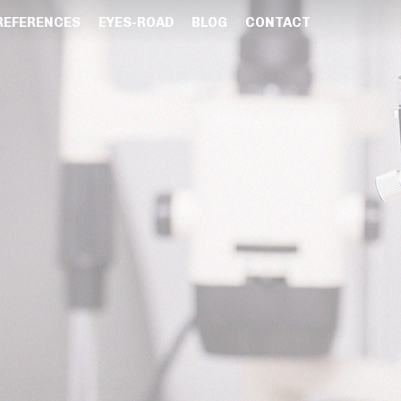
REFERENCES
EYES-ROAD
BLOG
CONTACT