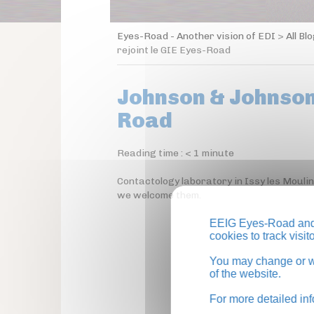
Eyes-Road - Another vision of EDI
>
All Bl
rejoint le GIE Eyes-Road
Johnson & Johnson 
Road
Reading time :
< 1
minute
Contactology laboratory in Issy les Mouli
we welcome them.
EEIG Eyes-Road and 
cookies to track visi
You may change or wi
of the website.
For more detailed in