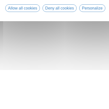
Allow all cookies
Deny all cookies
Personalize