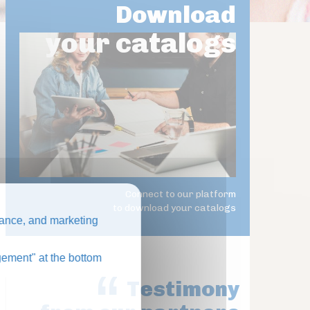
Download
your catalogs
Connect to our platform
to download your catalogs
ance, and marketing
ement" at the bottom
Testimony