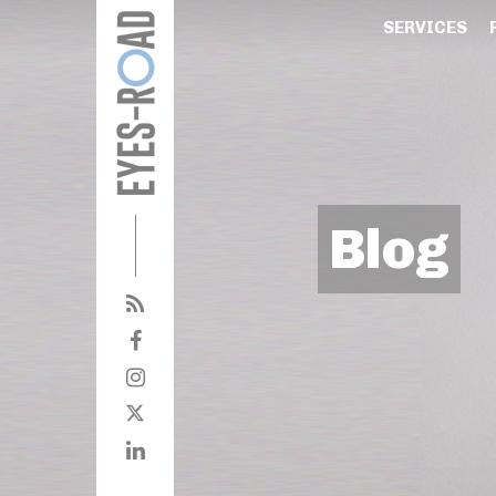
SERVICES
Blog