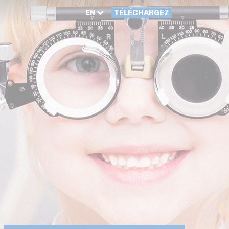
EN
TÉLÉCHARGEZ