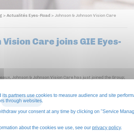
og
>
Actualités Eyes-Road
>
Johnson & Johnson Vision Care
Vision Care joins GIE Eyes-
neaux, Johnson & Johnson Vision Care has just joined the Group;
its partners use cookies to measure audience and site perform
tors through websites.
BACK TO BLOG
thdraw your consent at any time by clicking on "Service Manag
formation about the cookies we use, see our
privacy policy
.