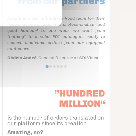
from our partners
A big thank you to the Eyes-Road team for their
responsiveness, teaching, professionalism and
good humour! In one week we went from
“nothing” to a valid EDI catalogue, ready to
receive electronic orders from our equipped
customers...
Cédric André
, General Director at SDLVision
”HUNDRED
MILLION“
is the number of orders translated on
our platform since its creation.
Amazing, no?