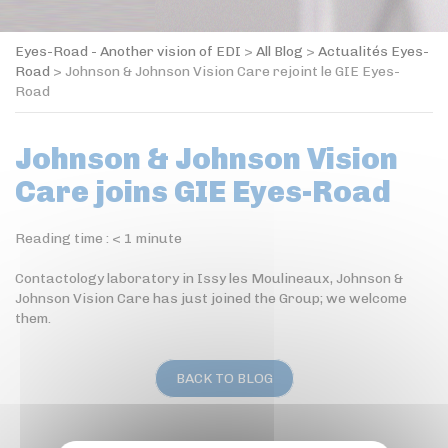
Eyes-Road - Another vision of EDI
>
All Blog
>
Actualités Eyes-
Road
>
Johnson & Johnson Vision Care rejoint le GIE Eyes-
Road
Johnson & Johnson Vision
Care joins GIE Eyes-Road
Reading time :
< 1
minute
Contactology laboratory in Issy les Moulineaux, Johnson &
Johnson Vision Care has just joined the Group; we welcome
them.
BACK TO BLOG