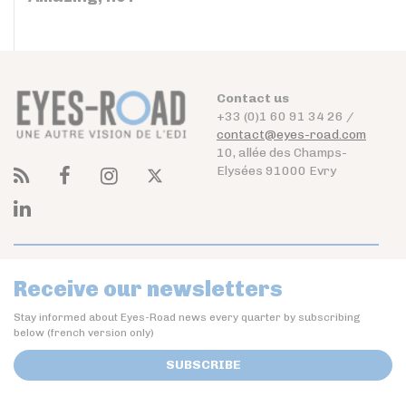
Contact us
+33 (0)1 60 91 34 26 /
contact@eyes-road.com
10, allée des Champs-
Elysées 91000 Evry
Receive our newsletters
Stay informed about Eyes-Road news every quarter by subscribing
below (french version only)
SUBSCRIBE