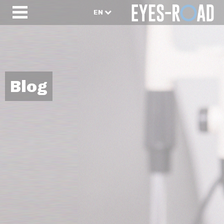
EN
Blog