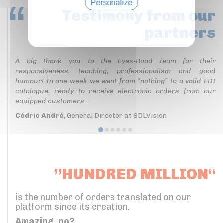
Personalize
Testimony
from our
Privacy policy
partners
A big thank you to the Eyes-Road team for their
responsiveness, teaching, professionalism and good
humour! In one week we went from “nothing” to a valid EDI
catalogue, ready to receive electronic orders from our
equipped customers...
Cédric André
, General Director at SDLVision
”HUNDRED MILLION“
is the number of orders translated on our
platform since its creation.
Amazing, no?