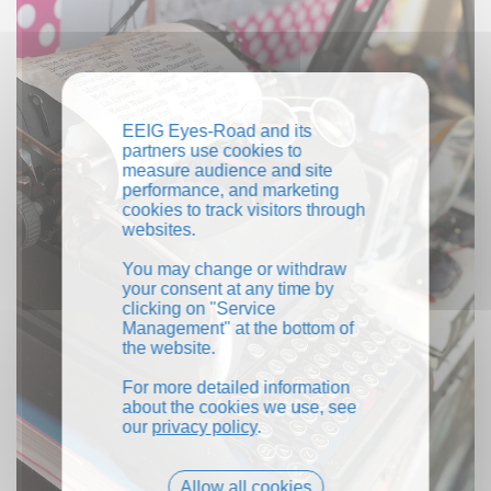
EEIG Eyes-Road and its
partners use cookies to
measure audience and site
performance, and marketing
cookies to track visitors through
websites.
You may change or withdraw
your consent at any time by
clicking on "Service
Management" at the bottom of
the website.
For more detailed information
about the cookies we use, see
our
privacy policy
.
Allow all cookies