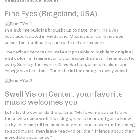
beautiful optical stores
.
Fine Eyes (Ridgeland, USA)
In a sublime building brought up to date, the '
Fine Eyes
'
boutique, located in Ridgeland, Mississippi, combines pop
colors for touches that are both old and modern.
The refined decoration makes it possible to highlight
original
and colorful frames
, on picturesque displays. The anecdote:
every Sunday, the owner, Cleve Barham, comes to clean and
reorganize his store. Thus, the latter changes every week!
Swell Vision Center: your favorite
music welcomes you
Let's let the owner do the talking: "My favorite patients are
those who come with their dogs, have a beer and get to know
us by receiving all the necessary care and advice and listening
to good music, then leave ready to tell their friends about their
incredible experience."