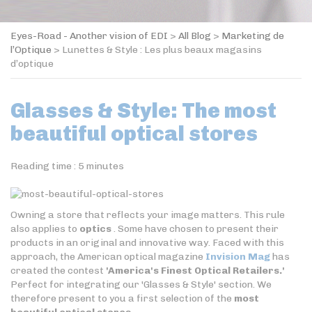
Eyes-Road - Another vision of EDI
>
All Blog
>
Marketing de
l’Optique
>
Lunettes & Style : Les plus beaux magasins
d’optique
Glasses & Style: The most
beautiful optical stores
Reading time :
5
minutes
Owning a store that reflects your image matters. This rule
also applies to
optics
. Some have chosen to present their
products in an original and innovative way. Faced with this
approach, the American optical magazine
Invision Mag
has
created the contest
'America's Finest Optical Retailers.'
Perfect for integrating our 'Glasses & Style' section. We
therefore present to you a first selection of the
most