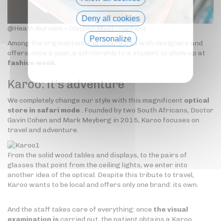
Deny all cookies
@Heath Burslem – Invision Mag[/caption]
Personalize
Among the originalities, the shop works with designers and
offers, once a year, a scholarship to a student to show up at
Privacy policy
fashion week.
Karoo:
it's adventure
We completely change our style with this magnificent
optical
store in safari mode
. Founded by two South Africans, Doctor
Gavin Cohen and Mark Meyberg in 2015, Karoo focuses on
travel and adventure.
From the solid wood tables and displays, to the pairs of
glasses that point from the ceiling lights, we enter into
another idea of the optical. Despite this tribute to travel,
Karoo wants to be local and offers only one brand: its own.
And the staff takes care of everything: once
the visual
examination is
carried out, the patient obtains a Karoo