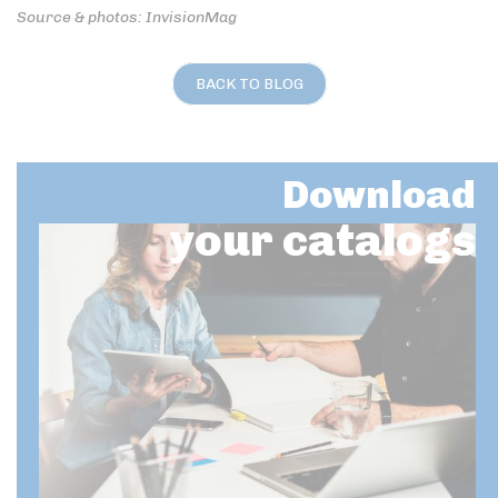
Source & photos: InvisionMag
BACK TO BLOG
Download
your catalogs