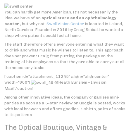
You can hardly get more American. It's not necessarily the
idea we have of an
optical store and an ophthalmology
center
, but why not.
Swell Vision Center
is located in Leland,
North Carolina. Founded in 2016 by Craig Scibal, he wanted a
shop where patients could feel at home.
The staff therefore offers everyone entering what they want
to drink and what music he wishes to listen to. This approach
does not prevent Craig from putting the package on the
training of his employees so that they are able to carry out all
the necessary tasks.
[ caption id="attachment_11245" align="aligncenter"
width="600"]
@Heath Burslem – Invision
Mag[/caption]
Among other innovative ideas, the company organizes mini-
parties as soon as a 5-star review on Google is posted, works
with local brewers and offers goodies, t-shirts, pairs of socks
to its patients.
The Optical Boutique, Vintage &