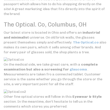
passport which allows him to do his shopping directly on the
site! A great marketing idea that fits directly into the spirit of
the brand.
The Optical. Co,
Columbus, OH
Our latest store is located in Ohio and offers an
industrial
and minimalist
universe. On old brick walls, the glasses
present themselves simply and effectively.
The Optical.co
also
makes its own pairs, which it sells among other brands. And
for every pair of glasses sold, the shop plants a tree.
On the medical side, we take great care, with a
complete
examination but also a screening for
glaucoma
.
Measurements are taken fro a connected tablet. Customer
service is the same whether you go through the store or the
site, a very important point for all the staff.
Other fine optical stores will follow in this
Eyewear & Style
section. In the meantime, don't hesitate to tell us in the
comments which stores you preferred.