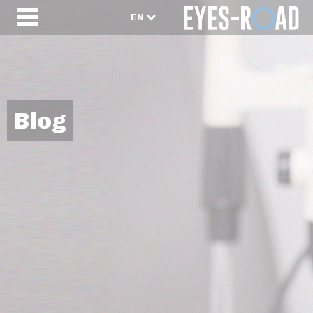
EN
Blog