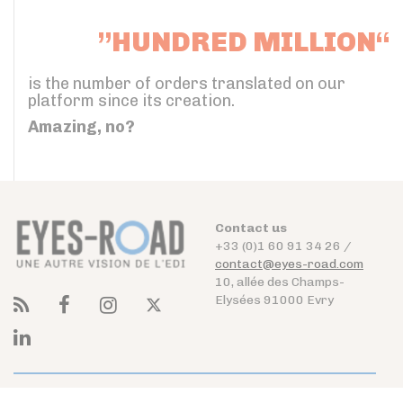
”HUNDRED MILLION“
is the number of orders translated on our
platform since its creation.
Amazing, no?
Contact us
+33 (0)1 60 91 34 26 /
contact@eyes-road.com
10, allée des Champs-
Elysées 91000 Evry