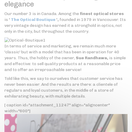
elegance
Our number 3 is in Canada. Among the
finest optical stores
is
'
The Optical Boutique
',
founded in 1979 in Vancouver. Its
very vintage design has earned it a stronghold in optics, not
only in the city, but throughout the country.
In terms of service and marketing, we remain much more
'classic' but with a model that has been in operation for 40
years. Thus, the hobby of the owner,
Sue Randhawa,
is simple
and effective: to sell quality products at a reasonable price
and to offer an irreproachable service!
Told like this, we say to ourselves that customer service has
never been easier. And the results are there: a clientele of
regulars and loyal customers, in the middle of a store of
exhilarating beauty, with multiple details.
[ caption id="attachment_11247" align="aligncenter"
width="600"]