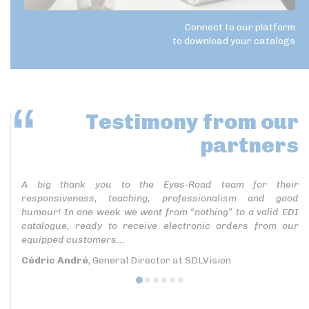
Connect to our platform
to download your catalogs
Testimony
from our
partners
A big thank you to the Eyes-Road team for their
responsiveness, teaching, professionalism and good
humour! In one week we went from “nothing” to a valid EDI
catalogue, ready to receive electronic orders from our
equipped customers...
Cédric André
, General Director at SDLVision