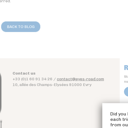
erred.
BACK TO BLOG
R
Contact us
St
+33 (0)1 60 91 34 26 /
contact@eyes-road.com
su
10, allée des Champs-Elysées 91000 Evry
Did you 
each tr
from our