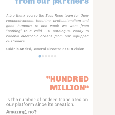
from our partners
A big thank you to the Eyes-Road team for their
responsiveness, teaching, professionalism and
good humour! In one week we went from
“nothing” to a valid EDI catalogue, ready to
receive electronic orders from our equipped
customers...
Cédric André
, General Director at SDLVision
”HUNDRED
MILLION“
is the number of orders translated on
our platform since its creation.
Amazing, no?