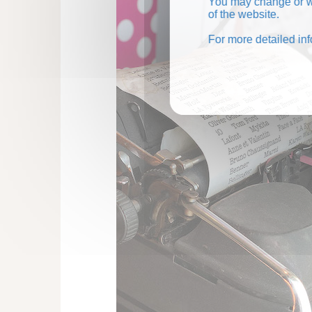
You may change or wi
of the website.
For more detailed in