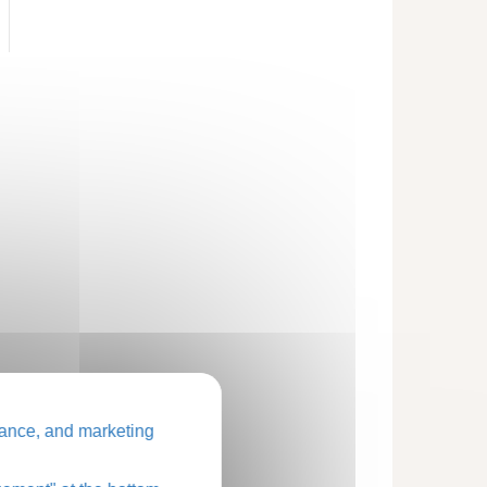
ance, and marketing