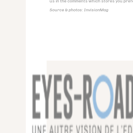
us in the comments which stores you pref
Source & photos: InvisionMag