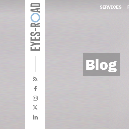
SERVICES
Blog