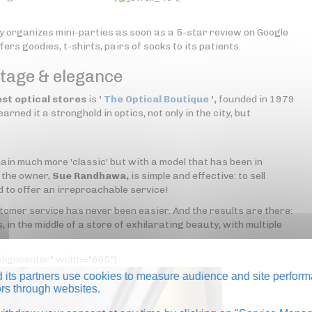
y organizes mini-parties as soon as a 5-star review on Google
ers goodies, t-shirts, pairs of socks to its patients.
ntage & elegance
est optical stores
is
'
The Optical Boutique
',
founded in 1979
rned it a stronghold in optics, not only in the city, but
ain much more 'classic' but with a model that has been in
f the owner,
Sue Randhawa,
is simple and effective: to sell
d to offer an irreproachable service!
ustomer service has never been easier. And the results are there:
, in the middle of a store of exhilarating beauty, with multiple
ligncenter" width="600"]
its partners use cookies to measure audience and site perform
tors through websites.