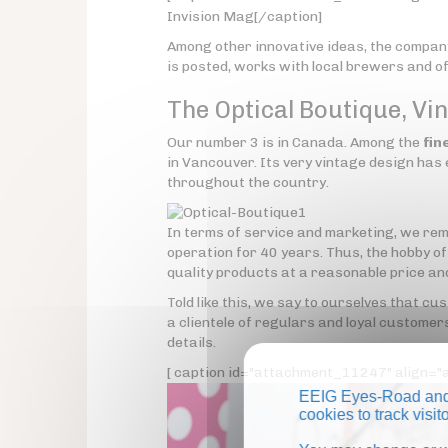
Invision Mag[/caption]
Among other innovative ideas, the compan
is posted, works with local brewers and off
The Optical Boutique, Vi
Our number 3 is in Canada. Among the
fin
in Vancouver. Its very vintage design has ea
throughout the country.
In terms of service and marketing, we rem
operation for 40 years. Thus, the hobby o
quality products at a reasonable price an
Told like this, we say to ourselves that c
a clientele of regulars and loyal customers
details.
[ caption id="attachment_11247" align="a
EEIG Eyes-Road and 
cookies to track visi