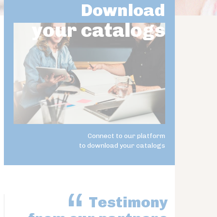
Download
your catalogs
Connect to our platform
to download your catalogs
Testimony