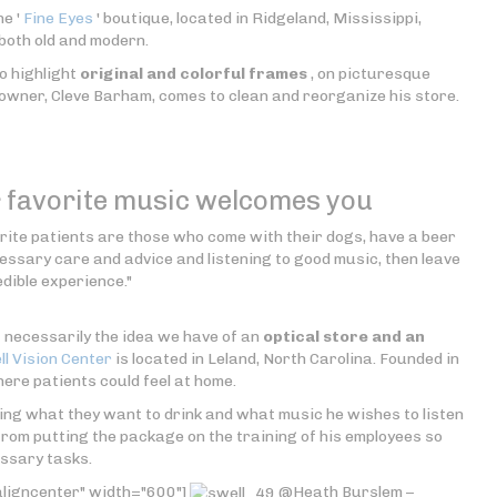
he '
Fine Eyes
' boutique, located in Ridgeland, Mississippi,
both old and modern.
o highlight
original and colorful frames
, on picturesque
 owner, Cleve Barham, comes to clean and reorganize his store.
r favorite music welcomes you
vorite patients are those who come with their dogs, have a beer
cessary care and advice and listening to good music, then leave
edible experience."
t necessarily the idea we have of an
optical store and an
l Vision Center
is located in Leland, North Carolina. Founded in
ere patients could feel at home.
ing what they want to drink and what music he wishes to listen
from putting the package on the training of his employees so
essary tasks.
aligncenter" width="600"]
@Heath Burslem –