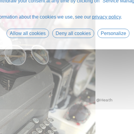
thdraw your consent at any time by clicking on "Service Manag
formation about the cookies we use, see our
privacy policy
.
Allow all cookies
Deny all cookies
Personalize
@Heath