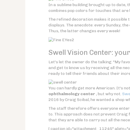
In a sublime building brought up to date, t
combines pop colors for touches that are 
The refined decoration makes it possible t
displays. The anecdote: every Sunday, the
Thus, the latter changes every week!
Swell Vision Center: you
Let's let the owner do the talking: "My fa
and get to know us by receiving all the ne
ready to tell their friends about their incr
You can hardly get more American. It's no
ophthalmology center
, but why not.
Swel
2016 by Craig Scibal, he wanted a shop wh
The staff therefore offers everyone enter
to. This approach does not prevent Craig 
that they are able to carry out all the nec
[ caption id="attachment_11245" align="