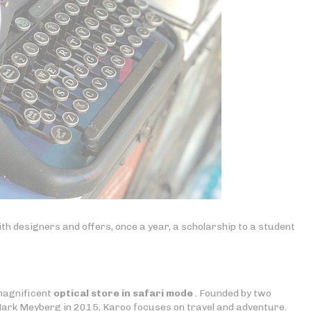
th designers and offers, once a year, a scholarship to a student
 magnificent
optical store in safari mode
. Founded by two
ark Meyberg in 2015, Karoo focuses on travel and adventure.