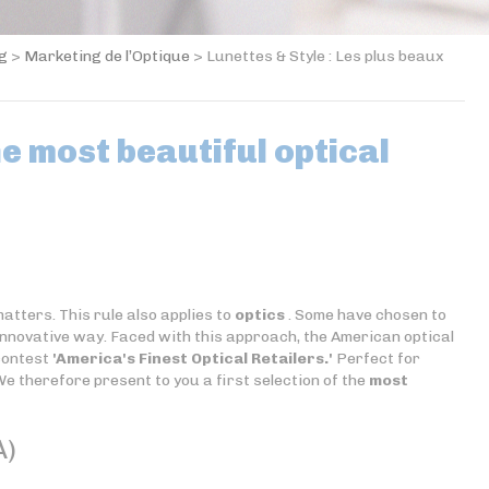
og
>
Marketing de l’Optique
>
Lunettes & Style : Les plus beaux
he most beautiful optical
atters. This rule also applies to
optics
. Some have chosen to
 innovative way. Faced with this approach, the American optical
contest
'America's Finest Optical Retailers.'
Perfect for
We therefore present to you a first selection of the
most
A)