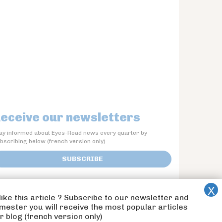
eceive our newsletters
ay informed about Eyes-Road news every quarter by
bscribing below (french version only)
SUBSCRIBE
like this article ? Subscribe to our newsletter and
imester you will receive the most popular articles
 blog (french version only)