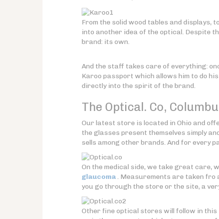
From the solid wood tables and displays, to
into another idea of the optical. Despite th
brand: its own.
And the staff takes care of everything: o
Karoo passport which allows him to do his 
directly into the spirit of the brand.
The Optical. Co,
Columbu
Our latest store is located in Ohio and of
the glasses present themselves simply and
sells among other brands. And for every pai
On the medical side, we take great care, 
glaucoma
. Measurements are taken fro a
you go through the store or the site, a very
Other fine optical stores will follow in this