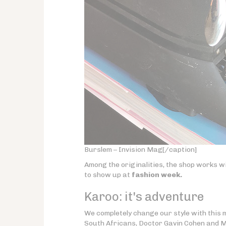
Burslem – Invision Mag[/caption]
Among the originalities, the shop works wi
to show up at
fashion week.
Karoo:
it's adventure
We completely change our style with this
South Africans, Doctor Gavin Cohen and M