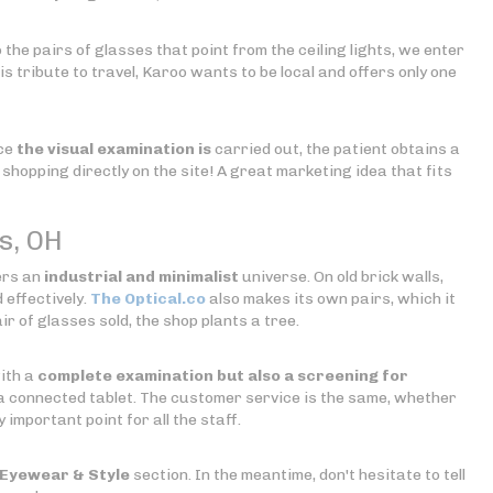
 the pairs of glasses that point from the ceiling lights, we enter
is tribute to travel, Karoo wants to be local and offers only one
nce
the visual examination is
carried out, the patient obtains a
shopping directly on the site! A great marketing idea that fits
s, OH
fers an
industrial and minimalist
universe. On old brick walls,
 effectively.
The Optical.co
also makes its own pairs, which it
r of glasses sold, the shop plants a tree.
with a
complete examination but also a screening for
 connected tablet. The customer service is the same, whether
 important point for all the staff.
Eyewear & Style
section. In the meantime, don't hesitate to tell