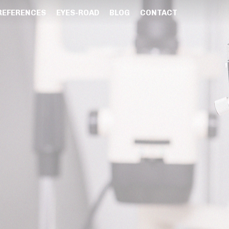
REFERENCES
EYES-ROAD
BLOG
CONTACT