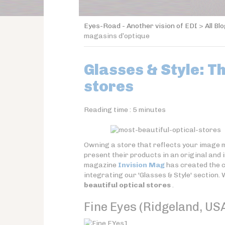
Eyes-Road - Another vision of EDI
>
All Bl
magasins d’optique
Glasses & Style: T
stores
Reading time :
5
minutes
Owning a store that reflects your image m
present their products in an original and
magazine
Invision Mag
has created the 
integrating our 'Glasses & Style' section. 
beautiful optical stores
.
Fine Eyes (Ridgeland, US