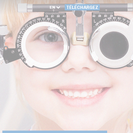
EN
TÉLÉCHARGEZ