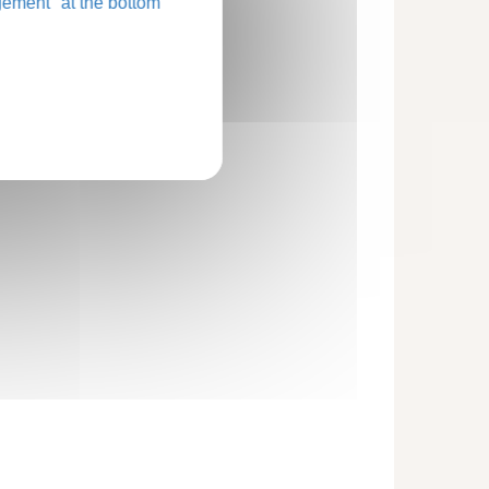
ement" at the bottom