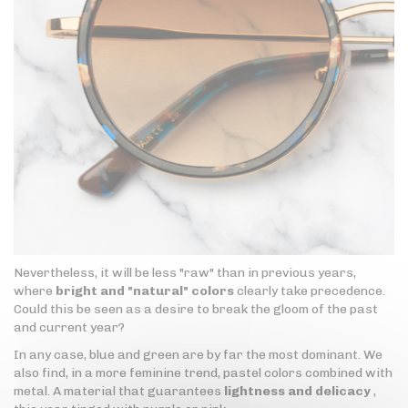
Nevertheless, it will be less "raw" than in previous years,
where
bright and "natural" colors
clearly take precedence.
Could this be seen as a desire to break the gloom of the past
and current year?
In any case, blue and green are by far the most dominant. We
also find, in a more feminine trend, pastel colors combined with
metal. A material that guarantees
lightness and delicacy
,