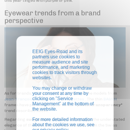
this year tinged with purple or pink.
Eyewear trends from a brand
perspective
EEIG Eyes-Road and its
partners use cookies to
measure audience and site
performance, and marketing
cookies to track visitors through
websites.
You may change or withdraw
your consent at any time by
As for brands, we particularly appreciate the models from
clicking on "Service
Jean-François Rey
and
Plein les Mirettes
. The thin
BA&SH
Management" at the bottom of
frames have perfectly captured the "
pastel transparency"
the website.
trend described above.
For more detailed information
Regarding
sunglasses
, we want to highlight the understated
about the cookies we use, see
elegance of the new 'La Belle Vie' collection from the Swiss
our
privacy policy
.