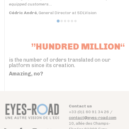
equipped customers...
Cédric André
, General Director at SDLVision
”HUNDRED MILLION“
is the number of orders translated on our
platform since its creation.
Amazing, no?
Contact us
+33 (0)1 60 91 34 26 /
contact@eyes-road.com
10, allée des Champs-