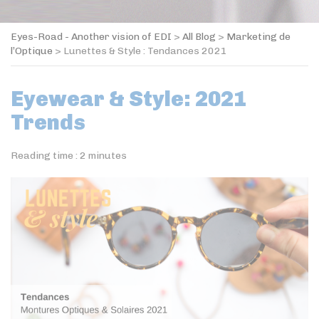
Eyes-Road - Another vision of EDI
>
All Blog
>
Marketing de
l’Optique
>
Lunettes & Style : Tendances 2021
Eyewear & Style: 2021
Trends
Reading time :
2
minutes