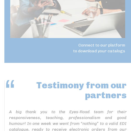
Connect to our platform
to download your catalogs
Testimony
from our
partners
A big thank you to the Eyes-Road team for their
responsiveness, teaching, professionalism and good
humour! In one week we went from “nothing” to a valid EDI
catalogue, ready to receive electronic orders from our