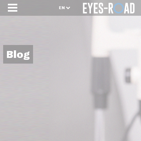
EN
Blog