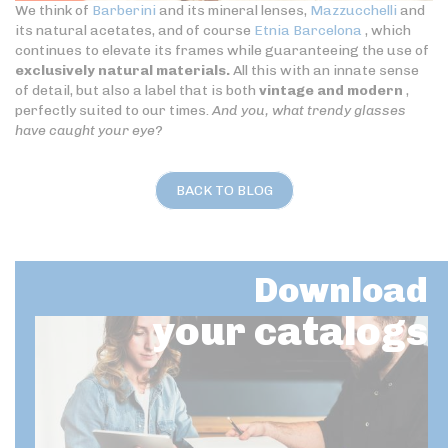
We think of
Barberini
and its mineral lenses,
Mazzucchelli
and
its natural acetates, and of course
Etnia Barcelona
, which
continues to elevate its frames while guaranteeing the use of
exclusively natural materials.
All this with an innate sense
of detail, but also a label that is both
vintage and modern
,
perfectly suited to our times.
And you, what trendy glasses
have caught your eye?
BACK TO BLOG
Download
your catalogs