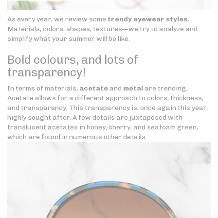
As every year, we review some
trendy eyewear styles.
Materials, colors, shapes, textures—we try to analyze and
simplify what your summer will be like.
Bold colours, and lots of
transparency!
In terms of materials,
acetate
and
metal
are trending.
Acetate allows for a different approach to colors, thickness,
and transparency. This transparency is, once again this year,
highly sought after. A few details are juxtaposed with
translucent acetates in honey, cherry, and seafoam green,
which are found in numerous other details.