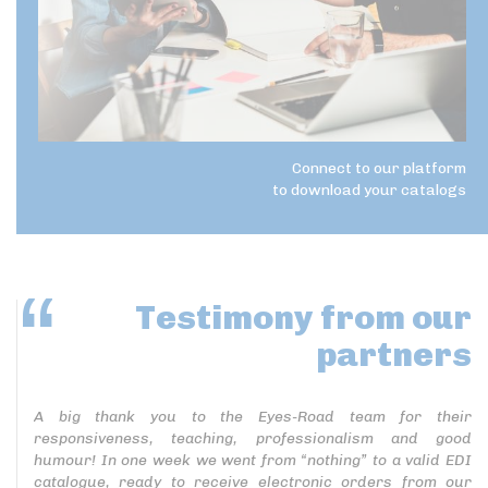
Connect to our platform
to download your catalogs
Testimony
from our
partners
A big thank you to the Eyes-Road team for their
responsiveness, teaching, professionalism and good
humour! In one week we went from “nothing” to a valid EDI
catalogue, ready to receive electronic orders from our