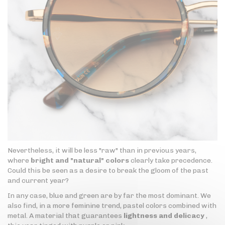
Nevertheless, it will be less "raw" than in previous years,
where
bright and "natural" colors
clearly take precedence.
Could this be seen as a desire to break the gloom of the past
and current year?
In any case, blue and green are by far the most dominant. We
also find, in a more feminine trend, pastel colors combined with
metal. A material that guarantees
lightness and delicacy
,