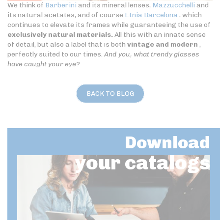
We think of
Barberini
and its mineral lenses,
Mazzucchelli
and
its natural acetates, and of course
Etnia Barcelona
, which
continues to elevate its frames while guaranteeing the use of
exclusively natural materials.
All this with an innate sense
of detail, but also a label that is both
vintage and modern
,
perfectly suited to our times.
And you, what trendy glasses
have caught your eye?
BACK TO BLOG
Download
your catalogs