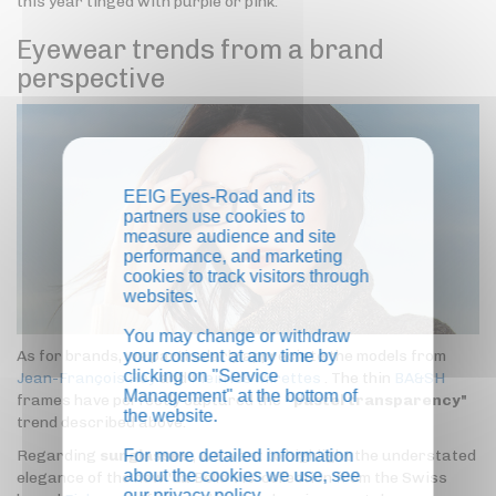
this year tinged with purple or pink.
Eyewear trends from a brand
perspective
EEIG Eyes-Road and its
partners use cookies to
measure audience and site
performance, and marketing
cookies to track visitors through
websites.
You may change or withdraw
your consent at any time by
As for brands, we particularly appreciate the models from
clicking on "Service
Jean-François Rey
and
Plein les Mirettes
. The thin
BA&SH
Management" at the bottom of
frames have perfectly captured the "
pastel transparency"
the website.
trend described above.
For more detailed information
Regarding
sunglasses
, we want to highlight the understated
about the cookies we use, see
elegance of the new 'La Belle Vie' collection from the Swiss
our
privacy policy
.