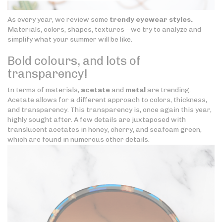
As every year, we review some
trendy eyewear styles.
Materials, colors, shapes, textures—we try to analyze and
simplify what your summer will be like.
Bold colours, and lots of
transparency!
In terms of materials,
acetate
and
metal
are trending.
Acetate allows for a different approach to colors, thickness,
and transparency. This transparency is, once again this year,
highly sought after. A few details are juxtaposed with
translucent acetates in honey, cherry, and seafoam green,
which are found in numerous other details.