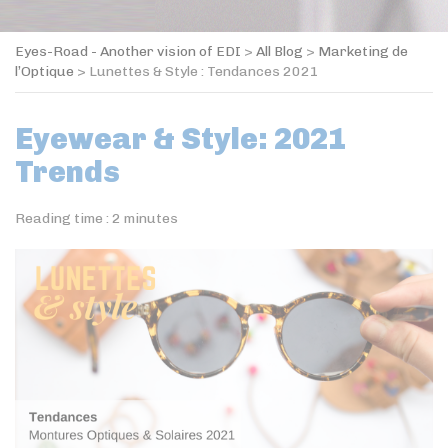
Eyes-Road - Another vision of EDI
>
All Blog
>
Marketing de
l’Optique
>
Lunettes & Style : Tendances 2021
Eyewear & Style: 2021
Trends
Reading time :
2
minutes