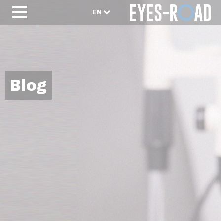
EN
Blog