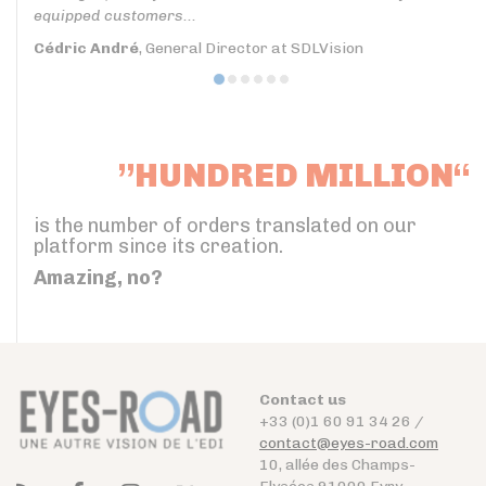
equipped customers...
Cédric André
, General Director at SDLVision
”HUNDRED MILLION“
is the number of orders translated on our
platform since its creation.
Amazing, no?
Contact us
+33 (0)1 60 91 34 26 /
contact@eyes-road.com
10, allée des Champs-