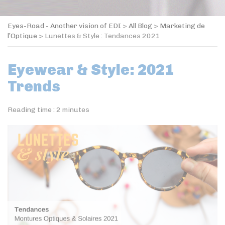
Eyes-Road - Another vision of EDI
>
All Blog
>
Marketing de
l’Optique
>
Lunettes & Style : Tendances 2021
Eyewear & Style: 2021
Trends
Reading time :
2
minutes