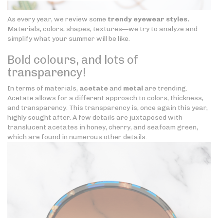
As every year, we review some
trendy eyewear styles.
Materials, colors, shapes, textures—we try to analyze and
simplify what your summer will be like.
Bold colours, and lots of
transparency!
In terms of materials,
acetate
and
metal
are trending.
Acetate allows for a different approach to colors, thickness,
and transparency. This transparency is, once again this year,
highly sought after. A few details are juxtaposed with
translucent acetates in honey, cherry, and seafoam green,
which are found in numerous other details.