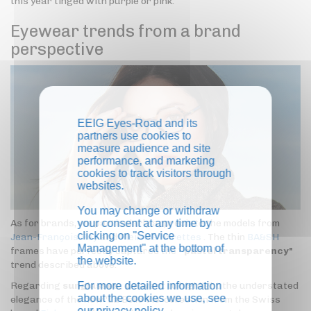
this year tinged with purple or pink.
Eyewear trends from a brand
perspective
EEIG Eyes-Road and its
partners use cookies to
measure audience and site
performance, and marketing
cookies to track visitors through
websites.
You may change or withdraw
your consent at any time by
As for brands, we particularly appreciate the models from
clicking on "Service
Jean-François Rey
and
Plein les Mirettes
. The thin
BA&SH
Management" at the bottom of
frames have perfectly captured the "
pastel transparency"
the website.
trend described above.
For more detailed information
Regarding
sunglasses
, we want to highlight the understated
about the cookies we use, see
elegance of the new 'La Belle Vie' collection from the Swiss
our
privacy policy
.