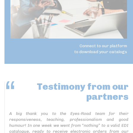
Connect to our platform
to download your catalogs
Testimony
from our
partners
A big thank you to the Eyes-Road team for their
responsiveness, teaching, professionalism and good
humour! In one week we went from “nothing” to a valid EDI
catalogue, ready to receive electronic orders from our