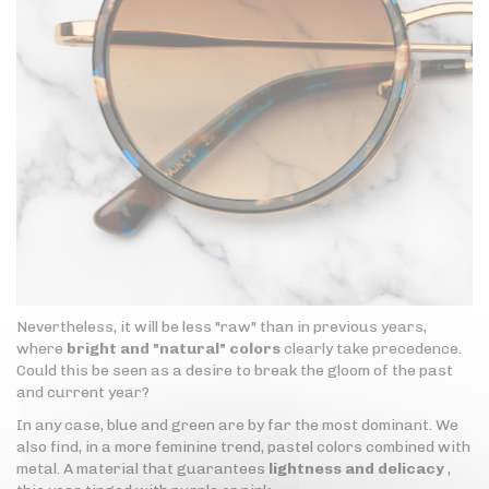
Nevertheless, it will be less "raw" than in previous years,
where
bright and "natural" colors
clearly take precedence.
Could this be seen as a desire to break the gloom of the past
and current year?
In any case, blue and green are by far the most dominant. We
also find, in a more feminine trend, pastel colors combined with
metal. A material that guarantees
lightness and delicacy
,