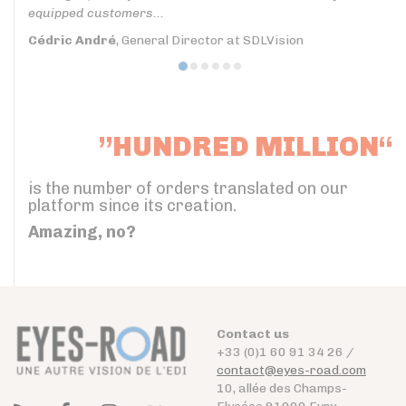
equipped customers...
Cédric André
, General Director at SDLVision
”HUNDRED MILLION“
is the number of orders translated on our
platform since its creation.
Amazing, no?
Contact us
+33 (0)1 60 91 34 26 /
contact@eyes-road.com
10, allée des Champs-