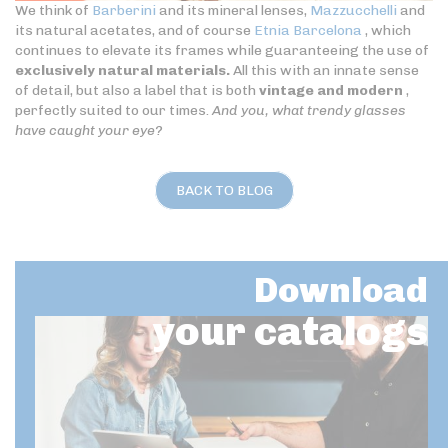
We think of
Barberini
and its mineral lenses,
Mazzucchelli
and
its natural acetates, and of course
Etnia Barcelona
, which
continues to elevate its frames while guaranteeing the use of
exclusively natural materials.
All this with an innate sense
of detail, but also a label that is both
vintage and modern
,
perfectly suited to our times.
And you, what trendy glasses
have caught your eye?
BACK TO BLOG
Download
your catalogs