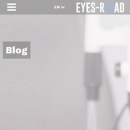
EN
Blog