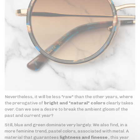
Nevertheless, it will be less "raw" than the other years, where
the prerogative of
bright and "natural" colors
clearly takes
over. Can we see a desire to break the ambient gloom of the
past and current year?
Still, blue and green dominate very largely. We also find, in a
more feminine trend, pastel colors, associated with metal. A
material that guarantees
lightness and finesse
, this year