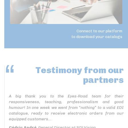
Connect to our platform
to download your catalogs
Testimony
from our
partners
A big thank you to the Eyes-Road team for their
responsiveness, teaching, professionalism and good
humour! In one week we went from “nothing” to a valid EDI
catalogue, ready to receive electronic orders from our
equipped customers...
Cédric André
, General Director at SDLVision