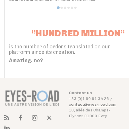
”HUNDRED MILLION“
is the number of orders translated on our
platform since its creation.
Amazing, no?
Contact us
+33 (0)1 60 91 34 26 /
contact@eyes-road.com
10, allée des Champs-
Elysées 91000 Evry