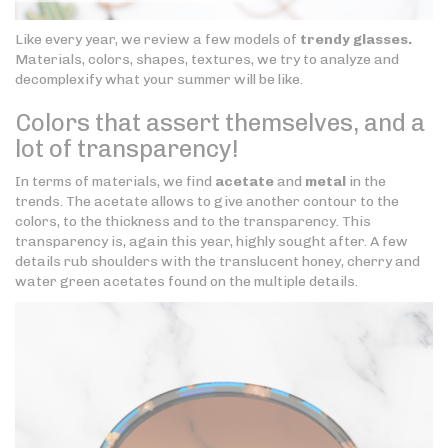
Like every year, we review a few models of
trendy glasses.
Materials, colors, shapes, textures, we try to analyze and
decomplexify what your summer will be like.
Colors that assert themselves, and a
lot of transparency!
In terms of materials, we find
acetate
and
metal
in the
trends. The acetate allows to give another contour to the
colors, to the thickness and to the transparency. This
transparency is, again this year, highly sought after. A few
details rub shoulders with the translucent honey, cherry and
water green acetates found on the multiple details.