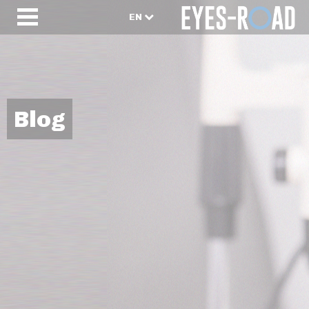
EN
Blog