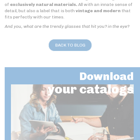
of
exclusively natural materials.
All with an innate sense of
detail, but also a label that is both
vintage and modern
that
fits perfectly with our times.
And you, what are the trendy glasses that hit you? in the eye?
BACK TO BLOG
Download
your catalogs