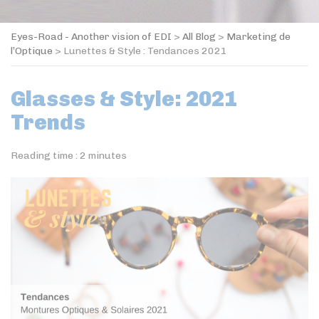
Eyes-Road - Another vision of EDI
>
All Blog
>
Marketing de
l’Optique
>
Lunettes & Style : Tendances 2021
Glasses & Style: 2021
Trends
Reading time :
2
minutes