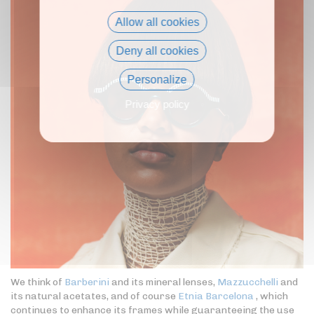
Allow all cookies
Deny all cookies
Personalize
Privacy policy
We think of
Barberini
and its mineral lenses,
Mazzucchelli
and
its natural acetates, and of course
Etnia Barcelona
, which
continues to enhance its frames while guaranteeing the use