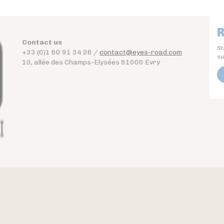
R
Contact us
St
+33 (0)1 60 91 34 26 /
contact@eyes-road.com
su
10, allée des Champs-Elysées 91000 Evry
Contact
Download