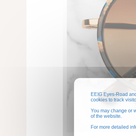
EEIG Eyes-Road and 
cookies to track visi
You may change or wi
of the website.
For more detailed in