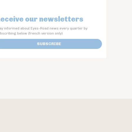
eceive our newsletters
ay informed about Eyes-Road news every quarter by
bscribing below (french version only)
SUBSCRIBE