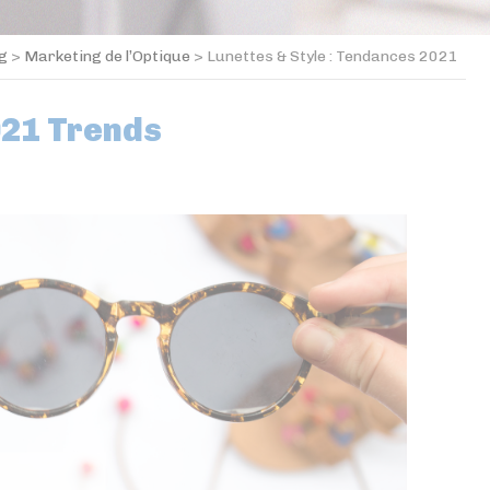
og
>
Marketing de l’Optique
>
Lunettes & Style : Tendances 2021
021 Trends