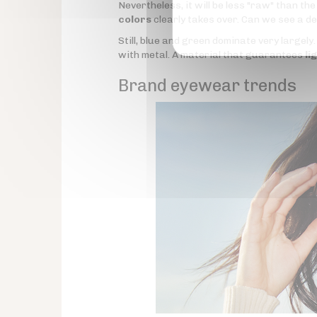
Nevertheless, it will be less "raw" than t
colors
clearly takes over. Can we see a d
Still, blue and green dominate very largely
with metal. A material that guarantees
li
Brand eyewear trends