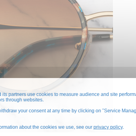
its partners use cookies to measure audience and site perform
tors through websites.
thdraw your consent at any time by clicking on "Service Manag
formation about the cookies we use, see our
privacy policy
.