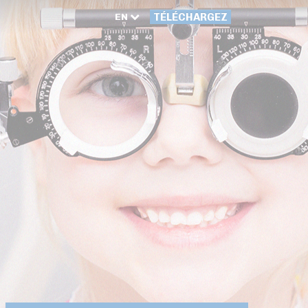
EN
TÉLÉCHARGEZ