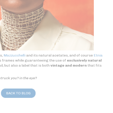
es,
Mazzucchelli
and its natural acetates, and of course
Etnia
ts frames while guaranteeing the use of
exclusively natural
l, but also a label that is both
vintage and modern
that fits
struck you? in the eye?
BACK TO BLOG