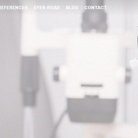
REFERENCES
EYES-ROAD
BLOG
CONTACT