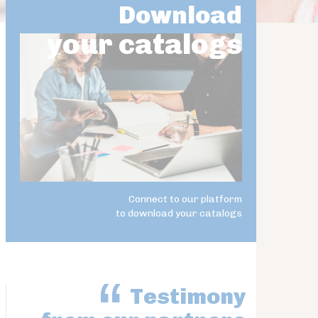
Download
your catalogs
Connect to our platform
to download your catalogs
Testimony