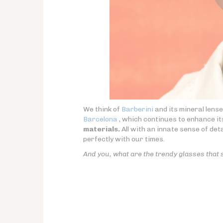
We think of
Barberini
and its mineral lens
Barcelona
, which continues to enhance i
materials.
All with an innate sense of detai
perfectly with our times.
And you, what are the trendy glasses that 