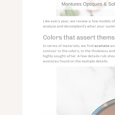
Like every year, we review a few models o
analyze and decomplexify what your summer
Colors that assert themse
In terms of materials, we find
acetate
an
contour to the colors, to the thickness an
highly sought after. A few details rub sh
acetates found on the multiple details.