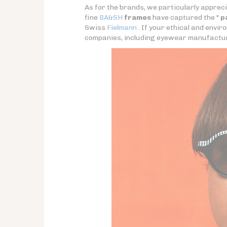
As for the brands, we particularly apprec
fine
BA&SH
frames
have captured the "
p
Swiss
Fielmann
. If your ethical and envi
companies, including eyewear manufacture