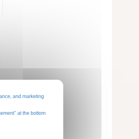
ance, and marketing
ement" at the bottom