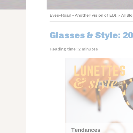
Eyes-Road - Another vision of EDI
>
All Bl
Glasses & Style: 2
Reading time :
2
minutes