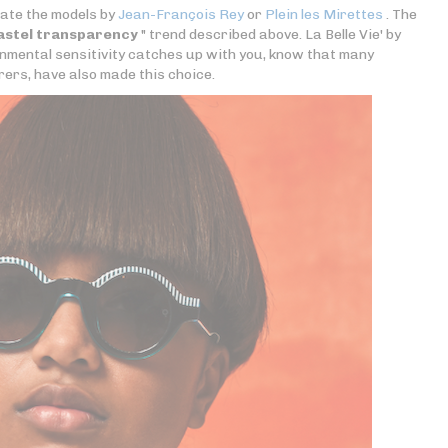
iate the models by
Jean-François Rey
or
Plein les Mirettes
. The
astel transparency
" trend described above. La Belle Vie' by
ronmental sensitivity catches up with you, know that many
rs, have also made this choice.