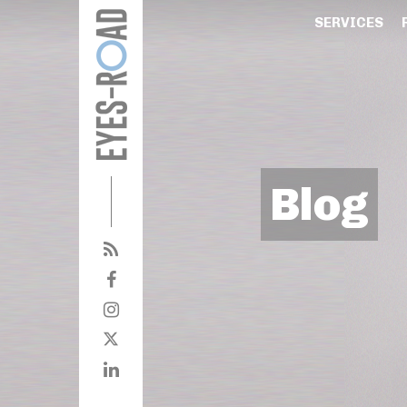
SERVICES
Blog