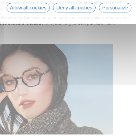
he other years, where the prerogative of
bright and "natural"
Allow all cookies
Deny all cookies
Personalize
esire to break the ambient gloom of the past and current year?
. We also find, in a more feminine trend, pastel colors, associated
ghtness and finesse
, this year tinged with purple or pink.