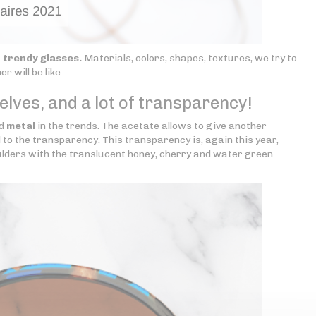
f
trendy glasses.
Materials, colors, shapes, textures, we try to
 will be like.
lves, and a lot of transparency!
d
metal
in the trends. The acetate allows to give another
d to the transparency. This transparency is, again this year,
oulders with the translucent honey, cherry and water green