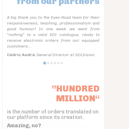
from our partners
A big thank you to the Eyes-Road team for their
responsiveness, teaching, professionalism and
good humour! In one week we went from
“nothing” to a valid EDI catalogue, ready to
receive electronic orders from our equipped
customers...
Cédric André
, General Director at SDLVision
”HUNDRED
MILLION“
is the number of orders translated on
our platform since its creation.
Amazing, no?