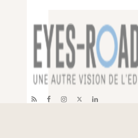
Services
References
Eyes-Road
Blog